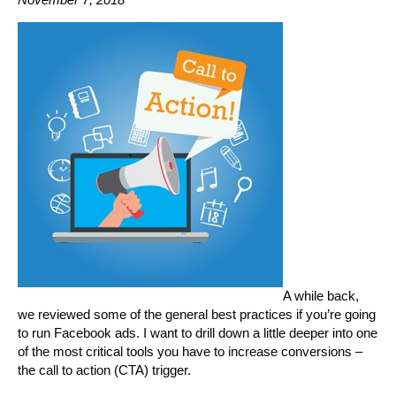
A while back,
we reviewed some of the general best practices if you’re going
to run Facebook ads. I want to drill down a little deeper into one
of the most critical tools you have to increase conversions –
the call to action (CTA) trigger.