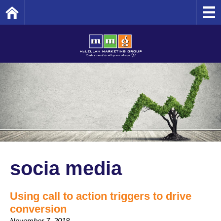
Home
socia media
Using call to action triggers to drive
conversion
November 7, 2018