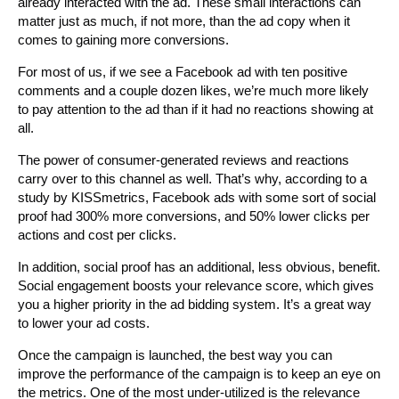
already interacted with the ad. These small interactions can
matter just as much, if not more, than the ad copy when it
comes to gaining more conversions.
For most of us, if we see a Facebook ad with ten positive
comments and a couple dozen likes, we’re much more likely
to pay attention to the ad than if it had no reactions showing at
all.
The power of consumer-generated reviews and reactions
carry over to this channel as well. That’s why, according to a
study by KISSmetrics, Facebook ads with some sort of social
proof had 300% more conversions, and 50% lower clicks per
actions and cost per clicks.
In addition, social proof has an additional, less obvious, benefit.
Social engagement boosts your relevance score, which gives
you a higher priority in the ad bidding system. It’s a great way
to lower your ad costs.
Once the campaign is launched, the best way you can
improve the performance of the campaign is to keep an eye on
the metrics. One of the most under-utilized is the relevance