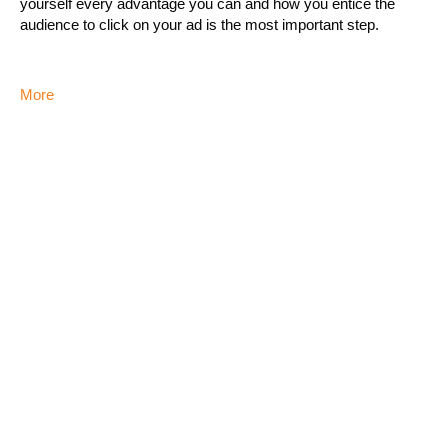
yourself every advantage you can and how you entice the
audience to click on your ad is the most important step.
More