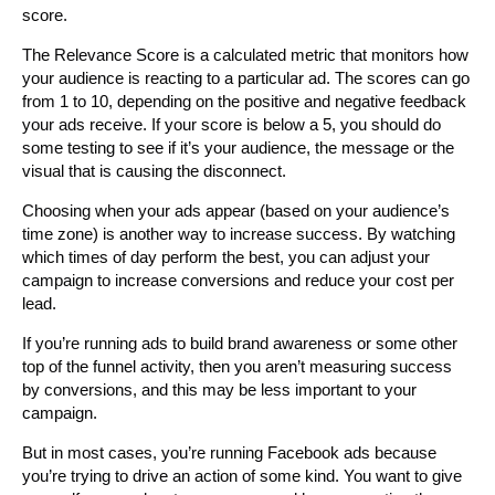
score.
The Relevance Score is a calculated metric that monitors how
your audience is reacting to a particular ad. The scores can go
from 1 to 10, depending on the positive and negative feedback
your ads receive. If your score is below a 5, you should do
some testing to see if it’s your audience, the message or the
visual that is causing the disconnect.
Choosing when your ads appear (based on your audience’s
time zone) is another way to increase success. By watching
which times of day perform the best, you can adjust your
campaign to increase conversions and reduce your cost per
lead.
If you’re running ads to build brand awareness or some other
top of the funnel activity, then you aren’t measuring success
by conversions, and this may be less important to your
campaign.
But in most cases, you’re running Facebook ads because
you’re trying to drive an action of some kind. You want to give