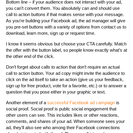
Bottom line – if your audience does not interact with your ad,
you can’t convert them. You absolutely can and should use
call to action buttons if that makes sense with your message.
As you’re building your Facebook ad, the ad manager will give
you pre-set buttons with a variety of options from contact us to
download, learn more, sign up or request time.
I know it seems obvious but choose your CTA carefully. Match
the offer with the button label, so people know exactly what’s at
the other end of the click.
Don’t forget about calls to action that don’t require an actual
call to action button. Your ad copy might invite the audience to
click on the ad itself to take an action (give us your feedback,
sign up for free product, vote for a favorite, etc.) or to answer a
question that you pose either in your graphic or text.
Another element of a
successful Facebook ad campaign
is
social proof. Social proof is public social engagement that
other users can see. This includes likes or other reactions,
comments, and shares of your ad. When someone sees your
ad, they’ll also see who among their Facebook connections