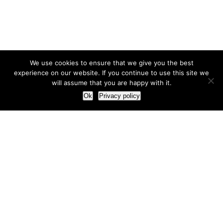
We use cookies to ensure that we give you the best
experience on our website. If you continue to use this site we
will assume that you are happy with it.
Ok
Privacy policy
Our Approach
How we live and work with clients
Our methodology
Our view of the marketing world