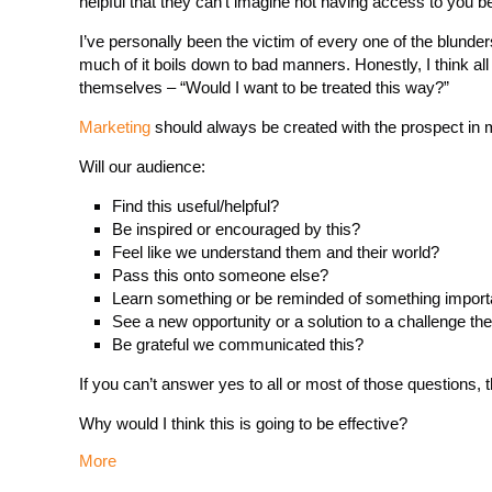
helpful that they can’t imagine not having access to you be
I’ve personally been the victim of every one of the blunde
much of it boils down to bad manners. Honestly, I think al
themselves – “Would I want to be treated this way?”
Marketing
should always be created with the prospect in 
Will our audience:
Find this useful/helpful?
Be inspired or encouraged by this?
Feel like we understand them and their world?
Pass this onto someone else?
Learn something or be reminded of something import
See a new opportunity or a solution to a challenge th
Be grateful we communicated this?
If you can’t answer yes to all or most of those questions, t
Why would I think this is going to be effective?
More