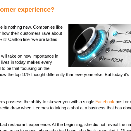
tomer experience?
e is nothing new. Companies like
how their customers rave about
tz Carlton line “we are ladies
t will take on new importance in
 lives in today makes every
 to be that focusing on the
 the top 10% thought differently than everyone else. But today it’s n
rs possess the ability to skewer you with a single
Facebook
post or 
 media draw when it comes to taking a shot at a business that has do
bad restaurant experience. At the beginning, she did not reveal the n
rted trying to guess where she had been, she finally revealed it. Othe