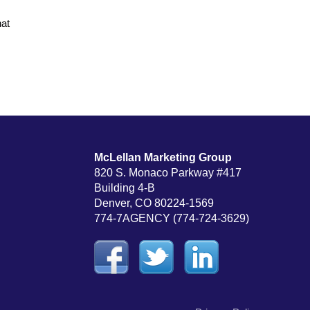
hat
McLellan Marketing Group
820 S. Monaco Parkway #417
Building 4-B
Denver, CO 80224-1569
774-7AGENCY (774-724-3629)