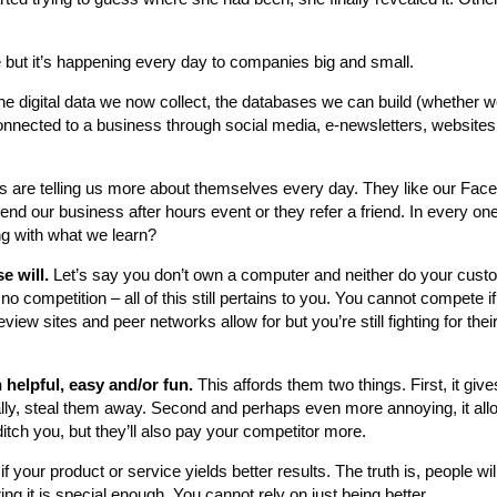
 but it’s happening every day to companies big and small.
the digital data we now collect, the databases we can build (whether w
 connected to a business through social media, e-newsletters, websites
s are telling us more about themselves every day. They like our Fa
end our business after hours event or they refer a friend. In every on
g with what we learn?
e will.
Let’s say you don’t own a computer and neither do your custo
ompetition – all of this still pertains to you. You cannot compete if
eview sites and peer networks allow for but you’re still fighting for the
helpful, easy and/or fun.
This affords them two things. First, it giv
ally, steal them away. Second and perhaps even more annoying, it al
tch you, but they’ll also pay your competitor more.
 if your product or service yields better results. The truth is, people will
ng it is special enough. You cannot rely on just being better.