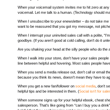
When your voicemail system invites me to hit zero at any 
voicemail. Let me talk to a human. (Technology should make 
When I unsubscribe to your enewsletter – do not take me t
want to be reassured that you got my message, not pitche
When I interrupt your uninvited sales call with a polite, “
goodbye. (If you aren’t good at cold calling, don’t do it un
Are you shaking your head at the silly people who do th
When I walk into your store, don’t have your sales people 
line between helpful and hovering. Most sales people have 
When you send a media release out, don’t call or email the re
because you think its news, doesn’t mean they have to ag
When you get a new fan/follower on
social media
, don’t 
helpful tips and be interested in them. (
Social isn’t for sale
When someone signs up for your helpful ebook, cheat sheet 
salesperson. That’s like going from “can I buy you a drink”