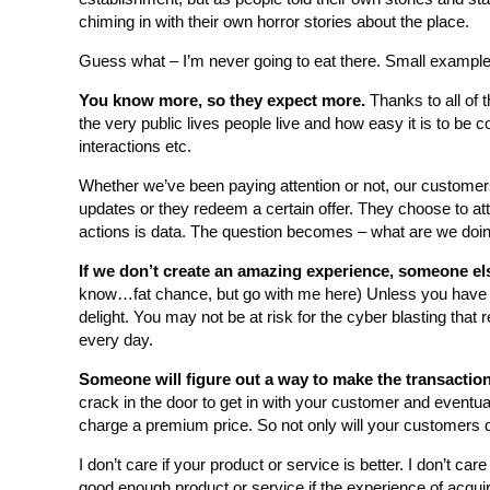
chiming in with their own horror stories about the place.
Guess what – I’m never going to eat there. Small example
You know more, so they expect more.
Thanks to all of 
the very public lives people live and how easy it is to be
interactions etc.
Whether we’ve been paying attention or not, our customer
updates or they redeem a certain offer. They choose to att
actions is data. The question becomes – what are we doin
If we don’t create an amazing experience, someone els
know…fat chance, but go with me here) Unless you have no c
delight. You may not be at risk for the cyber blasting that r
every day.
Someone will figure out a way to make the transaction 
crack in the door to get in with your customer and eventu
charge a premium price. So not only will your customers di
I don’t care if your product or service is better. I don’t care
good enough product or service if the experience of acquiri