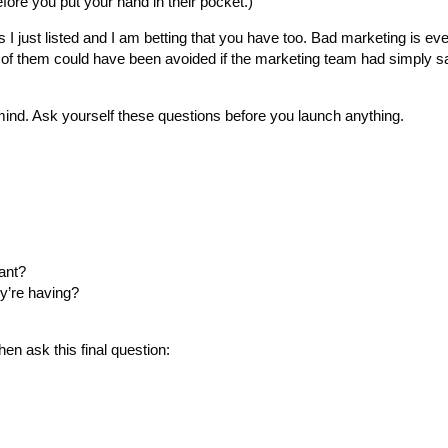
fore you put your hand in their pocket.)
rs I just listed and I am betting that you have too. Bad marketing is e
l of them could have been avoided if the marketing team had simply sa
mind. Ask yourself these questions before you launch anything.
ant?
ey’re having?
hen ask this final question: