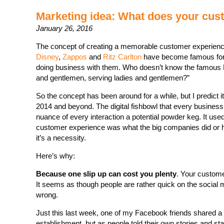
Marketing idea: What does your cus
January 26, 2016
The concept of creating a memorable customer experienc
Disney
,
Zappos
and
Ritz Carlton
have become famous for 
doing business with them. Who doesn’t know the famous Ri
and gentlemen, serving ladies and gentlemen?”
So the concept has been around for a while, but I predict i
2014 and beyond. The digital fishbowl that every business
nuance of every interaction a potential powder keg. It used
customer experience was what the big companies did or how
it’s a necessity.
Here’s why:
Because one slip up can cost you plenty
. Your custome
It seems as though people are rather quick on the social
wrong.
Just this last week, one of my Facebook friends shared a 
establishment, but as people told their own stories and sta