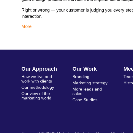
Right or wrong — your customer is judging you every step
interaction.
More
Our Approach
Our Work
Me
How we live and
Branding
Team
work with clients
Marketing strategy
Hist
Our methodology
More leads and
Our view of the
sales
marketing world
Case Studies