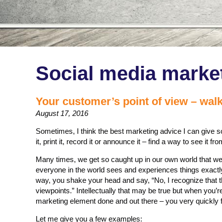
Social media marke
Your customer’s point of view – walk
August 17, 2016
Sometimes, I think the best marketing advice I can give s
it, print it, record it or announce it – find a way to see it 
Many times, we get so caught up in our own world that w
everyone in the world sees and experiences things exactly
way, you shake your head and say, “No, I recognize that t
viewpoints.” Intellectually that may be true but when you’
marketing element done and out there – you very quickly for
Let me give you a few examples: