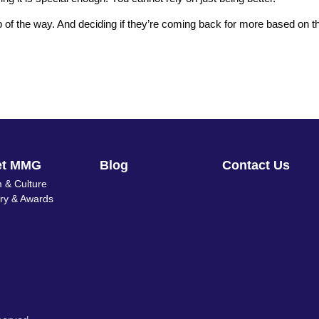
 of the way. And deciding if they’re coming back for more based on t
et MMG
Blog
Contact Us
 & Culture
ory & Awards