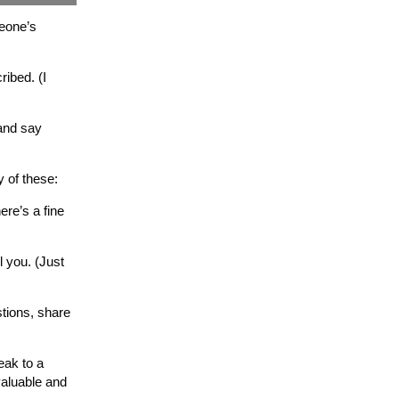
meone’s
ibed. (I
 and say
 of these:
ere’s a fine
l you. (Just
tions, share
eak to a
valuable and