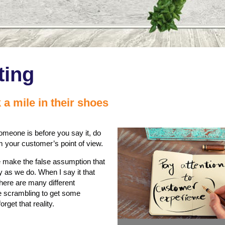
ting
 a mile in their shoes
omeone is before you say it, do
from your customer’s point of view.
e make the false assumption that
 as we do. When I say it that
here are many different
re scrambling to get some
get that reality.