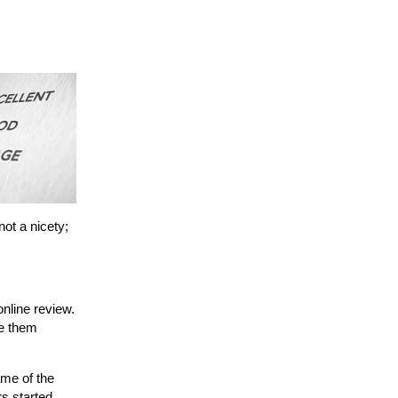
ot a nicety;
online review.
ne them
ame of the
rs started