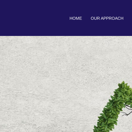
HOME
OUR APPROACH