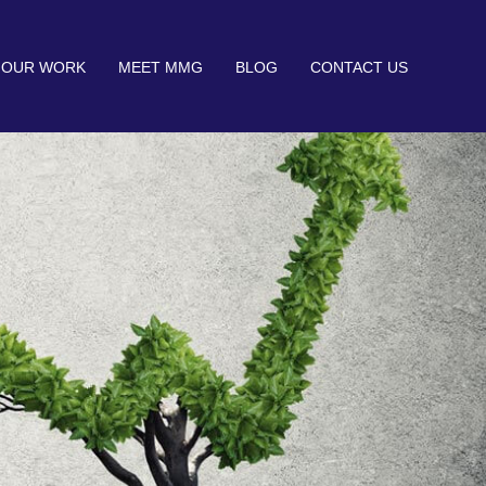
OUR WORK
MEET MMG
BLOG
CONTACT US