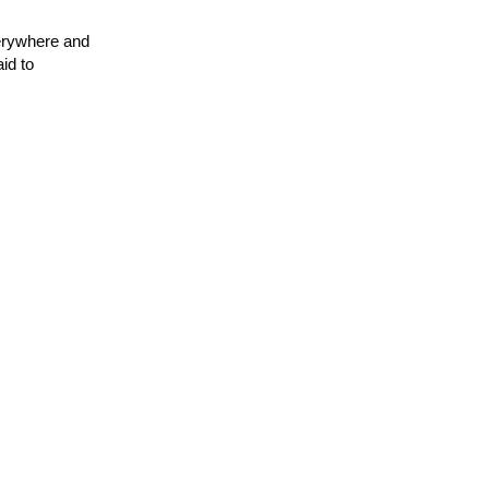
verywhere and
id to