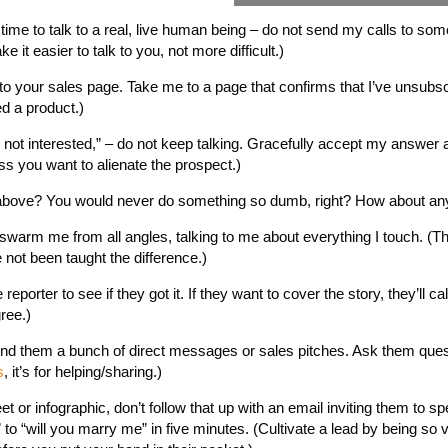
time to talk to a real, live human being – do not send my calls to so
it easier to talk to you, not more difficult.)
o your sales page. Take me to a page that confirms that I’ve unsubscr
d a product.)
I’m not interested,” – do not keep talking. Gracefully accept my answer
less you want to alienate the prospect.)
e above? You would never do something so dumb, right? How about any
swarm me from all angles, talking to me about everything I touch. (Th
not been taught the difference.)
porter to see if they got it. If they want to cover the story, they’ll cal
ree.)
send them a bunch of direct messages or sales pitches. Ask them ques
s
, it’s for helping/sharing.)
or infographic, don’t follow that up with an email inviting them to sp
 to “will you marry me” in five minutes. (Cultivate a lead by being so 