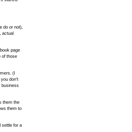
e do or not),
, actual
cebook page
e of those
mers. (I
 you don’t
ir business
es them the
lows them to
 settle for a