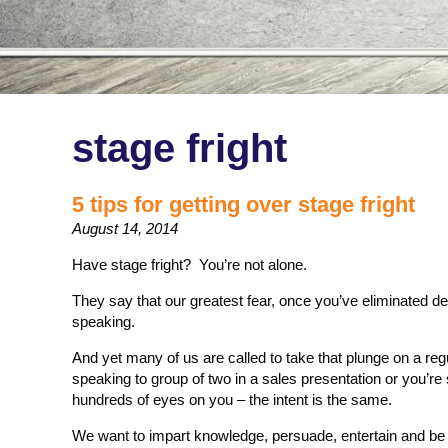
stage fright
5 tips for getting over stage fright
August 14, 2014
Have stage fright? You’re not alone.
They say that our greatest fear, once you’ve eliminated de
speaking.
And yet many of us are called to take that plunge on a re
speaking to group of two in a sales presentation or you’re
hundreds of eyes on you – the intent is the same.
We want to impart knowledge, persuade, entertain and b