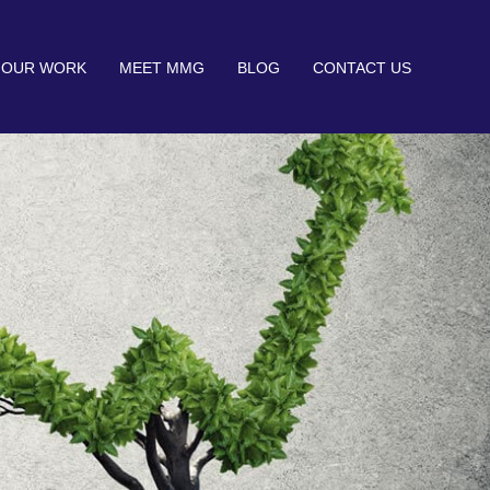
OUR WORK
MEET MMG
BLOG
CONTACT US