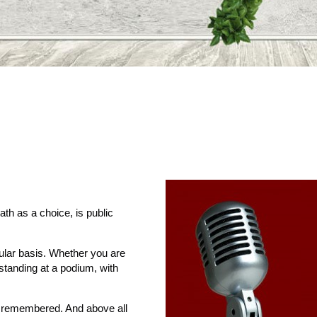
ath as a choice, is public
gular basis. Whether you are
 standing at a podium, with
e remembered. And above all