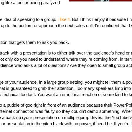
ng like a fool or being paralyzed
the idea of speaking to a group.
I like it
. But I think I enjoy it because I
 up to the podium or approach the next sales call, I’m confident that I 
tion that gets them to ask you back.
rack with a presentation is to either talk over the audience’s head or a
Not only do you need to understand where they’re coming from, in ter
udience who asks a lot of questions? Are they open to small group acti
 of your audience. In a large group setting, you might tell them a pow
that is guaranteed to grab their attention. Too many speakers limp into 
o technical too fast. You want an emotional reaction of some kind to ki
a puddle of goo right in front of an audience because their PowerPoin
 internet connection was faulty so they couldn’t demo something. Whe
e a back up (your presentation on multiple jump drives, the YouTube v
ur presentation in the pitch black with no power, if need be. If you’re 