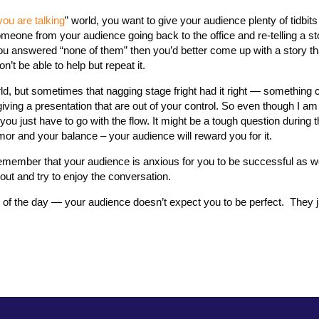
you are talking
” world, you want to give your audience plenty of tidbits
eone from your audience going back to the office and re-telling a st
you answered “none of them” then you’d better come up with a story th
n’t be able to help but repeat it.
ld, but sometimes that nagging stage fright had it right — something co
iving a presentation that are out of your control. So even though I a
ou just have to go with the flow. It might be a tough question during 
or and your balance – your audience will reward you for it.
emember that your audience is anxious for you to be successful as we
out and try to enjoy the conversation.
f the day — your audience doesn’t expect you to be perfect. They 