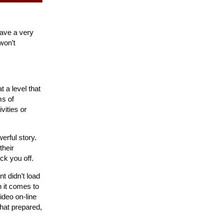
 have a very
won’t
t a level that
ms of
vities or
erful story.
their
ck you off.
t didn’t load
n it comes to
ideo on-line
that prepared,