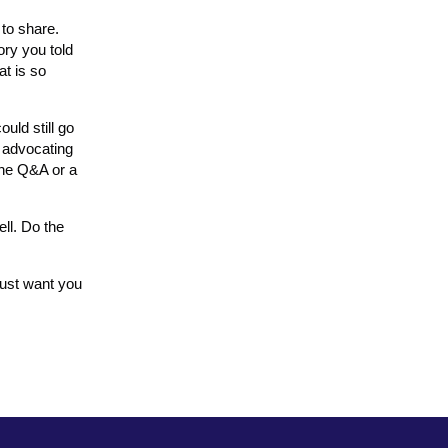
 to share.
ory you told
at is so
uld still go
m advocating
the Q&A or a
ll. Do the
just want you