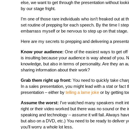
else, we want to get through the presentation without looki
by our stage fright.
I’m one of those rare individuals who isn’t freaked out at 
set routine of prepping for each speech. By the time I step
embarrass myself or be nervous to step up on that stage.
Here are my secrets to prepping and delivering a presenta
Know your audience:
One of the easiest ways to get off t
is insulting because your audience is way ahead of you. 
knowledge, but also in terms of personality. Are they an a
sharing information about their work?
Grab them right up front:
You need to quickly take charge
In a sales presentation, you might lead with a stat or fact 
presentation – either by
telling a lame joke
or by getting to
Assume the worst:
I’ve watched many speakers melt into 
right or their video worked but there was no sound or the
speaking and technology – assume it will fail. Always hav
but also on a DVD, etc.) You need to be ready to deliver yo
you’ll worry a whole lot less.