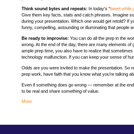
Think sound bytes and repeats:
In today’s “
tweet while 
Give them key facts, stats and catch phrases. Imagine som
during your presentation. Which one would get retold? If 
funny, compelling, astounding or illuminating that people wo
Be ready to improvise:
You can do all the prep in the wor
wrong. At the end of the day, there are many elements of g
ample prep time, you also have to realize that sometimes y
technology malfunction. If you can keep your sense of hum
Odds are you were invited to make the presentation. So r
prep work, have faith that you know what you’re talking ab
Even if something does go wrong — remember at the end o
to be real and share something of value.
More