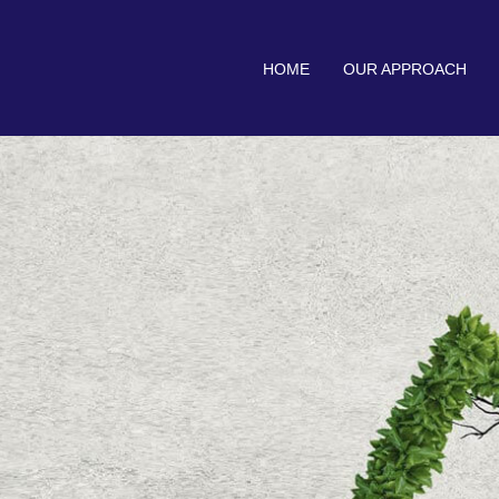
HOME
OUR APPROACH