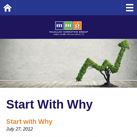
Home
Start With Why
Start with Why
July 27, 2012