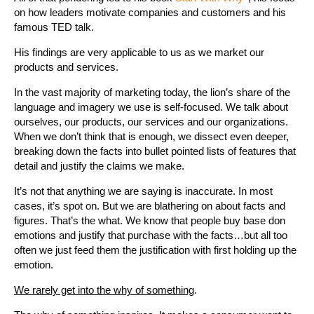
on how leaders motivate companies and customers and his
famous TED talk.
His findings are very applicable to us as we market our
products and services.
In the vast majority of marketing today, the lion’s share of the
language and imagery we use is self-focused. We talk about
ourselves, our products, our services and our organizations.
When we don’t think that is enough, we dissect even deeper,
breaking down the facts into bullet pointed lists of features that
detail and justify the claims we make.
It’s not that anything we are saying is inaccurate. In most
cases, it’s spot on. But we are blathering on about facts and
figures. That’s the what. We know that people buy base don
emotions and justify that purchase with the facts…but all too
often we just feed them the justification with first holding up the
emotion.
We rarely get into the why of something
.