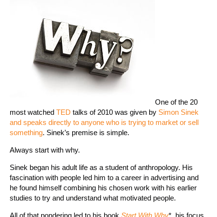
One of the 20
most watched
TED
talks of 2010 was given by
Simon Sinek
and speaks directly to anyone who is trying to market or sell
something
. Sinek’s premise is simple.
Always start with why.
Sinek began his adult life as a student of anthropology. His
fascination with people led him to a career in advertising and
he found himself combining his chosen work with his earlier
studies to try and understand what motivated people.
All of that pondering led to his book
Start With Why
*, his focus