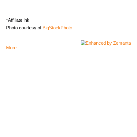
*Affiliate lnk
Photo courtesy of
BigStockPhoto
More