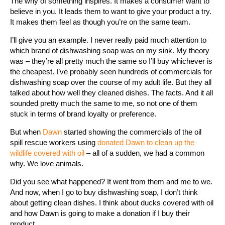
The why of something inspires. It makes a consumer want to
believe in you. It leads them to want to give your product a try.
It makes them feel as though you’re on the same team.
I’ll give you an example. I never really paid much attention to
which brand of dishwashing soap was on my sink. My theory
was – they’re all pretty much the same so I’ll buy whichever is
the cheapest. I’ve probably seen hundreds of commercials for
dishwashing soap over the course of my adult life. But they all
talked about how well they cleaned dishes. The facts. And it all
sounded pretty much the same to me, so not one of them
stuck in terms of brand loyalty or preference.
But when
Dawn
started showing the commercials of the oil
spill rescue workers using
donated Dawn to clean up the
wildlife covered with oil
– all of a sudden, we had a common
why. We love animals.
Did you see what happened? It went from them and me to we.
And now, when I go to buy dishwashing soap, I don’t think
about getting clean dishes. I think about ducks covered with oil
and how Dawn is going to make a donation if I buy their
product.