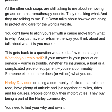
All the other dish soaps are still talking to me about removing
grease or their aromatherapy scents. They’re talking what. And
they are talking to me. But Dawn talks about how we are going
to protect and care for the world’s wildlife.
You don’t have to align yourself with a cause move from what
to why. You just have to re-frame the way you think about and
talk about what it is you market.
This gets back to a question we asked a few months ago.
What do you really sell?
If your answer is your product or
service – you’re in trouble. Whether it’s insurance, a boat or a
complicated piece of equipment – you’re a commodity.
Someone else out there does (or will do) what you do.
Harley Davidson
creating a community of bikers that rule the
road, have plenty of attitude and join together at rallies, rides
and for causes. People don’t buy their motorcycles. They buy
being a part of the Harley community.
You need to find your why and own it.