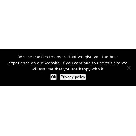
We use cookies to ensure that we give you the best
experience on our website. If you continue to use this site we
will assume that you are happy with it.
Ok
Privacy policy
Our Approach
How we live and work with clients