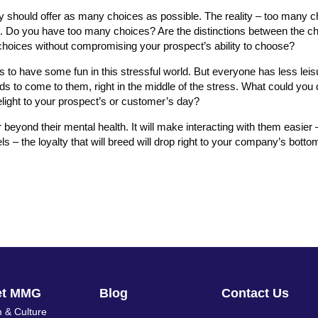
ey should offer as many choices as possible. The reality – too many 
ngs. Do you have too many choices? Are the distinctions between the c
choices without compromising your prospect’s ability to choose?
 to have some fun in this stressful world. But everyone has less leis
 to come to them, right in the middle of the stress. What could you 
light to your prospect’s or customer’s day?
 beyond their mental health. It will make interacting with them easier
s – the loyalty that will breed will drop right to your company’s bottom
et MMG
Blog
Contact Us
 & Culture