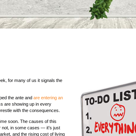
ek, for many of us it signals the
upped the ante and
are entering an
ss are showing up in every
 wrestle with the consequences.
 time soon. The causes of this
r not, in some cases — it’s just
ket, and the rising cost of living