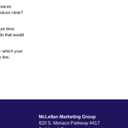
choices
hoices clear?
ure time
do that would
 – which your
 line.
McLellan Marketing Group
820 S. Monaco Parkway #417