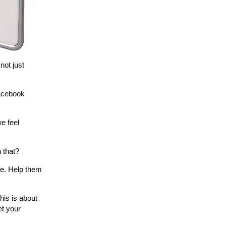
not just
Facebook
we feel
 that?
te. Help them
his is about
et your