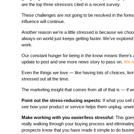
are the top three stressors cited in a recent survey.
These challenges are not going to be resolved in the fore
influence will continue.
Another reason we’re a little stressed is because we choo
always-on world just keeps getting faster. We’ve explored h
work.
Our constant hunger for being in the know means there’s
update to post and one more news story to pass on.
We n
Even the things we love — like having lots of choices, livi
stressed out all the time.
The marketing insight that comes from all of that is — if 
Point out the stress-reducing aspects:
If what you sell 
see how your product or service helps them unplug, unwin
Make working with you easier/less stressful:
This goes
really walking through your buying process and eliminating
prospects know that you have made it simple to do busine