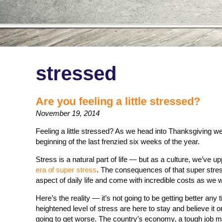
stressed
Are you feeling a little stressed?
November 19, 2014
Feeling a little stressed? As we head into Thanksgiving we
beginning of the last frenzied six weeks of the year.
Stress is a natural part of life — but as a culture, we’ve 
era of super stress
. The consequences of that super stre
aspect of daily life and come with incredible costs as we
Here’s the reality — it’s not going to be getting better any
heightened level of stress are here to stay and believe it o
going to get worse. The country’s economy, a tough job mar