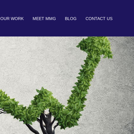
OUR WORK
MEET MMG
BLOG
CONTACT US