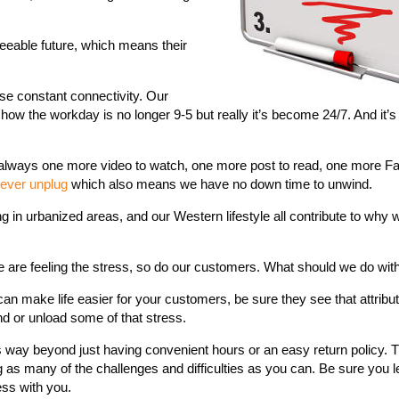
seeable future, which means their
se constant connectivity. Our
ow the workday is no longer 9-5 but really it’s become 24/7. And it’s 
 always one more video to watch, one more post to read, one more 
ever unplug
which also means we have no down time to unwind.
ng in urbanized areas, and our Western lifestyle all contribute to why 
we are feeling the stress, so do our customers. What should we do with
can make life easier for your customers, be sure they see that attribu
d or unload some of that stress.
 way beyond just having convenient hours or an easy return policy. T
 as many of the challenges and difficulties as you can. Be sure you l
ss with you.