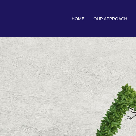
HOME
OUR APPROACH