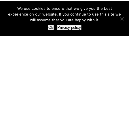
We use cookies to ensure that we give you the best
experience on our website. If you continue to use this site we
will assume that you are happy with it.
Ok
Privacy policy
Our Approach
How we live and work with clients
Our methodology
Our view of the marketing world
Our Work
Branding
Marketing strategy