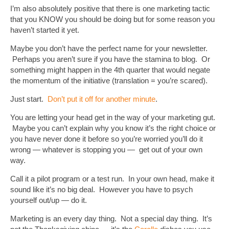
I’m also absolutely positive that there is one marketing tactic
that you KNOW you should be doing but for some reason you
haven’t started it yet.
Maybe you don’t have the perfect name for your newsletter.
Perhaps you aren’t sure if you have the stamina to blog. Or
something might happen in the 4th quarter that would negate
the momentum of the initiative (translation = you’re scared).
Just start.
Don’t put it off for another minute
.
You are letting your head get in the way of your marketing gut.
Maybe you can’t explain why you know it’s the right choice or
you have never done it before so you’re worried you’ll do it
wrong — whatever is stopping you — get out of your own
way.
Call it a pilot program or a test run. In your own head, make it
sound like it’s no big deal. However you have to psych
yourself out/up — do it.
Marketing is an every day thing. Not a special day thing. It’s