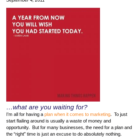
…what are you waiting for?
I’m all for having a
plan when it comes to marketing
. To just
start flailing around is usually a waste of money and
opportunity. But for many businesses, the need for a plan and
the “right” time is just an excuse to do absolutely nothing.