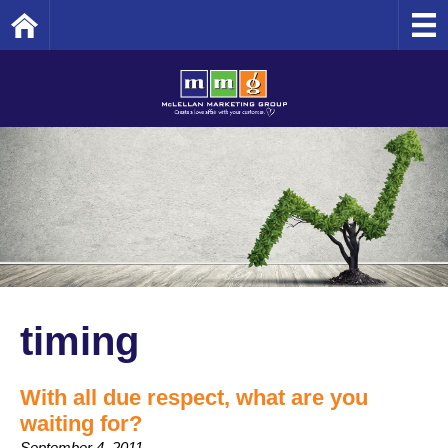
Home
timing
With all due respect, what are you
waiting for?
September 4, 2011