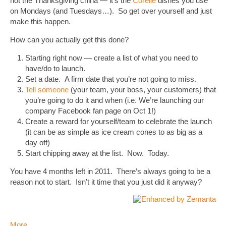
not the Thanksgiving china — it’s the
Corelle
dishes you use
on Mondays (and Tuesdays…). So get over yourself and just
make this happen.
How can you actually get this done?
Starting right now — create a list of what you need to
have/do to launch.
Set a date. A firm date that you’re not going to miss.
Tell someone
(your team, your boss, your customers) that
you’re going to do it and when (i.e. We’re launching our
company Facebook fan page on Oct 1!)
Create a reward for yourself/team to celebrate the launch
(it can be as simple as ice cream cones to as big as a
day off)
Start chipping away at the list. Now. Today.
You have 4 months left in 2011. There’s always going to be a
reason not to start. Isn’t it time that you just did it anyway?
More