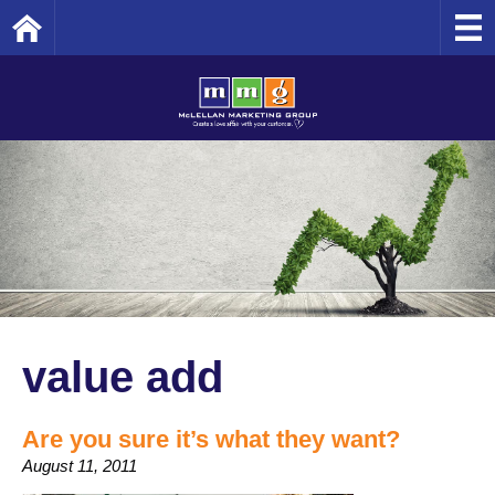
Home
value add
Are you sure it’s what they want?
August 11, 2011