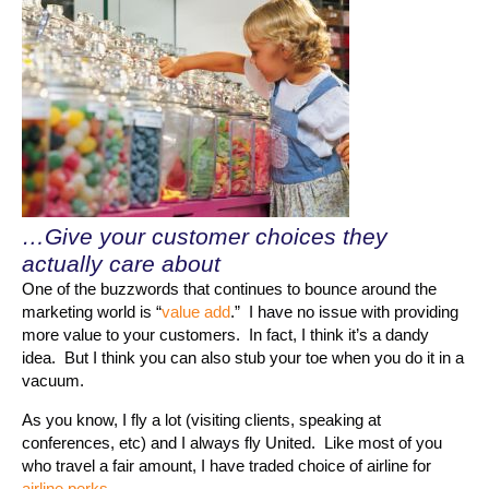
…Give your customer choices they
actually care about
One of the buzzwords that continues to bounce around the
marketing world is “
value add
.” I have no issue with providing
more value to your customers. In fact, I think it’s a dandy
idea. But I think you can also stub your toe when you do it in a
vacuum.
As you know, I fly a lot (visiting clients, speaking at
conferences, etc) and I always fly United. Like most of you
who travel a fair amount, I have traded choice of airline for
airline perks
.