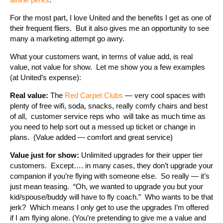
For the most part, I love United and the benefits I get as one of
their frequent fliers. But it also gives me an opportunity to see
many a marketing attempt go awry.
What your customers want, in terms of value add, is real
value, not value for show. Let me show you a few examples
(at United’s expense):
Real value:
The
Red Carpet Clubs
— very cool spaces with
plenty of free wifi, soda, snacks, really comfy chairs and best
of all, customer service reps who will take as much time as
you need to help sort out a messed up ticket or change in
plans. (Value added — comfort and great service)
Value just for show:
Unlimited upgrades for their upper tier
customers. Except…. in many cases, they don’t upgrade your
companion if you’re flying with someone else. So really — it’s
just mean teasing. “Oh, we wanted to upgrade you but your
kid/spouse/buddy will have to fly coach.” Who wants to be that
jerk? Which means I only get to use the upgrades I’m offered
if I am flying alone. (You’re pretending to give me a value and