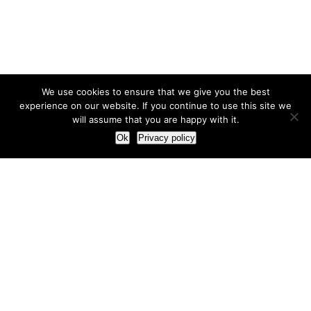
We use cookies to ensure that we give you the best
experience on our website. If you continue to use this site we
will assume that you are happy with it.
Ok
Privacy policy
Our Approach
How we live and work with clients
Our methodology
Our view of the marketing world