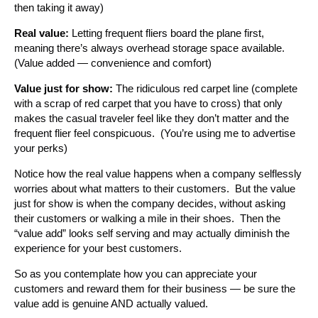
then taking it away)
Real value:
Letting frequent fliers board the plane first,
meaning there’s always overhead storage space available.
(Value added — convenience and comfort)
Value just for show:
The ridiculous red carpet line (complete
with a scrap of red carpet that you have to cross) that only
makes the casual traveler feel like they don’t matter and the
frequent flier feel conspicuous. (You’re using me to advertise
your perks)
Notice how the real value happens when a company selflessly
worries about what matters to their customers. But the value
just for show is when the company decides, without asking
their customers or walking a mile in their shoes. Then the
“value add” looks self serving and may actually diminish the
experience for your best customers.
So as you contemplate how you can appreciate your
customers and reward them for their business — be sure the
value add is genuine AND actually valued.