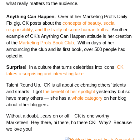
what really matters to the audience.
Anything Can Happen.
Over at her Marketing Prof’s Daily
Fix gig, CK posts about the
concepts of beauty, social
responsibility, and the frailty of some human truths
. Another
example of CK’s Anything Can Happen attitude is her creation
of the
Marketing Profs Book Club
. Within days of her
announcing the club and its first book, over 500 people had
opted in.
Surprise!
In a culture that turns celebrities into icons,
CK
takes a surprising and interesting take
.
Talent Round Up. CK is all about celebrating others’ talents
and smarts. I got
the benefit of her spotlight
yesterday but so
have many others — she has a
whole category
on her blog
about other bloggers.
Without a doubt…ears on or off – CK is one worthy
Marketeer! Hey there, hi there, ho there CK! Why? Because
we love you!