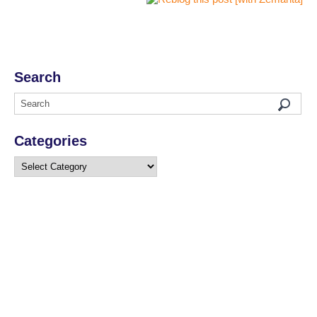
Search
Categories
Categories