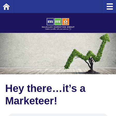
Home
Hey there…it’s a
Marketeer!