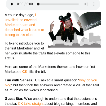
A couple days ago,
I
unveiled the coveted
Marketeer ears and
described what it takes to
belong to this club
.
I’d like to introduce you to
the first Marketeer and let
her work illustrate the traits that elevate someone to this
status.
Here are some of the Marketeers themes and how our first
Marketeer,
CK
, fills the bill.
Fun with Senses.
CK asked a smart question “
why do you
blog
” but then took the answers and created a visual that said
as much as the words it contained.
Guest Star.
Wise enough to understand that the audience is
the star,
CK talks straight
about blog rankings, numbers and