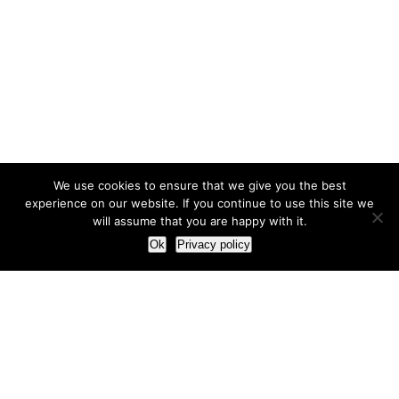
We use cookies to ensure that we give you the best
experience on our website. If you continue to use this site we
will assume that you are happy with it.
Ok
Privacy policy
Our Approach