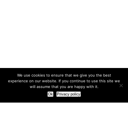
We use cookies to ensure that we give you the best
experience on our website. If you continue to use this site we
will assume that you are happy with it.
Ok
Privacy policy