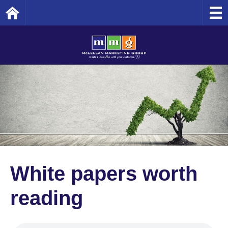
Home
White papers worth
reading