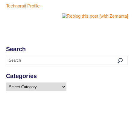
Technorati Profile
Search
Categories
Categories