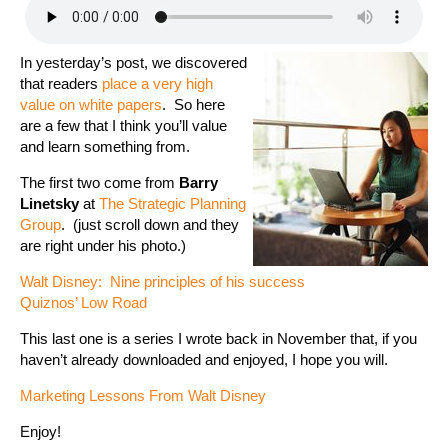
In yesterday’s post, we discovered
that readers
place a very high
value on white papers
. So here
are a few that I think you’ll value
and learn something from.
The first two come from
Barry
Linetsky
at
The Strategic Planning
Group
. (just scroll down and they
are right under his photo.)
Walt Disney: Nine principles of his success
Quiznos’ Low Road
This last one is a series I wrote back in November that, if you
haven’t already downloaded and enjoyed, I hope you will.
Marketing Lessons From Walt Disney
Enjoy!