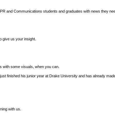
o PR and Communications students and graduates with news they nee
o give us your insight.
sts with some visuals, when you can.
just finished his junior year at Drake University and has already ma
ning with us.