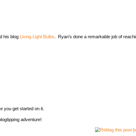
d his blog
Living Light Bulbs
. Ryan’s done a remarkable job of reachin
e you get started on it.
logtipping adventure!