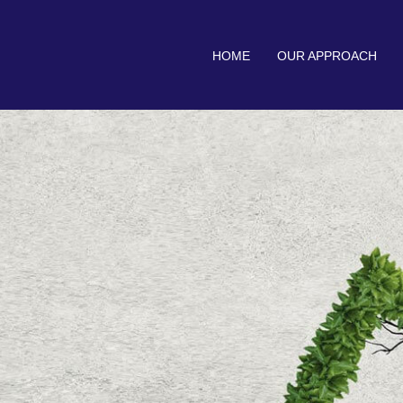
HOME
OUR APPROACH