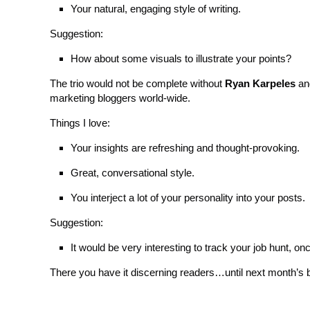
Your natural, engaging style of writing.
Suggestion:
How about some visuals to illustrate your points?
The trio would not be complete without
Ryan Karpeles
an
marketing bloggers world-wide.
Things I love:
Your insights are refreshing and thought-provoking.
Great, conversational style.
You interject a lot of your personality into your posts.
Suggestion:
It would be very interesting to track your job hunt, onc
There you have it discerning readers…until next month’s b