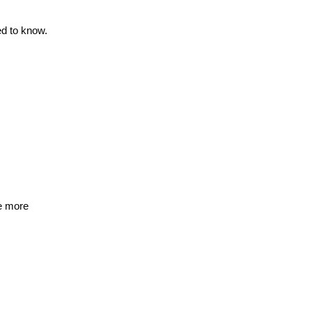
d to know.
de more