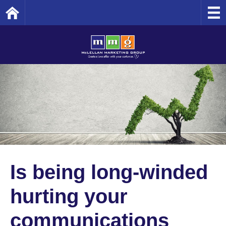
Home
Is being long-winded
hurting your
communications