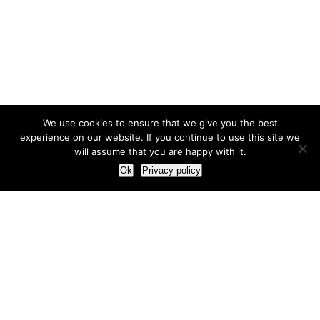
We use cookies to ensure that we give you the best
experience on our website. If you continue to use this site we
will assume that you are happy with it.
Ok
Privacy policy
Our Approach
How we live and work with clients