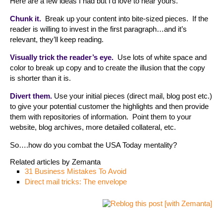
Here are a few ideas I had but I’d love to hear yours.
Chunk it.
Break up your content into bite-sized pieces. If the
reader is willing to invest in the first paragraph…and it’s
relevant, they’ll keep reading.
Visually trick the reader’s eye.
Use lots of white space and
color to break up copy and to create the illusion that the copy
is shorter than it is.
Divert them.
Use your initial pieces (direct mail, blog post etc.)
to give your potential customer the highlights and then provide
them with repositories of information. Point them to your
website, blog archives, more detailed collateral, etc.
So….how do you combat the USA Today mentality?
Related articles by Zemanta
31 Business Mistakes To Avoid
Direct mail tricks: The envelope