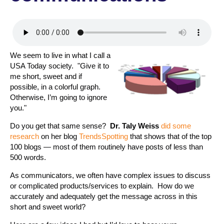
We seem to live in what I call a
USA Today society. "Give it to
me short, sweet and if
possible, in a colorful graph.
Otherwise, I’m going to ignore
you."
Do you get that same sense?
Dr. Taly Weiss
did some
research
on her blog
TrendsSpotting
that shows that of the top
100 blogs — most of them routinely have posts of less than
500 words.
As communicators, we often have complex issues to discuss
or complicated products/services to explain. How do we
accurately and adequately get the message across in this
short and sweet world?