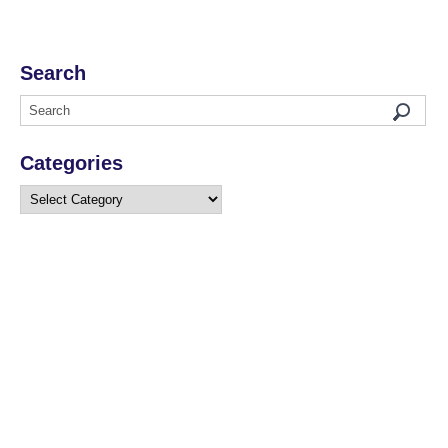
Search
Categories
Categories