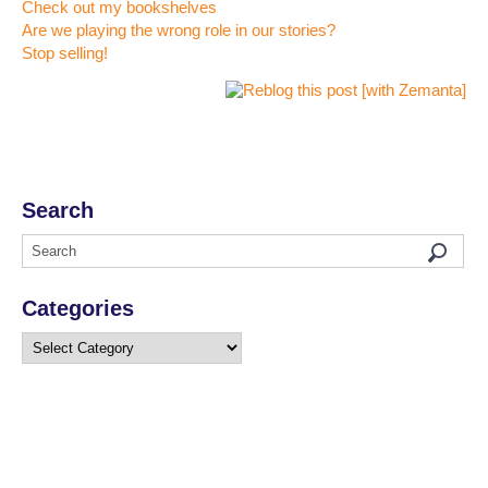
Check out my bookshelves
Are we playing the wrong role in our stories?
Stop selling!
Search
Categories
Categories