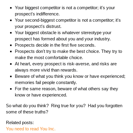
Your biggest competitor is not a competitor; it's your
prospect's indifference.
Your second-biggest competitor is not a competitor; it's
your prospect's distrust.
Your biggest obstacle is whatever stereotype your
prospect has formed about you and your industry.
Prospects decide in the first five seconds.
Prospects don't try to make the best choice. They try to
make the most comfortable choice.
At heart, every prospect is risk-averse, and risks are
always more vivid than rewards.
Beware of what you think you know or have experienced;
memories fail people constantly.
For the same reason, beware of what others say they
know or have experienced.
So what do you think? Ring true for you? Had you forgotten
some of these truths?
Related posts:
You need to read You Inc.