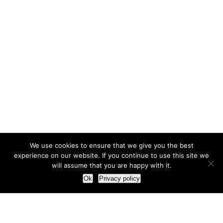
We use cookies to ensure that we give you the best
experience on our website. If you continue to use this site we
will assume that you are happy with it.
Ok
Privacy policy