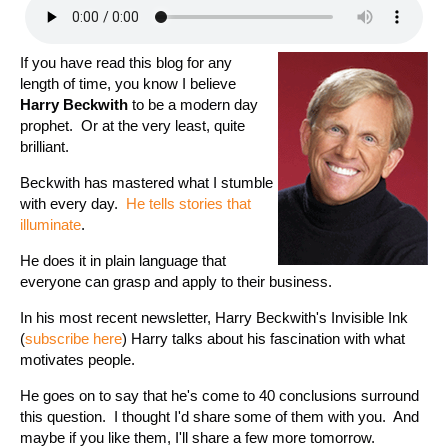
If you have read this blog for any
length of time, you know I believe
Harry Beckwith
to be a modern day
prophet. Or at the very least, quite
brilliant.
Beckwith has mastered what I stumble
with every day.
He tells stories that
illuminate
.
He does it in plain language that
everyone can grasp and apply to their business.
In his most recent newsletter, Harry Beckwith's Invisible Ink
(
subscribe here
) Harry talks about his fascination with what
motivates people.
He goes on to say that he's come to 40 conclusions surround
this question. I thought I'd share some of them with you. And
maybe if you like them, I'll share a few more tomorrow.