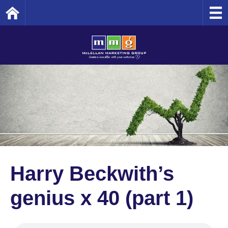
Home
Harry Beckwith’s
genius x 40 (part 1)