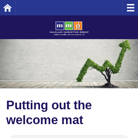
Home
Putting out the
welcome mat