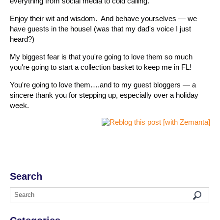
everything from social media to cold calling.
Enjoy their wit and wisdom. And behave yourselves — we
have guests in the house! (was that my dad's voice I just
heard?)
My biggest fear is that you're going to love them so much
you're going to start a collection basket to keep me in FL!
You're going to love them….and to my guest bloggers — a
sincere thank you for stepping up, especially over a holiday
week.
Search