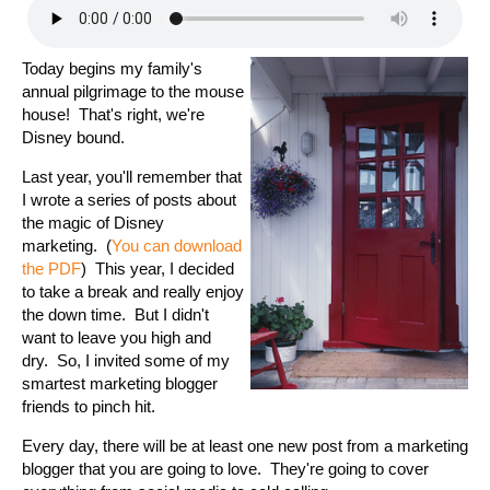
Today begins my family's
annual pilgrimage to the mouse
house! That's right, we're
Disney bound.
Last year, you'll remember that
I wrote a series of posts about
the magic of Disney
marketing. (
You can download
the PDF
) This year, I decided
to take a break and really enjoy
the down time. But I didn't
want to leave you high and
dry. So, I invited some of my
smartest marketing blogger
friends to pinch hit.
Every day, there will be at least one new post from a marketing
blogger that you are going to love. They're going to cover