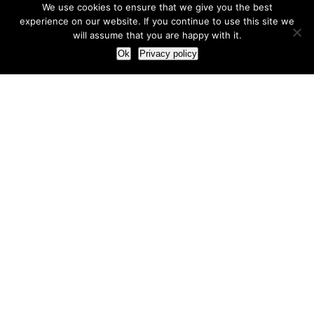
We use cookies to ensure that we give you the best
experience on our website. If you continue to use this site we
will assume that you are happy with it.
Ok
Privacy policy
Our Approach
How we live and work with clients
Our methodology
Our view of the marketing world
Our Work
Branding
Marketing strategy