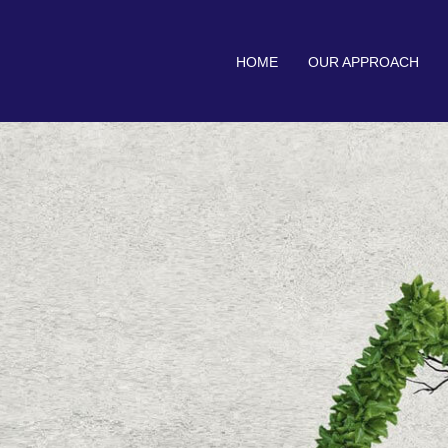
HOME
OUR APPROACH