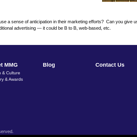
e a sense of anticipation in their marketing efforts? Can you give 
tional advertising — it could be B to B, web-based, etc.
et MMG
Blog
Contact Us
 & Culture
ory & Awards
served.