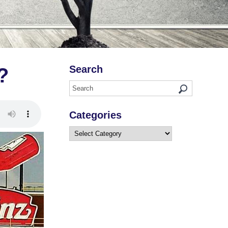
Search
?
Categories
Categories