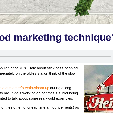
ood marketing technique
ular in the 70’s. Talk about stickiness of an ad.
ediately on the oldies station think of the slow
eep a customer’s enthusiasm up
during a long
 to me. She’s working on her thesis surrounding
ted to talk about some real world examples.
of their other long lead time announcements) as