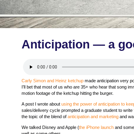
Anticipation — a g
Carly Simon and Heinz ketchup
made anticipation very pop
I’ll bet that most of us who are 35+ who hear that song imm
motion footage of the ketchup hitting the burger.
A post I wrote about
using the power of anticipation to k
sales/delivery cycle prompted a graduate student to write
the topic of the blend of
anticipation and marketing
and wan
We talked Disney and Apple (
the iPhone launch
and some 
well as some others.