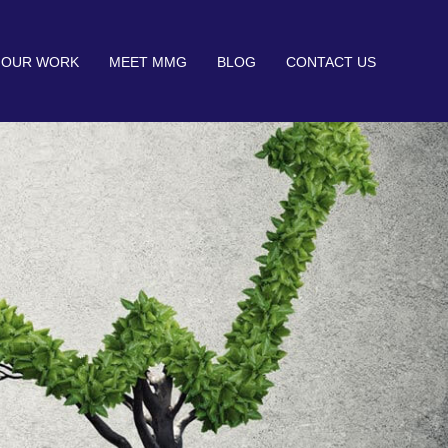
OUR WORK
MEET MMG
BLOG
CONTACT US