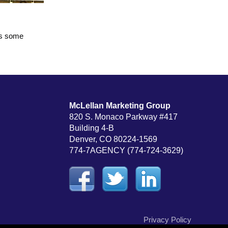
us some
McLellan Marketing Group
820 S. Monaco Parkway #417
Building 4-B
Denver, CO 80224-1569
774-7AGENCY (774-724-3629)
Privacy Policy