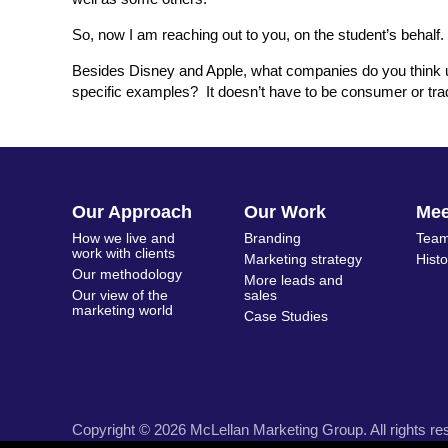
So, now I am reaching out to you, on the student’s behalf.
Besides Disney and Apple, what companies do you think us
specific examples? It doesn’t have to be consumer or tradi
Our Approach
Our Work
Me
How we live and
Branding
Team
work with clients
Marketing strategy
Hist
Our methodology
More leads and
Our view of the
sales
marketing world
Case Studies
Copyright © 2026 McLellan Marketing Group. All rights re