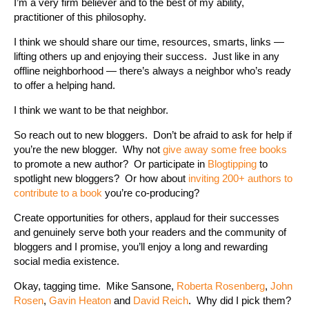
I’m a very firm believer and to the best of my ability,
practitioner of this philosophy.
I think we should share our time, resources, smarts, links —
lifting others up and enjoying their success. Just like in any
offline neighborhood — there’s always a neighbor who’s ready
to offer a helping hand.
I think we want to be that neighbor.
So reach out to new bloggers. Don’t be afraid to ask for help if
you’re the new blogger. Why not
give away some free books
to promote a new author? Or participate in
Blogtipping
to
spotlight new bloggers? Or how about
inviting 200+ authors to
contribute to a book
you’re co-producing?
Create opportunities for others, applaud for their successes
and genuinely serve both your readers and the community of
bloggers and I promise, you’ll enjoy a long and rewarding
social media existence.
Okay, tagging time. Mike Sansone,
Roberta Rosenberg
,
John
Rosen
,
Gavin Heaton
and
David Reich
. Why did I pick them?