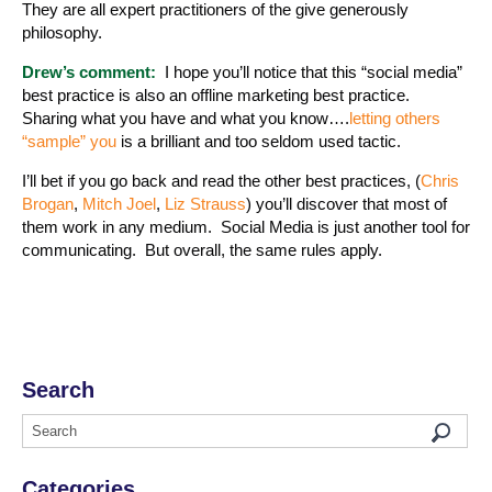
They are all expert practitioners of the give generously
philosophy.
Drew’s comment:
I hope you’ll notice that this “social media”
best practice is also an offline marketing best practice.
Sharing what you have and what you know….
letting others
“sample” you
is a brilliant and too seldom used tactic.
I’ll bet if you go back and read the other best practices, (
Chris
Brogan
,
Mitch Joel
,
Liz Strauss
) you’ll discover that most of
them work in any medium. Social Media is just another tool for
communicating. But overall, the same rules apply.
Search
Categories