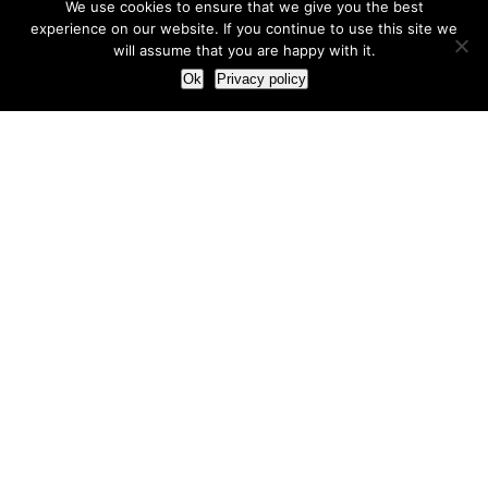
We use cookies to ensure that we give you the best
experience on our website. If you continue to use this site we
will assume that you are happy with it.
Ok
Privacy policy
Our Approach
How we live and work with clients
Our methodology
Our view of the marketing world
Our Work
Branding
Marketing strategy