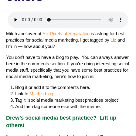
Mitch Joel over at
Six Pixels of Separation
is asking for best
practices for social media marketing. I got tagged by
Liz
and
I’m in — how about you?
You don’t have to have a blog to play. You can always answer
here in the comments section. If you’re doing interesting social
media stuff, specifically that you have some best practices for
social media marketing, here’s how to join in:
Blog it or add it to the comments here.
Link to
Mitch’s blog
Tag it “social media marketing best practices project”
And then tag someone else with the meme.
Drew’s social media best practice? Lift up
others!