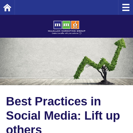
Home
Best Practices in
Social Media: Lift up
others