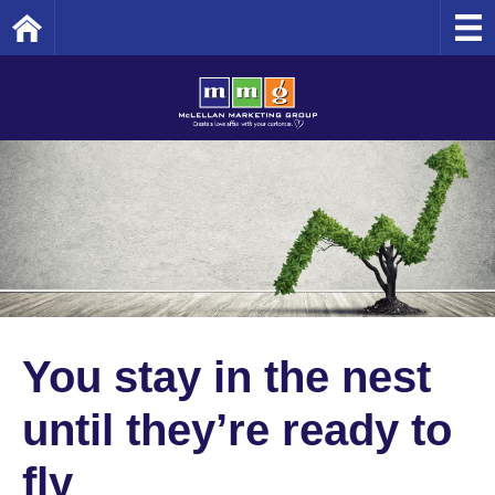
Home
You stay in the nest
until they’re ready to
fly