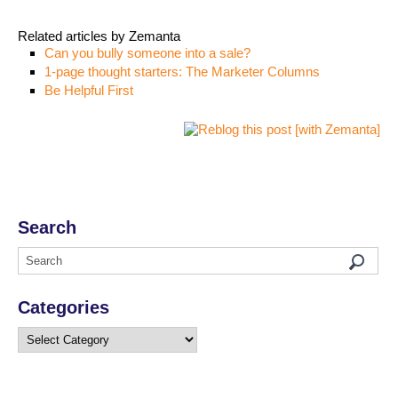
Related articles by Zemanta
Can you bully someone into a sale?
1-page thought starters: The Marketer Columns
Be Helpful First
Search
Categories
Categories