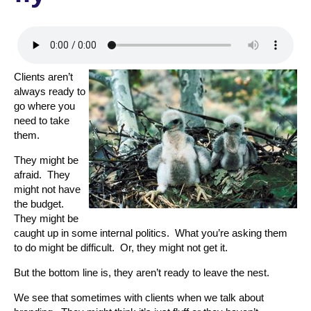
Clients aren’t
always ready to
go where you
need to take
them.
They might be
afraid. They
might not have
the budget.
They might be
caught up in some internal politics. What you’re asking them
to do might be difficult. Or, they might not get it.
But the bottom line is, they aren’t ready to leave the nest.
We see that sometimes with clients when we talk about