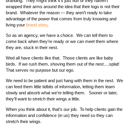
branding. They might think it’s just fluff or they haven’t
wrapped their arms around the idea that their logo is not their
brand. Whatever the reason — they aren’t ready to take
advantage of the power that comes from truly knowing and
living your
brand story
.
So as an agency, we have a choice. We can tell them to
come back when they’re ready or we can meet them where
they are, stuck in their nest.
Wed all have clients like that. Those clients are like baby
birds. If we rush them, shoving them out of the nest….splat!
That serves no purpose but our ego.
We need to be patient and just hang with them in the nest. We
can feed them little tidbits of information, letting them learn
slowly and absorb what we’re telling them. Sooner or later,
they’ll want to stretch their wings a little.
When you think about it, that’s our job. To help clients gain the
information and confidence (in us) they need so they can
stretch their wings.