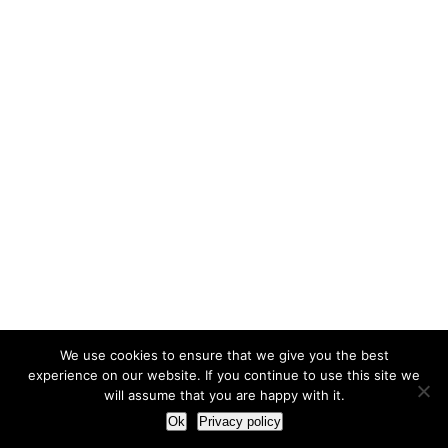
We use cookies to ensure that we give you the best
experience on our website. If you continue to use this site we
will assume that you are happy with it.
Ok
Privacy policy