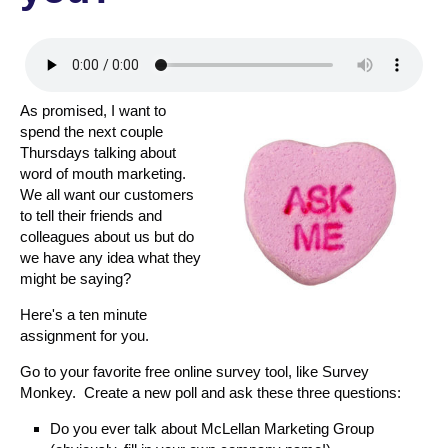
As promised, I want to
spend the next couple
Thursdays talking about
word of mouth marketing.
We all want our customers
to tell their friends and
colleagues about us but do
we have any idea what they
might be saying?
Here's a ten minute
assignment for you.
Go to your favorite free online survey tool, like Survey
Monkey. Create a new poll and ask these three questions:
Do you ever talk about McLellan Marketing Group