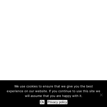
We use cookies to ensure that we give you the best
experience on our website. If you continue to use this site we
will assume that you are happy with it.
Ok
Privacy policy