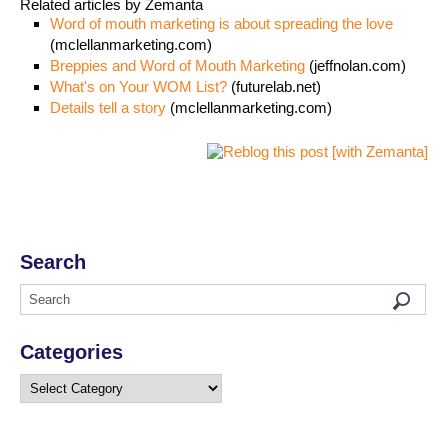
Related articles by Zemanta
Word of mouth marketing is about spreading the love
(mclellanmarketing.com)
Breppies and Word of Mouth Marketing
(jeffnolan.com)
What's on Your WOM List?
(futurelab.net)
Details tell a story
(mclellanmarketing.com)
Search
Categories
Categories