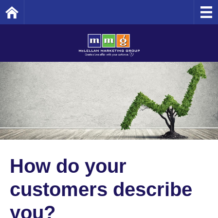
Home
How do your
customers describe
you?