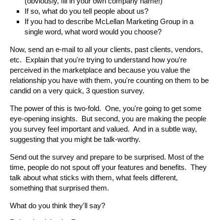
(obviously, fill in your own company name!)
If so, what do you tell people about us?
If you had to describe McLellan Marketing Group in a
single word, what word would you choose?
Now, send an e-mail to all your clients, past clients, vendors,
etc. Explain that you're trying to understand how you're
perceived in the marketplace and because you value the
relationship you have with them, you're counting on them to be
candid on a very quick, 3 question survey.
The power of this is two-fold. One, you're going to get some
eye-opening insights. But second, you are making the people
you survey feel important and valued. And in a subtle way,
suggesting that you might be talk-worthy.
Send out the survey and prepare to be surprised. Most of the
time, people do not spout off your features and benefits. They
talk about what sticks with them, what feels different,
something that surprised them.
What do you think they'll say?