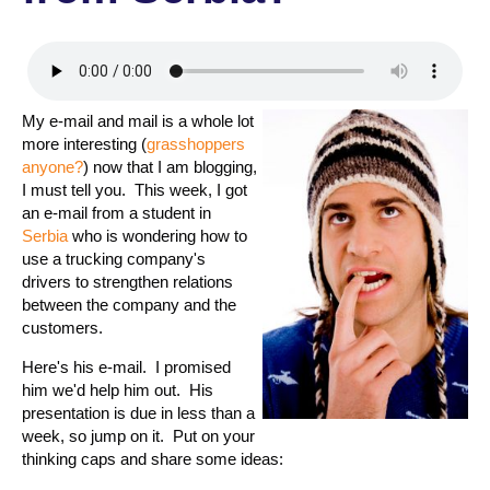
My e-mail and mail is a whole lot
more interesting (
grasshoppers
anyone?
) now that I am blogging,
I must tell you. This week, I got
an e-mail from a student in
Serbia
who is wondering how to
use a trucking company's
drivers to strengthen relations
between the company and the
customers.
Here's his e-mail. I promised
him we'd help him out. His
presentation is due in less than a
week, so jump on it. Put on your
thinking caps and share some ideas: