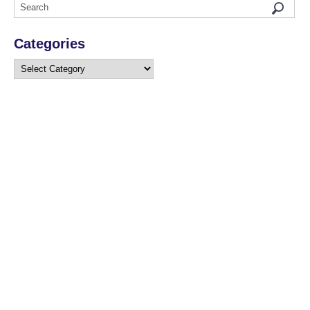
Categories
Categories