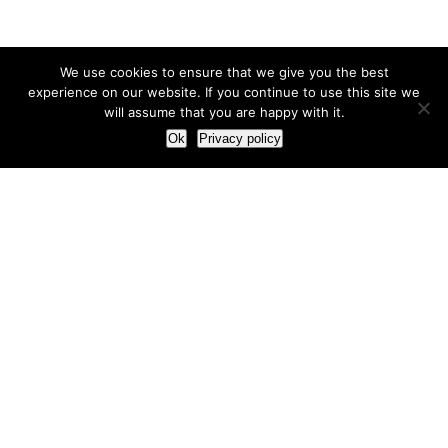
We use cookies to ensure that we give you the best
experience on our website. If you continue to use this site we
will assume that you are happy with it.
Ok
Privacy policy
Our Approach
How we live and work with clients
Our methodology
Our view of the marketing world
Our Work