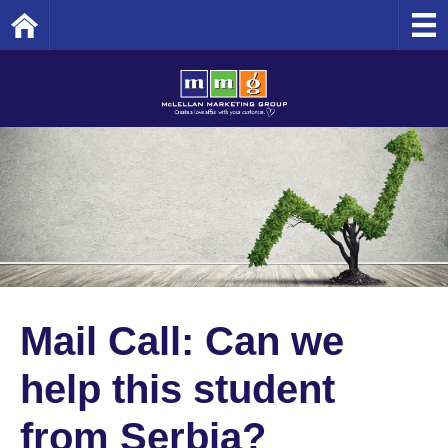
Home
Mail Call: Can we
help this student
from Serbia?