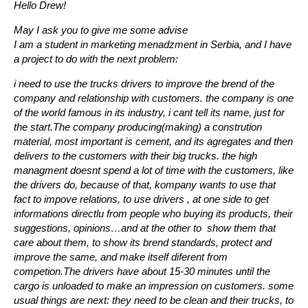
Hello Drew!
May I ask you to give me some advise
I am a student in marketing menadzment in Serbia, and I have
a project to do with the next problem:
i need to use the trucks drivers to improve the brend of the
company and relationship with customers. the company is one
of the world famous in its industry, i cant tell its name, just for
the start.The company producing(making) a constrution
material, most important is cement, and its agregates and then
delivers to the customers with their big trucks. the high
managment doesnt spend a lot of time with the customers, like
the drivers do, because of that, kompany wants to use that
fact to impove relations, to use drivers , at one side to get
informations directlu from people who buying its products, their
suggestions, opinions…and at the other to show them that
care about them, to show its brend standards, protect and
improve the same, and make itself diferent from
competion.The drivers have about 15-30 minutes until the
cargo is unloaded to make an impression on customers. some
usual things are next: they need to be clean and their trucks, to