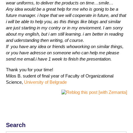
wear uniforms, to deliver the products on time…smile…
Any idea would be a great help for me who is gonig to be a
future manager. i hope that we will cooperate in future, and that
i will be able to help you, as this things like blogs and similar
are just starting in my contry or in my enviorment. I am sorry
about my english, but i am still learning. i am better in reading
and uderstanding then writing, of course.
If you have any idea or friends whoworking on similar things,
or you have adresse on someone who can help me please
send me email.i have 1 week to finish the presentation.
Thank you for your time!
Milos B. sudent of final year of Faculty of Organizational
Science,
University of Belgrade
Search