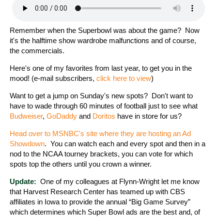
Remember when the Superbowl was about the game? Now
it's the halftime show wardrobe malfunctions and of course,
the commercials.
Here's one of my favorites from last year, to get you in the
mood! (e-mail subscribers,
click here to view
)
Want to get a jump on Sunday's new spots? Don't want to
have to wade through 60 minutes of football just to see what
Budweiser
,
GoDaddy
and
Doritos
have in store for us?
Head over to MSNBC's site where they are hosting an Ad
Showdown
. You can watch each and every spot and then in a
nod to the NCAA tourney brackets, you can vote for which
spots top the others until you crown a winner.
Update:
One of my colleagues at Flynn-Wright let me know
that Harvest Research Center has teamed up with CBS
affiliates in Iowa to provide the annual “Big Game Survey”
which determines which Super Bowl ads are the best and, of