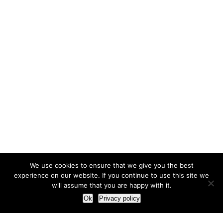
We use cookies to ensure that we give you the best
experience on our website. If you continue to use this site we
will assume that you are happy with it.
Ok
Privacy policy