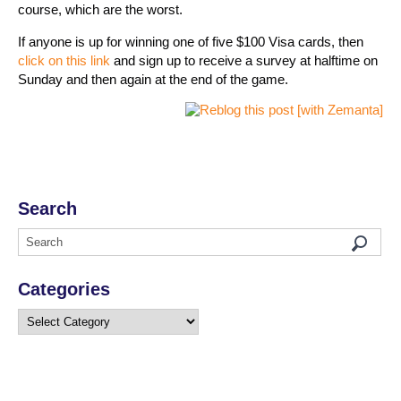
course, which are the worst.
If anyone is up for winning one of five $100 Visa cards, then
click on this link
and sign up to receive a survey at halftime on
Sunday and then again at the end of the game.
Search
Categories
Categories