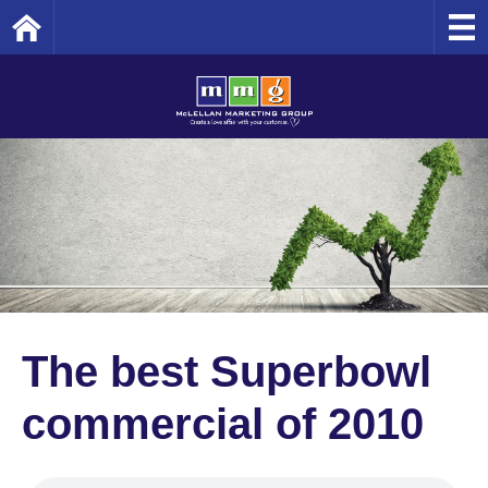
Home
The best Superbowl
commercial of 2010