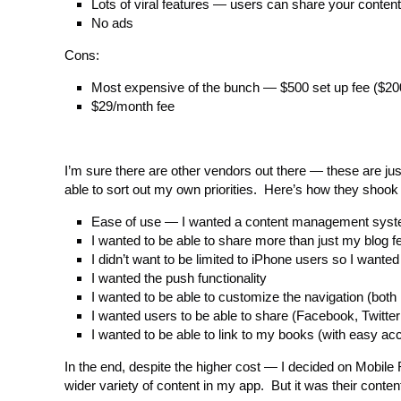
Lots of viral features — users can share your content
No ads
Cons:
Most expensive of the bunch — $500 set up fee ($20
$29/month fee
I’m sure there are other vendors out there — these are ju
able to sort out my own priorities. Here’s how they shook 
Ease of use — I wanted a content management syste
I wanted to be able to share more than just my blog 
I didn’t want to be limited to iPhone users so I wanted 
I wanted the push functionality
I wanted to be able to customize the navigation (both 
I wanted users to be able to share (Facebook, Twitter
I wanted to be able to link to my books (with easy ac
In the end, despite the higher cost — I decided on Mobile 
wider variety of content in my app. But it was their con