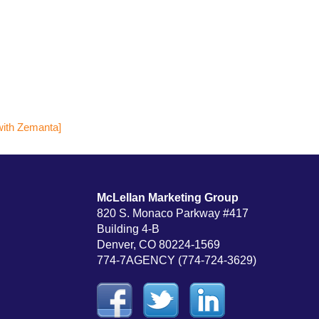
McLellan Marketing Group
820 S. Monaco Parkway #417
Building 4-B
Denver, CO 80224-1569
774-7AGENCY (774-724-3629)