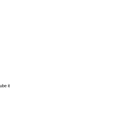
ube it