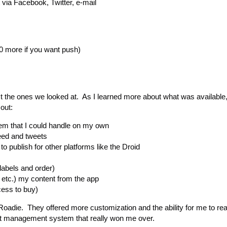
 via Facebook, Twitter, e-mail
0 more if you want push)
st the ones we looked at. As I learned more about what was available,
out:
m that I could handle on my own
feed and tweets
to publish for other platforms like the Droid
labels and order)
 etc.) my content from the app
cess to buy)
Roadie. They offered more customization and the ability for me to real
tent management system that really won me over.