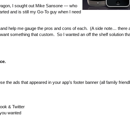
dwagon, I sought out Mike Sansone — who
ted and is still my Go-To guy when I need
rs and help me gauge the pros and cons of each. (A side note… there
r want something that custom. So I wanted an off the shelf solution tha
pace.
e the ads that appeared in your app’s footer banner (all family friend
ook & Twitter
 you wanted