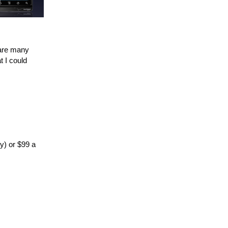
 are many
t I could
ly) or $99 a