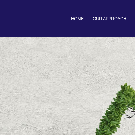
HOME
OUR APPROACH