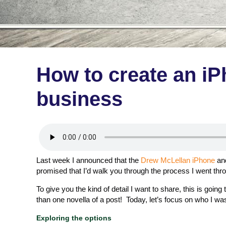
How to create an iP
business
Last week I announced that the
Drew McLellan iPhone
an
promised that I’d walk you through the process I went thro
To give you the kind of detail I want to share, this is going
than one novella of a post! Today, let’s focus on who I was
Exploring the options