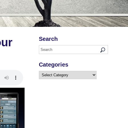
Search
our
Categories
Categories