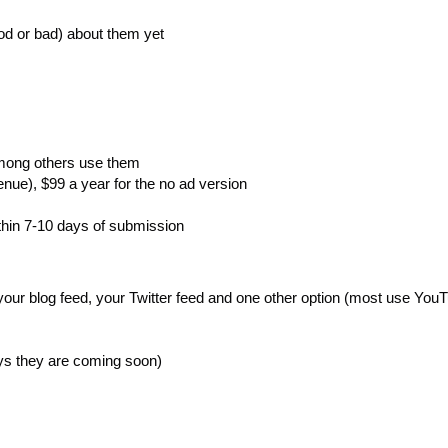
od or bad) about them yet
mong others use them
enue), $99 a year for the no ad version
thin 7-10 days of submission
our blog feed, your Twitter feed and one other option (most use YouT
ays they are coming soon)