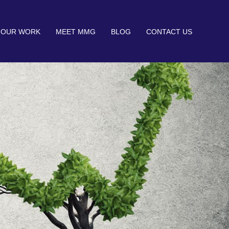
OUR WORK
MEET MMG
BLOG
CONTACT US