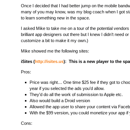
Once I decided that I had better jump on the mobile ban
many of you may know, was my blog coach when I got star
to learn something new in the space.
I asked Mike to take me on a tour of the potential vendo
brilliant app designers out there but I knew I didn’t need o
customize a bit to make it my own.)
Mike showed me the following sites:
iSites (
http://isites.us
): This is a new player to the s
Pros:
Price was right… One time $25 fee if they got to choos
year if you selected the ads you’d allow.
They’d do all the work of submission to Apple etc.
Also would build a Droid version
Allowed the app user to share your content via Faceb
With the $99 version, you could monetize your app if
Cons: