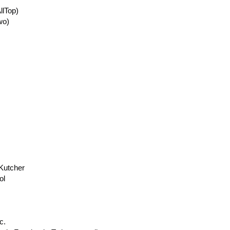
llTop)
wo)
 Kutcher
ol
c.