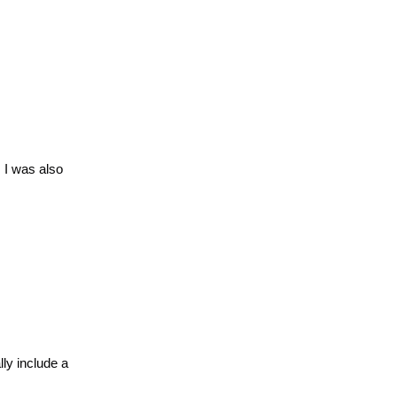
 I was also
ly include a