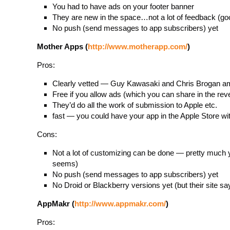
You had to have ads on your footer banner
They are new in the space…not a lot of feedback (go
No push (send messages to app subscribers) yet
Mother Apps (
http://www.motherapp.com/
)
Pros:
Clearly vetted — Guy Kawasaki and Chris Brogan a
Free if you allow ads (which you can share in the rev
They’d do all the work of submission to Apple etc.
fast — you could have your app in the Apple Store wi
Cons:
Not a lot of customizing can be done — pretty much y
seems)
No push (send messages to app subscribers) yet
No Droid or Blackberry versions yet (but their site s
AppMakr (
http://www.appmakr.com/
)
Pros: