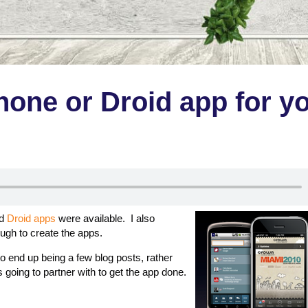
hone or Droid app for y
d
Droid apps
were available. I also
ugh to create the apps.
 to end up being a few blog posts, rather
 going to partner with to get the app done.