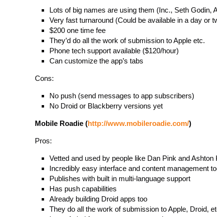
Lots of big names are using them (Inc., Seth Godin, A
Very fast turnaround (Could be available in a day or t
$200 one time fee
They’d do all the work of submission to Apple etc.
Phone tech support available ($120/hour)
Can customize the app’s tabs
Cons:
No push (send messages to app subscribers)
No Droid or Blackberry versions yet
Mobile Roadie (
http://www.mobileroadie.com/
)
Pros:
Vetted and used by people like Dan Pink and Ashton
Incredibly easy interface and content management to
Publishes with built in multi-language support
Has push capabilities
Already building Droid apps too
They do all the work of submission to Apple, Droid, et