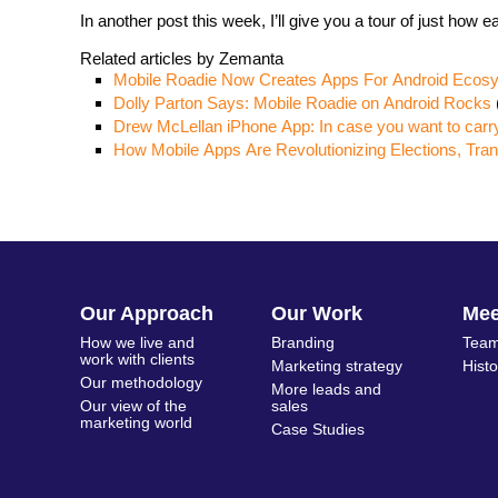
In another post this week, I’ll give you a tour of just how 
Related articles by Zemanta
Mobile Roadie Now Creates Apps For Android Ecos
Dolly Parton Says: Mobile Roadie on Android Rocks
Drew McLellan iPhone App: In case you want to carr
How Mobile Apps Are Revolutionizing Elections, Tra
Our Approach
Our Work
Me
How we live and
Branding
Team
work with clients
Marketing strategy
Hist
Our methodology
More leads and
Our view of the
sales
marketing world
Case Studies