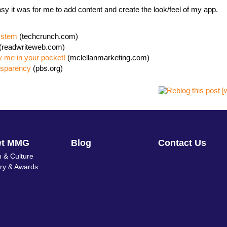
easy it was for me to add content and create the look/feel of my app.
ystem
(techcrunch.com)
(readwriteweb.com)
y me in your pocket!
(mclellanmarketing.com)
nsparency
(pbs.org)
et MMG
Blog
Contact Us
 & Culture
ory & Awards