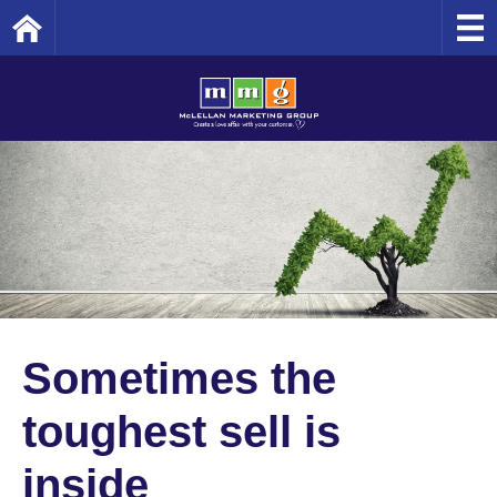
Home
Sometimes the
toughest sell is
inside