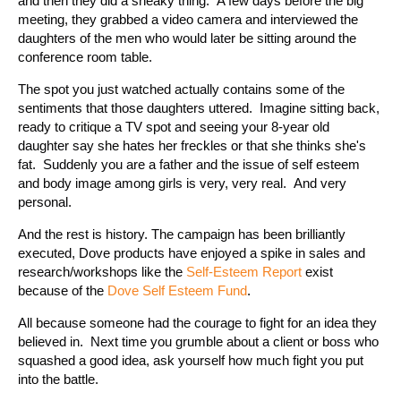
and then they did a sneaky thing. A few days before the big
meeting, they grabbed a video camera and interviewed the
daughters of the men who would later be sitting around the
conference room table.
The spot you just watched actually contains some of the
sentiments that those daughters uttered. Imagine sitting back,
ready to critique a TV spot and seeing your 8-year old
daughter say she hates her freckles or that she thinks she's
fat. Suddenly you are a father and the issue of self esteem
and body image among girls is very, very real. And very
personal.
And the rest is history. The campaign has been brilliantly
executed, Dove products have enjoyed a spike in sales and
research/workshops like the
Self-Esteem Report
exist
because of the
Dove Self Esteem Fund
.
All because someone had the courage to fight for an idea they
believed in. Next time you grumble about a client or boss who
squashed a good idea, ask yourself how much fight you put
into the battle.