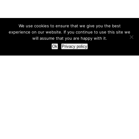
We use cookies to ensure that we give you the best
experience on our website. If you continue to use this site we
will assume that you are happy with it.
Ok
Privacy policy
Our Approach
How we live and work with clients
Our methodology
Our view of the marketing world
Our Work