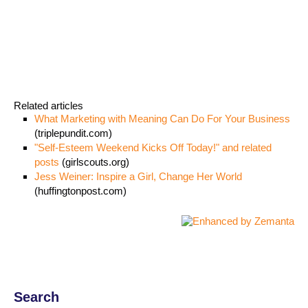
Related articles
What Marketing with Meaning Can Do For Your Business
(triplepundit.com)
"Self-Esteem Weekend Kicks Off Today!" and related
posts
(girlscouts.org)
Jess Weiner: Inspire a Girl, Change Her World
(huffingtonpost.com)
Search