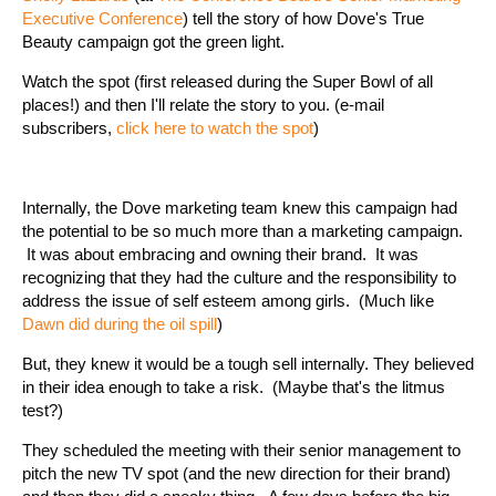
Executive Conference
) tell the story of how Dove's True
Beauty campaign got the green light.
Watch the spot (first released during the Super Bowl of all
places!) and then I'll relate the story to you. (e-mail
subscribers,
click here to watch the spot
)
Internally, the Dove marketing team knew this campaign had
the potential to be so much more than a marketing campaign.
It was about embracing and owning their brand. It was
recognizing that they had the culture and the responsibility to
address the issue of self esteem among girls. (Much like
Dawn did during the oil spill
)
But, they knew it would be a tough sell internally. They believed
in their idea enough to take a risk. (Maybe that's the litmus
test?)
They scheduled the meeting with their senior management to
pitch the new TV spot (and the new direction for their brand)