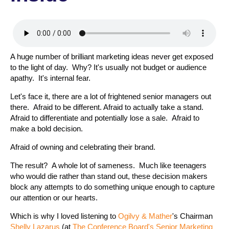
A huge number of brilliant marketing ideas never get exposed
to the light of day. Why? It's usually not budget or audience
apathy. It's internal fear.
Let's face it, there are a lot of frightened senior managers out
there. Afraid to be different. Afraid to actually take a stand.
Afraid to differentiate and potentially lose a sale. Afraid to
make a bold decision.
Afraid of owning and celebrating their brand.
The result? A whole lot of sameness. Much like teenagers
who would die rather than stand out, these decision makers
block any attempts to do something unique enough to capture
our attention or our hearts.
Which is why I loved listening to
Ogilvy & Mather
's Chairman
Shelly Lazarus
(at
The Conference Board's Senior Marketing