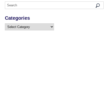
Categories
Categories