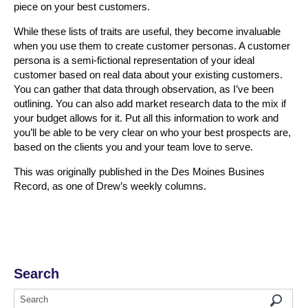
piece on your best customers.
While these lists of traits are useful, they become invaluable
when you use them to create customer personas. A customer
persona is a semi-fictional representation of your ideal
customer based on real data about your existing customers.
You can gather that data through observation, as I’ve been
outlining. You can also add market research data to the mix if
your budget allows for it. Put all this information to work and
you’ll be able to be very clear on who your best prospects are,
based on the clients you and your team love to serve.
This was originally published in the Des Moines Busines
Record, as one of Drew’s weekly columns.
Search