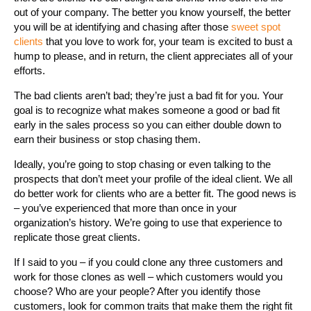
out of your company. The better you know yourself, the better
you will be at identifying and chasing after those
sweet spot
clients
that you love to work for, your team is excited to bust a
hump to please, and in return, the client appreciates all of your
efforts.
The bad clients aren’t bad; they’re just a bad fit for you. Your
goal is to recognize what makes someone a good or bad fit
early in the sales process so you can either double down to
earn their business or stop chasing them.
Ideally, you’re going to stop chasing or even talking to the
prospects that don’t meet your profile of the ideal client. We all
do better work for clients who are a better fit. The good news is
– you’ve experienced that more than once in your
organization’s history. We’re going to use that experience to
replicate those great clients.
If I said to you – if you could clone any three customers and
work for those clones as well – which customers would you
choose? Who are your people? After you identify those
customers, look for common traits that make them the right fit