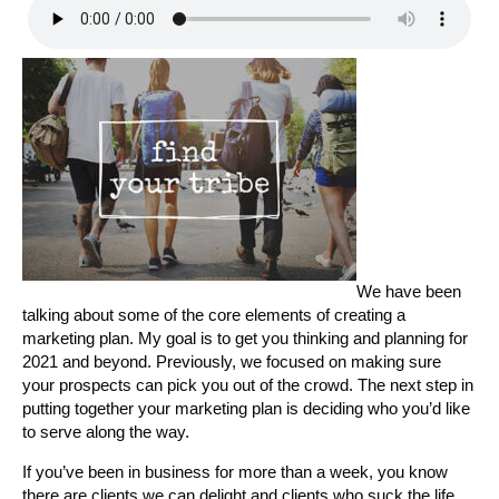
We have been
talking about some of the core elements of creating a
marketing plan. My goal is to get you thinking and planning for
2021 and beyond. Previously, we focused on making sure
your prospects can pick you out of the crowd. The next step in
putting together your marketing plan is deciding who you’d like
to serve along the way.
If you’ve been in business for more than a week, you know
there are clients we can delight and clients who suck the life