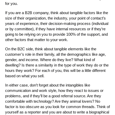
for you.
If you are a B2B company, think about tangible factors like the
size of their organization, the industry, your point of contact’s
years of experience, their decision-making process (individual
or by committee), if they have internal resources or if they’re
going to be relying on you to provide 100% of the support, and
other factors that matter to your work.
On the B2C side, think about tangible elements like the
customer’s role in their family, all the demographics like age,
gender, and income. Where do they live? What kind of
dwelling? Is there a similarity in the type of work they do or the
hours they work? For each of you, this will be a little different
based on what you sell.
In either case, don’t forget about the intangibles like
communication and work style, how they react to issues or
problems, and if they’ll be a good referral source. Are they
comfortable with technology? Are they animal lovers? No
factor is too obscure as you look for common threads. Think of
yourself as a reporter and you are about to write a biographical