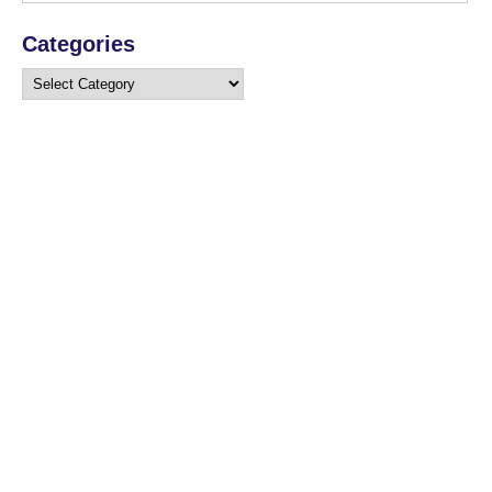
Categories
Categories