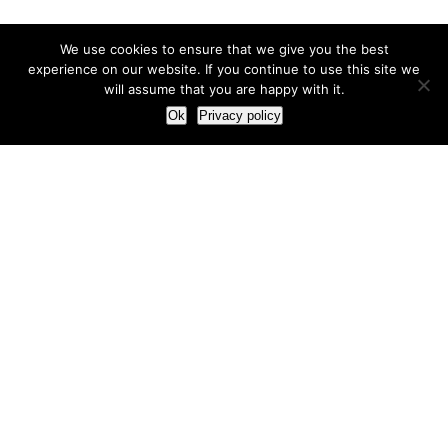
We use cookies to ensure that we give you the best
experience on our website. If you continue to use this site we
will assume that you are happy with it.
Ok
Privacy policy
Our Approach
How we live and work with clients
Our methodology
Our view of the marketing world
Our Work
Branding