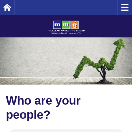
Home
Who are your
people?