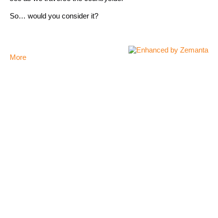
So… would you consider it?
More