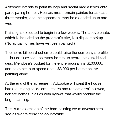
Adzookie intends to paint its logo and social media icons onto
participating homes. Houses must remain painted for at least
three months, and the agreement may be extended up to one
year.
Painting is expected to begin in a few weeks. The above photo,
which is included on the program’s site, is a digital mockup.
(No actual homes have yet been painted.)
The home billboard scheme could raise the company’s profile
— but don’t expect too many homes to score the subsidized
deal. Mendoza’s budget for the entire program is $100,000,
and he expects to spend about $8,000 per house on the
painting alone.
At the end of the agreement, Adzookie will paint the house
back to its original colors. Leases and rentals aren’t allowed,
nor are homes in cities with bylaws that would prohibit the
bright painting.
This is an extension of the barn painting we midwesterners
see as we traverse the countryside.