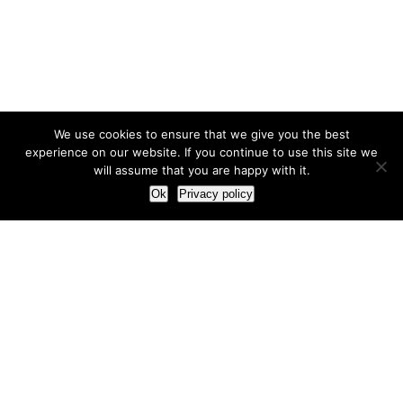
We use cookies to ensure that we give you the best
experience on our website. If you continue to use this site we
will assume that you are happy with it.
Ok
Privacy policy
Our Approach
How we live and work with clients
Our methodology