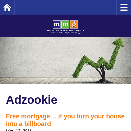
Home
Adzookie
Free mortgage… if you turn your house
into a billboard
May 13, 2011