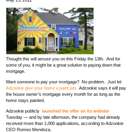
Thought this will amuse you on this Friday the 13th. And for
some of you, it might be a great solution to paying down that
mortgage.
Want someone to pay your mortgage? No problem. Just let
Adzookie give your home a paint job
. Adzookie says it will pay
the house owner’s mortgage every month for as long as the
home stays painted.
Adzookie publicly
launched the offer on its website
Tuesday — and by late afternoon, the company had already
received more than 1,000 applications, according to Adzookie
CEO Romeo Mendoza.