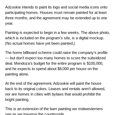
Adzookie intends to paint its logo and social media icons onto
participating homes. Houses must remain painted for at least
three months, and the agreement may be extended up to one
year.
Painting is expected to begin in a few weeks. The above photo,
which is included on the program’s site, is a digital mockup.
(No actual homes have yet been painted.)
The home billboard scheme could raise the company’s profile
— but don’t expect too many homes to score the subsidized
deal. Mendoza’s budget for the entire program is $100,000,
and he expects to spend about $8,000 per house on the
painting alone.
At the end of the agreement, Adzookie will paint the house
back to its original colors. Leases and rentals aren’t allowed,
nor are homes in cities with bylaws that would prohibit the
bright painting.
This is an extension of the barn painting we midwesterners
see as we traverse the countryside.