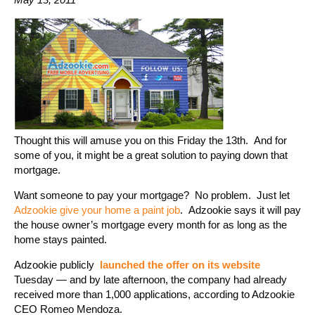
Thought this will amuse you on this Friday the 13th. And for
some of you, it might be a great solution to paying down that
mortgage.
Want someone to pay your mortgage? No problem. Just let
Adzookie give your home a paint job
. Adzookie says it will pay
the house owner’s mortgage every month for as long as the
home stays painted.
Adzookie publicly
launched the offer on its website
Tuesday — and by late afternoon, the company had already
received more than 1,000 applications, according to Adzookie
CEO Romeo Mendoza.