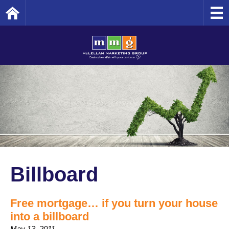
Home
Billboard
Free mortgage… if you turn your house
into a billboard
May 13, 2011