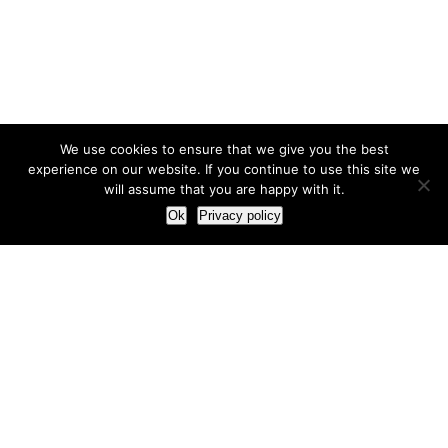
We use cookies to ensure that we give you the best
experience on our website. If you continue to use this site we
will assume that you are happy with it.
Ok
Privacy policy
Our Approach
How we live and work with clients
Our methodology