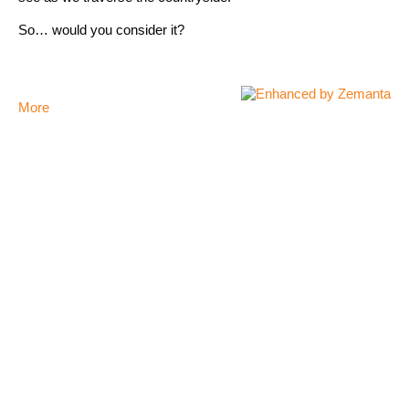
So… would you consider it?
More