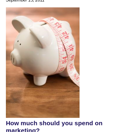
How much should you spend on
marketing?