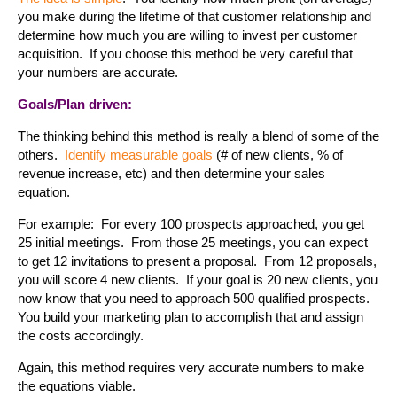
you make during the lifetime of that customer relationship and
determine how much you are willing to invest per customer
acquisition. If you choose this method be very careful that
your numbers are accurate.
Goals/Plan driven:
The thinking behind this method is really a blend of some of the
others.
Identify measurable goals
(# of new clients, % of
revenue increase, etc) and then determine your sales
equation.
For example: For every 100 prospects approached, you get
25 initial meetings. From those 25 meetings, you can expect
to get 12 invitations to present a proposal. From 12 proposals,
you will score 4 new clients. If your goal is 20 new clients, you
now know that you need to approach 500 qualified prospects.
You build your marketing plan to accomplish that and assign
the costs accordingly.
Again, this method requires very accurate numbers to make
the equations viable.