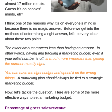
almost 17 million results.
Guess it’s on peoples’
minds, eh?
I think one of the reasons why it’s on everyone’s mind is
because there is no magic answer. Before we get into the
methods of determining a right answer, let’s be very clear
about these two points:
The exact amount matters less than having an amount. In
other words, having and tracking a marketing budget, even if
your initial number is off,
is much more important than getting
the number exactly right
.
You can have the right budget and spend it on the wrong
things
. A marketing plan should always be tied to a strategic
marketing budget.
Now, let’s tackle the question. Here are some of the more
effective ways to set a marketing budget:
Percentage of gross sales/revenue: