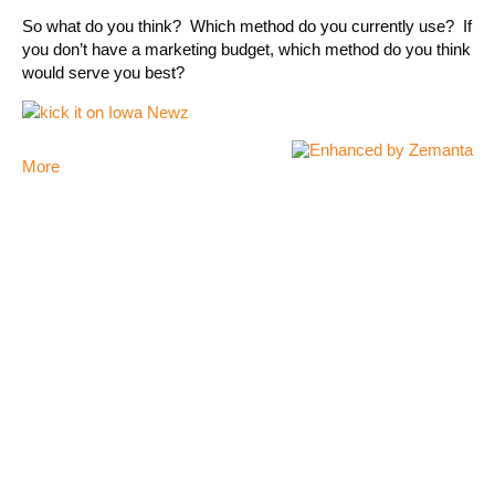
So what do you think? Which method do you currently use? If
you don’t have a marketing budget, which method do you think
would serve you best?
More