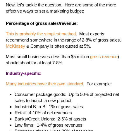
Now, let’s tackle the question. Here are some of the more
effective ways to set a marketing budget:
Percentage of gross sales/revenue:
This is probably the simplest method
. Most experts
recommend somewhere in the range of 2-8% of gross sales.
McKinsey
& Company is often quoted at 5%.
Most small businesses (less than $5 million
gross revenue
)
should shoot for at least 7-8%.
Industry-specific:
Many industries have their own standard
. For example:
Consumer package goods: Up to 50% of projected net
sales to launch a new product
Industrial B-to-B: 1% of gross sales
Retail: 4-10% of net revenues
Banks/Credit Unions: 2-5% of assets
Law firms: 1-4% of gross revenues