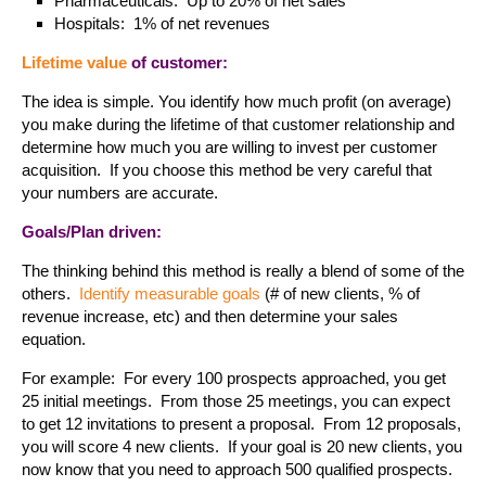
Pharmaceuticals: Up to 20% of net sales
Hospitals: 1% of net revenues
Lifetime value
of customer:
The idea is simple. You identify how much profit (on average)
you make during the lifetime of that customer relationship and
determine how much you are willing to invest per customer
acquisition. If you choose this method be very careful that
your numbers are accurate.
Goals/Plan driven:
The thinking behind this method is really a blend of some of the
others.
Identify measurable goals
(# of new clients, % of
revenue increase, etc) and then determine your sales
equation.
For example: For every 100 prospects approached, you get
25 initial meetings. From those 25 meetings, you can expect
to get 12 invitations to present a proposal. From 12 proposals,
you will score 4 new clients. If your goal is 20 new clients, you
now know that you need to approach 500 qualified prospects.