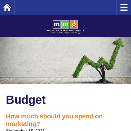
Home
Budget
How much should you spend on
marketing?
September 15, 2011