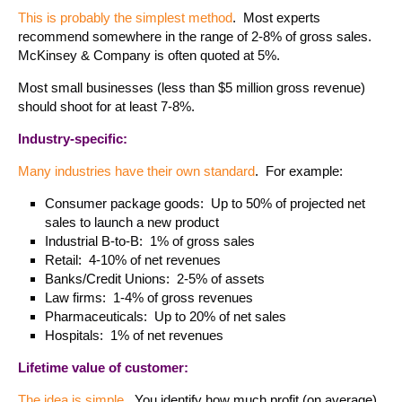
This is probably the simplest method
. Most experts
recommend somewhere in the range of 2-8% of gross sales.
McKinsey & Company is often quoted at 5%.
Most small businesses (less than $5 million gross revenue)
should shoot for at least 7-8%.
Industry-specific:
Many industries have their own standard
. For example:
Consumer package goods: Up to 50% of projected net
sales to launch a new product
Industrial B-to-B: 1% of gross sales
Retail: 4-10% of net revenues
Banks/Credit Unions: 2-5% of assets
Law firms: 1-4% of gross revenues
Pharmaceuticals: Up to 20% of net sales
Hospitals: 1% of net revenues
Lifetime value of customer:
The idea is simple
. You identify how much profit (on average)