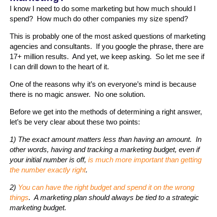
I know I need to do some marketing but how much should I
spend? How much do other companies my size spend?
This is probably one of the most asked questions of marketing
agencies and consultants. If you google the phrase, there are
17+ million results. And yet, we keep asking. So let me see if
I can drill down to the heart of it.
One of the reasons why it’s on everyone’s mind is because
there is no magic answer. No one solution.
Before we get into the methods of determining a right answer,
let’s be very clear about these two points:
1) The exact amount matters less than having an amount. In
other words, having and tracking a marketing budget, even if
your initial number is off,
is much more important than getting
the number exactly right
.
2)
You can have the right budget and spend it on the wrong
things
. A marketing plan should always be tied to a strategic
marketing budget.