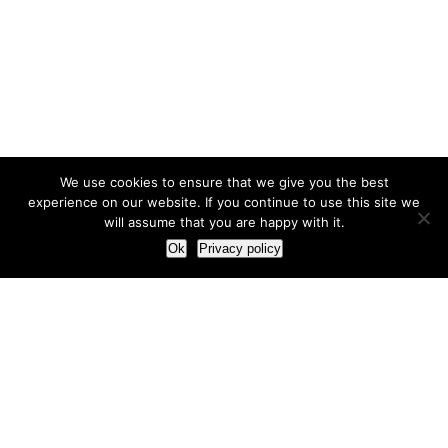
We use cookies to ensure that we give you the best
experience on our website. If you continue to use this site we
will assume that you are happy with it.
Ok
Privacy policy
Our Approach
How we live and work with clients