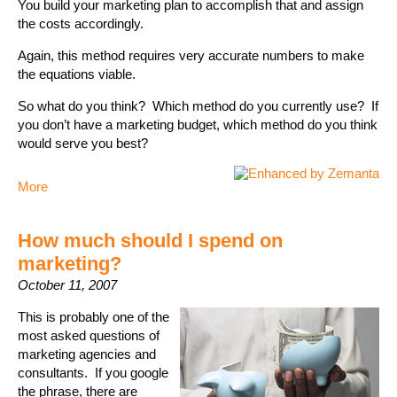
You build your marketing plan to accomplish that and assign
the costs accordingly.
Again, this method requires very accurate numbers to make
the equations viable.
So what do you think? Which method do you currently use? If
you don’t have a marketing budget, which method do you think
would serve you best?
More
How much should I spend on
marketing?
October 11, 2007
This is probably one of the
most asked questions of
marketing agencies and
consultants. If you google
the phrase, there are