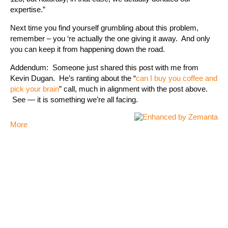
expertise.”
Next time you find yourself grumbling about this problem,
remember – you ‘re actually the one giving it away. And only
you can keep it from happening down the road.
Addendum: Someone just shared this post with me from
Kevin Dugan. He’s ranting about the “
can I buy you coffee and
pick your brain
” call, much in alignment with the post above.
See — it is something we’re all facing.
More