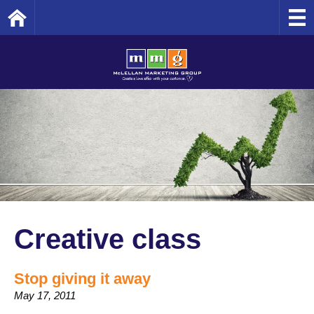
Home
Creative class
Stop giving it away
May 17, 2011