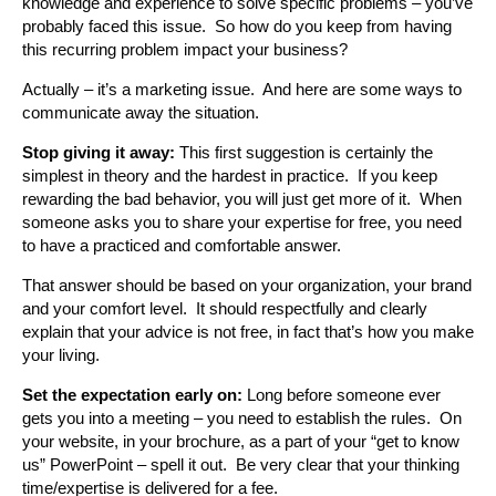
knowledge and experience to solve specific problems – you’ve
probably faced this issue. So how do you keep from having
this recurring problem impact your business?
Actually – it’s a marketing issue. And here are some ways to
communicate away the situation.
Stop giving it away:
This first suggestion is certainly the
simplest in theory and the hardest in practice. If you keep
rewarding the bad behavior, you will just get more of it. When
someone asks you to share your expertise for free, you need
to have a practiced and comfortable answer.
That answer should be based on your organization, your brand
and your comfort level. It should respectfully and clearly
explain that your advice is not free, in fact that’s how you make
your living.
Set the expectation early on:
Long before someone ever
gets you into a meeting – you need to establish the rules. On
your website, in your brochure, as a part of your “get to know
us” PowerPoint – spell it out. Be very clear that your thinking
time/expertise is delivered for a fee.