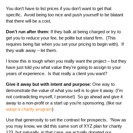
You don’t have to list prices if you don’t want to get that
specific. Avoid being too nice and push yourself to be blatant
that there will be a cost.
Don’t run after them:
If they balk at being charged or try to
get you to reduce your fee, be polite but stand firm. (This
requires being fair when you set your pricing to begin with). If
they walk away – let them.
I know this is tough when you really want the project – but they
have just told you what value they’re going to assign to your
years of experience. Is that really a client you want?
Give it away but with intent and purpose:
One way to
demonstrate the value of what you sell is to give it away. (I’m
not contradicting myself, I promise!) So go ahead and give it
away to a non-profit or a start up you’re sponsoring. (like our
adopt a charity program
)
Use that generosity to set the contrast for prospects. “Now as
you may know, we did this same sort of XYZ plan for charity
123, but naturally, in that case, we actually donated our