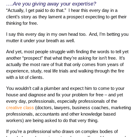
….Are you giving away your expertise?
“Actually, I get paid to do that.” I hear this every day in a
client’s story as they lament a prospect expecting to get their
thinking for free.
I say this every day in my own head too. And, I’m betting you
mutter it under your breath as well.
And yet, most people struggle with finding the words to tell yet
another “prospect” that what they’re asking for isn’t free. It’s
actually the most rare of fruit that only comes from years of
experience, study, real life trials and walking through the fire
with a lot of clients.
You wouldn’t call a plumber and expect him to come to your
house and diagnose and fix your problem for free – and yet
every day, professionals, especially professionals of the
creative class
(doctors, lawyers, business coaches, marketing
professionals, accountants and other knowledge based
workers) are being asked to do that very thing.
If you’re a professional who draws on complex bodies of