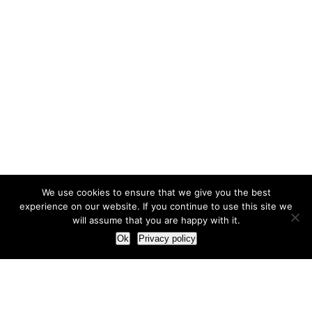
We use cookies to ensure that we give you the best
experience on our website. If you continue to use this site we
will assume that you are happy with it.
Ok
Privacy policy