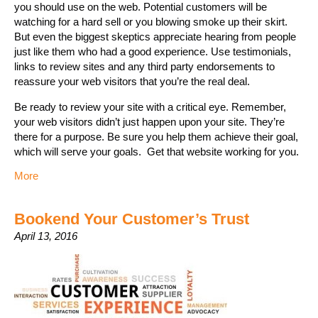
you should use on the web. Potential customers will be
watching for a hard sell or you blowing smoke up their skirt.
But even the biggest skeptics appreciate hearing from people
just like them who had a good experience. Use testimonials,
links to review sites and any third party endorsements to
reassure your web visitors that you’re the real deal.
Be ready to review your site with a critical eye. Remember,
your web visitors didn’t just happen upon your site. They’re
there for a purpose. Be sure you help them achieve their goal,
which will serve your goals. Get that website working for you.
More
Bookend Your Customer’s Trust
April 13, 2016