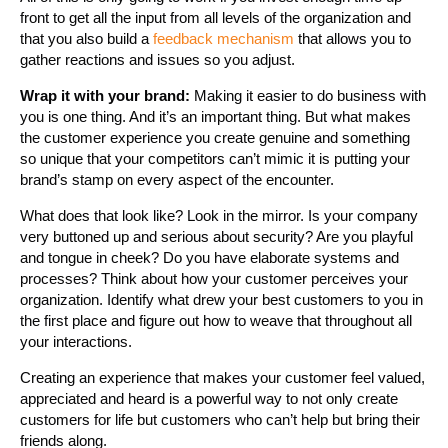
front to get all the input from all levels of the organization and
that you also build a
feedback mechanism
that allows you to
gather reactions and issues so you adjust.
Wrap it with your brand:
Making it easier to do business with
you is one thing. And it’s an important thing. But what makes
the customer experience you create genuine and something
so unique that your competitors can’t mimic it is putting your
brand’s stamp on every aspect of the encounter.
What does that look like? Look in the mirror. Is your company
very buttoned up and serious about security? Are you playful
and tongue in cheek? Do you have elaborate systems and
processes? Think about how your customer perceives your
organization. Identify what drew your best customers to you in
the first place and figure out how to weave that throughout all
your interactions.
Creating an experience that makes your customer feel valued,
appreciated and heard is a powerful way to not only create
customers for life but customers who can’t help but bring their
friends along.