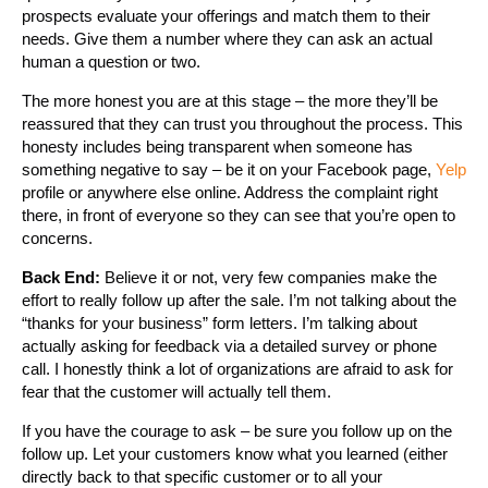
prospects evaluate your offerings and match them to their
needs. Give them a number where they can ask an actual
human a question or two.
The more honest you are at this stage – the more they’ll be
reassured that they can trust you throughout the process. This
honesty includes being transparent when someone has
something negative to say – be it on your Facebook page,
Yelp
profile or anywhere else online. Address the complaint right
there, in front of everyone so they can see that you’re open to
concerns.
Back End:
Believe it or not, very few companies make the
effort to really follow up after the sale. I’m not talking about the
“thanks for your business” form letters. I’m talking about
actually asking for feedback via a detailed survey or phone
call. I honestly think a lot of organizations are afraid to ask for
fear that the customer will actually tell them.
If you have the courage to ask – be sure you follow up on the
follow up. Let your customers know what you learned (either
directly back to that specific customer or to all your