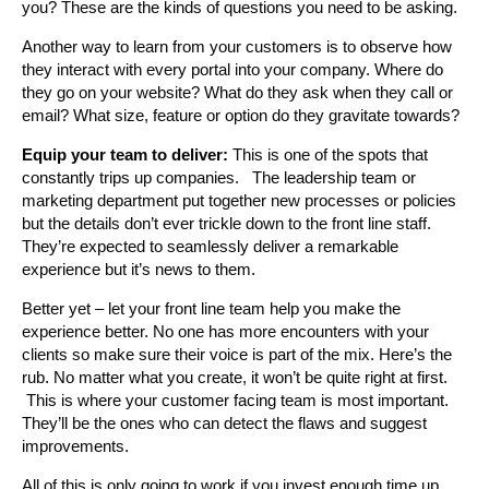
you? These are the kinds of questions you need to be asking.
Another way to learn from your customers is to observe how
they interact with every portal into your company. Where do
they go on your website? What do they ask when they call or
email? What size, feature or option do they gravitate towards?
Equip your team to deliver:
This is one of the spots that
constantly trips up companies. The leadership team or
marketing department put together new processes or policies
but the details don’t ever trickle down to the front line staff.
They’re expected to seamlessly deliver a remarkable
experience but it’s news to them.
Better yet – let your front line team help you make the
experience better. No one has more encounters with your
clients so make sure their voice is part of the mix. Here’s the
rub. No matter what you create, it won’t be quite right at first.
This is where your customer facing team is most important.
They’ll be the ones who can detect the flaws and suggest
improvements.
All of this is only going to work if you invest enough time up