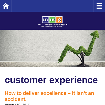
Home
customer experience
How to deliver excellence – it isn’t an
accident.
August 10, 2016