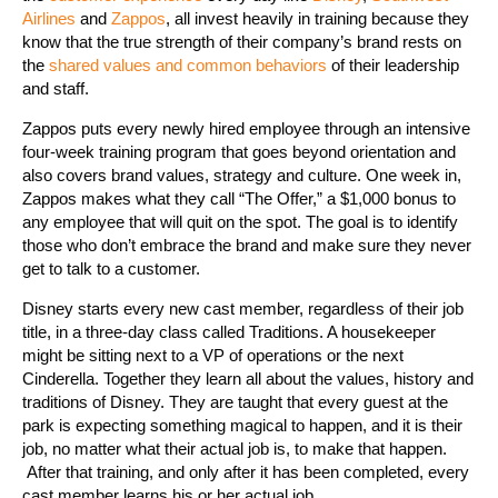
Airlines
and
Zappos
, all invest heavily in training because they
know that the true strength of their company’s brand rests on
the
shared values and common behaviors
of their leadership
and staff.
Zappos puts every newly hired employee through an intensive
four-week training program that goes beyond orientation and
also covers brand values, strategy and culture. One week in,
Zappos makes what they call “The Offer,” a $1,000 bonus to
any employee that will quit on the spot. The goal is to identify
those who don’t embrace the brand and make sure they never
get to talk to a customer.
Disney starts every new cast member, regardless of their job
title, in a three-day class called Traditions. A housekeeper
might be sitting next to a VP of operations or the next
Cinderella. Together they learn all about the values, history and
traditions of Disney. They are taught that every guest at the
park is expecting something magical to happen, and it is their
job, no matter what their actual job is, to make that happen.
After that training, and only after it has been completed, every
cast member learns his or her actual job.