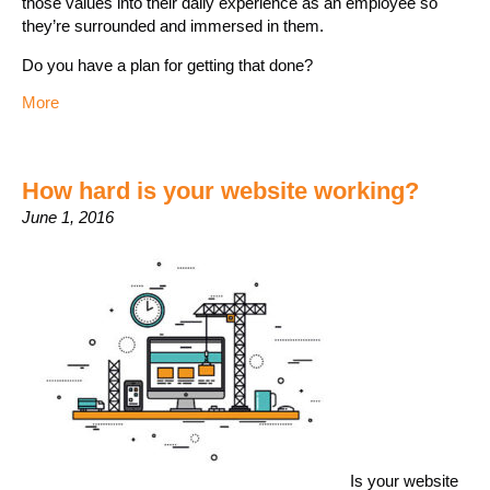
those values into their daily experience as an employee so
they’re surrounded and immersed in them.
Do you have a plan for getting that done?
More
How hard is your website working?
June 1, 2016
Is your website