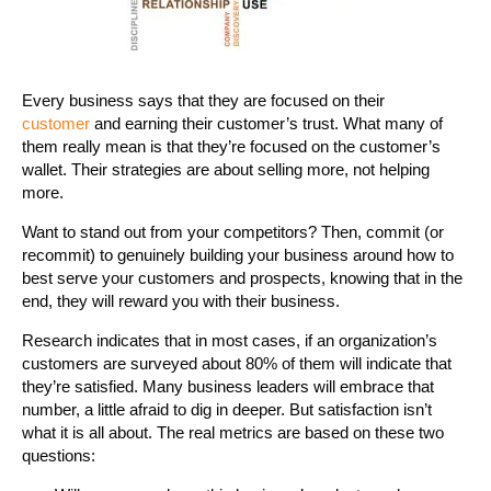
Every business says that they are focused on their
customer
and earning their customer’s trust. What many of
them really mean is that they’re focused on the customer’s
wallet. Their strategies are about selling more, not helping
more.
Want to stand out from your competitors? Then, commit (or
recommit) to genuinely building your business around how to
best serve your customers and prospects, knowing that in the
end, they will reward you with their business.
Research indicates that in most cases, if an organization’s
customers are surveyed about 80% of them will indicate that
they’re satisfied. Many business leaders will embrace that
number, a little afraid to dig in deeper. But satisfaction isn’t
what it is all about. The real metrics are based on these two
questions: