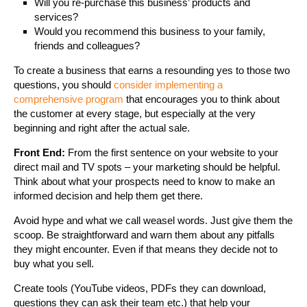
Will you re-purchase this business’ products and
services?
Would you recommend this business to your family,
friends and colleagues?
To create a business that earns a resounding yes to those two
questions, you should
consider implementing a
comprehensive program
that encourages you to think about
the customer at every stage, but especially at the very
beginning and right after the actual sale.
Front End:
From the first sentence on your website to your
direct mail and TV spots – your marketing should be helpful.
Think about what your prospects need to know to make an
informed decision and help them get there.
Avoid hype and what we call weasel words. Just give them the
scoop. Be straightforward and warn them about any pitfalls
they might encounter. Even if that means they decide not to
buy what you sell.
Create tools (YouTube videos, PDFs they can download,
questions they can ask their team etc.) that help your