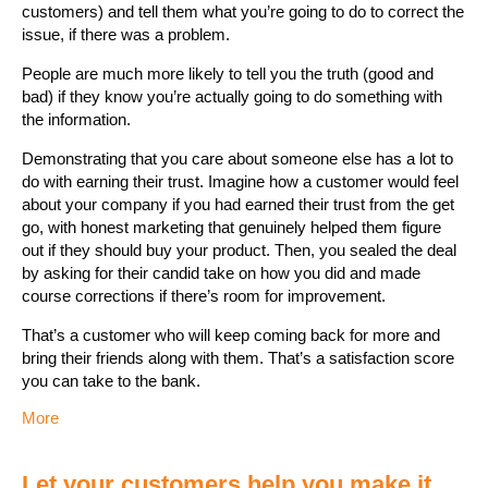
customers) and tell them what you’re going to do to correct the
issue, if there was a problem.
People are much more likely to tell you the truth (good and
bad) if they know you’re actually going to do something with
the information.
Demonstrating that you care about someone else has a lot to
do with earning their trust. Imagine how a customer would feel
about your company if you had earned their trust from the get
go, with honest marketing that genuinely helped them figure
out if they should buy your product. Then, you sealed the deal
by asking for their candid take on how you did and made
course corrections if there’s room for improvement.
That’s a customer who will keep coming back for more and
bring their friends along with them. That’s a satisfaction score
you can take to the bank.
More
Let your customers help you make it