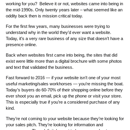
working for you? Believe it or not, websites came into being in
the mid-1990s. Only twenty years later – what seemed like an
oddity back then is mission critical today.
For the first few years, many businesses were trying to
understand why in the world they’d ever want a website.
Today, it’s a very rare business of any size that doesn’t have a
presence online.
Back when websites first came into being, the sites that did
exist were little more than a digital brochure with some photos
and text that validated the business.
Fast forward to 2016 — if your website isn’t one of your most
useful marketing/sales workhorses — you’re missing the boat.
Today’s buyers do 60-70% of their shopping online before they
ever shoot you an email, pick up the phone or visit your store.
This is especially true if you’re a considered purchase of any
kind.
They’re not coming to your website because they’re looking for
your sales pitch. They’re looking for information and