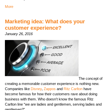
More
Marketing idea: What does your
customer experience?
January 26, 2016
The concept of
creating a memorable customer experience is nothing new.
Companies like
Disney
,
Zappos
and
Ritz Carlton
have
become famous for how their customers rave about doing
business with them. Who doesn’t know the famous Ritz
Carlton line “we are ladies and gentlemen, serving ladies and
gentlemen?”