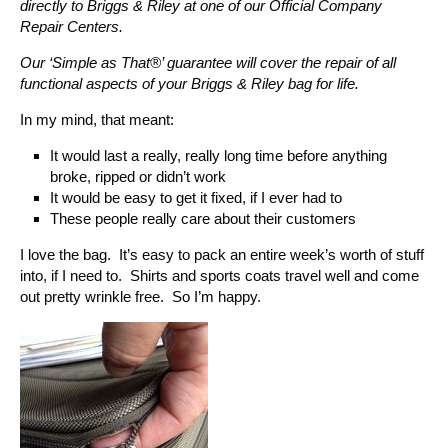
directly to Briggs & Riley at one of our Official Company
Repair Centers.
Our ‘Simple as That®’ guarantee will cover the repair of all
functional aspects of your Briggs & Riley bag for life.
In my mind, that meant:
It would last a really, really long time before anything
broke, ripped or didn’t work
It would be easy to get it fixed, if I ever had to
These people really care about their customers
I love the bag. It’s easy to pack an entire week’s worth of stuff
into, if I need to. Shirts and sports coats travel well and come
out pretty wrinkle free. So I’m happy.