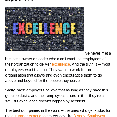
I’ve never met a
business owner or leader who didn’t want the employees of
their organization to deliver
excellence
. And the truth is – most
employees want that too. They want to work for an
organization that allows and even encourages them to go
above and beyond for the people they serve.
Sadly, most employers believe that as long as they have this
genuine desire and their employees share in it — they’re all
set. But excellence doesn’t happen by accident.
The best companies in the world – the ones who get kudos for
the
customer experience
every day like
Disney
,
Southwest