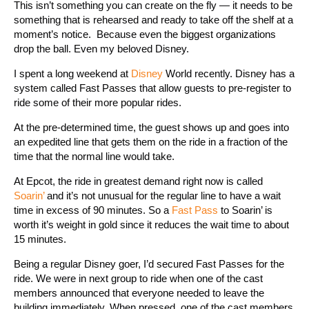
This isn’t something you can create on the fly — it needs to be
something that is rehearsed and ready to take off the shelf at a
moment’s notice. Because even the biggest organizations
drop the ball. Even my beloved Disney.
I spent a long weekend at
Disney
World recently. Disney has a
system called Fast Passes that allow guests to pre-register to
ride some of their more popular rides.
At the pre-determined time, the guest shows up and goes into
an expedited line that gets them on the ride in a fraction of the
time that the normal line would take.
At Epcot, the ride in greatest demand right now is called
Soarin’
and it’s not unusual for the regular line to have a wait
time in excess of 90 minutes. So a
Fast Pass
to Soarin’ is
worth it’s weight in gold since it reduces the wait time to about
15 minutes.
Being a regular Disney goer, I’d secured Fast Passes for the
ride. We were in next group to ride when one of the cast
members announced that everyone needed to leave the
building immediately. When pressed, one of the cast members