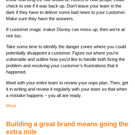
check to see if it was back up. Don’t leave your team in the
dark if they have to deliver some bad news to your customer.
Make sure they have the answers.
If customer magic maker Disney can mess up, then we’re at
risk too.
Take some time to identify the danger zones where you could
potentially disappoint a customer. Figure out where you’re
vulnerable and outline how you’d like to handle both fixing the
problem and resolving your customer’s frustrations that it
happened.
Meet with your entire team to review your oops plan. Then, get
it in writing and review it regularly with your team so that when
a mistake happens – you all are ready.
More
Building a great brand means going the
extra mile