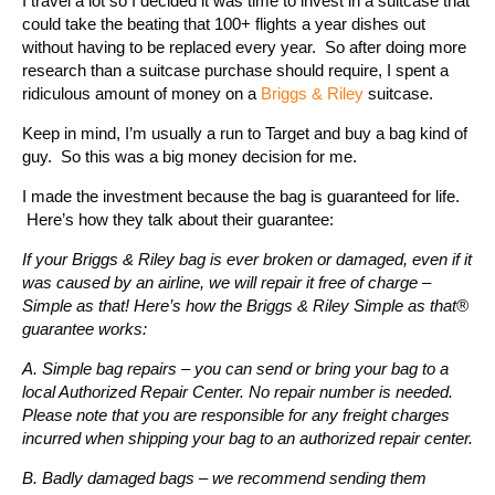
I travel a lot so I decided it was time to invest in a suitcase that
could take the beating that 100+ flights a year dishes out
without having to be replaced every year. So after doing more
research than a suitcase purchase should require, I spent a
ridiculous amount of money on a
Briggs & Riley
suitcase.
Keep in mind, I’m usually a run to Target and buy a bag kind of
guy. So this was a big money decision for me.
I made the investment because the bag is guaranteed for life.
Here’s how they talk about their guarantee:
If your Briggs & Riley bag is ever broken or damaged, even if it
was caused by an airline, we will repair it free of charge –
Simple as that! Here’s how the Briggs & Riley Simple as that®
guarantee works:
A. Simple bag repairs – you can send or bring your bag to a
local Authorized Repair Center. No repair number is needed.
Please note that you are responsible for any freight charges
incurred when shipping your bag to an authorized repair center.
B. Badly damaged bags – we recommend sending them