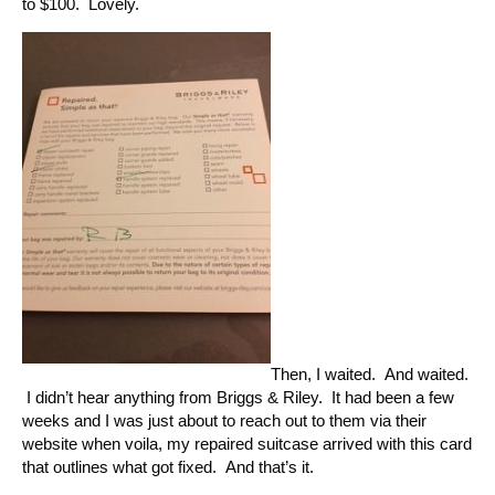
to $100. Lovely.
Then, I waited. And waited.
I didn’t hear anything from Briggs & Riley. It had been a few
weeks and I was just about to reach out to them via their
website when voila, my repaired suitcase arrived with this card
that outlines what got fixed. And that’s it.