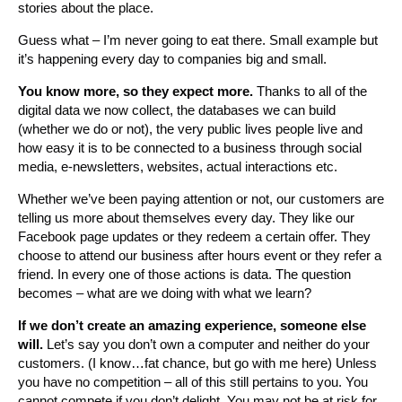
stories about the place.
Guess what – I’m never going to eat there. Small example but
it’s happening every day to companies big and small.
You know more, so they expect more.
Thanks to all of the
digital data we now collect, the databases we can build
(whether we do or not), the very public lives people live and
how easy it is to be connected to a business through social
media, e-newsletters, websites, actual interactions etc.
Whether we’ve been paying attention or not, our customers are
telling us more about themselves every day. They like our
Facebook page updates or they redeem a certain offer. They
choose to attend our business after hours event or they refer a
friend. In every one of those actions is data. The question
becomes – what are we doing with what we learn?
If we don’t create an amazing experience, someone else
will.
Let’s say you don’t own a computer and neither do your
customers. (I know…fat chance, but go with me here) Unless
you have no competition – all of this still pertains to you. You
cannot compete if you don’t delight. You may not be at risk for