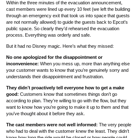
Within the three minutes of the evacuation announcement,
cast members were lined up every 10 feet (we left the building
through an emergency exit that took us into space that guests
are not normally allowed) to guide the guests back to Epcot’s
public space. So clearly they’d rehearsed the evacuation
process. Everything was orderly and safe.
But it had no Disney magic. Here’s what they missed:
No one apologized for the disappointment or
inconvenience:
When you mess up, more than anything else
your customer wants to know that you’re genuinely sorry and
understands their disappointment and frustration.
They didn’t proactively tell everyone how to get a make
good:
Customers know that sometimes things don’t go
according to plan. They’re willing to go with the flow, but they
want to know how you’re going to make it up to them and that
you’ve thought about it before they ask.
The cast members were not well informed:
The very people
who had to deal with the customer knew the least. They didn’t
know how long the ride would be closed or how people could