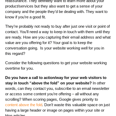
reassurance. They definitely want to learn more about your
product/services but they also want to get a sense of your
company and the people they’d be dealing with. They want to
know if you’re a good fit.
They’re probably not ready to buy after just one visit or point of
contact. You’ll need a way to keep in touch with them until they
are ready. How are you capturing their email address and what
value are you offering for it? Your goal is to keep the
conversation going. Is your website working well for you in
this regard?
Consider the following questions to get your website working
overtime for you.
Do you have a call to action/way for your web visitors to
stay in touch “above the fold” on your website?
In other
words, can they contact you, subscribe to an email newsletter
or access some content you’re offering – all without any
scrolling? When scoring pages, Google gives priority to
content above the fold
. Don’t waste this valuable space on just
having a large header or image on pages within your site or
blog articles.