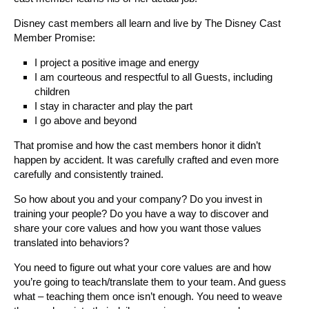
Disney cast members all learn and live by The Disney Cast
Member Promise:
I project a positive image and energy
I am courteous and respectful to all Guests, including
children
I stay in character and play the part
I go above and beyond
That promise and how the cast members honor it didn’t
happen by accident. It was carefully crafted and even more
carefully and consistently trained.
So how about you and your company? Do you invest in
training your people? Do you have a way to discover and
share your core values and how you want those values
translated into behaviors?
You need to figure out what your core values are and how
you’re going to teach/translate them to your team. And guess
what – teaching them once isn’t enough. You need to weave