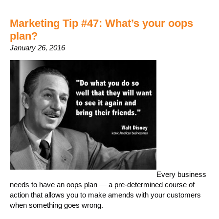
Marketing Tip #47: What’s your oops
plan?
January 26, 2016
Every business
needs to have an oops plan — a pre-determined course of
action that allows you to make amends with your customers
when something goes wrong.