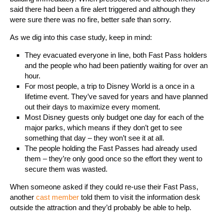
said there had been a fire alert triggered and although they
were sure there was no fire, better safe than sorry.
As we dig into this case study, keep in mind:
They evacuated everyone in line, both Fast Pass holders
and the people who had been patiently waiting for over an
hour.
For most people, a trip to Disney World is a once in a
lifetime event. They’ve saved for years and have planned
out their days to maximize every moment.
Most Disney guests only budget one day for each of the
major parks, which means if they don’t get to see
something that day – they won’t see it at all.
The people holding the Fast Passes had already used
them – they’re only good once so the effort they went to
secure them was wasted.
When someone asked if they could re-use their Fast Pass,
another
cast member
told them to visit the information desk
outside the attraction and they’d probably be able to help.