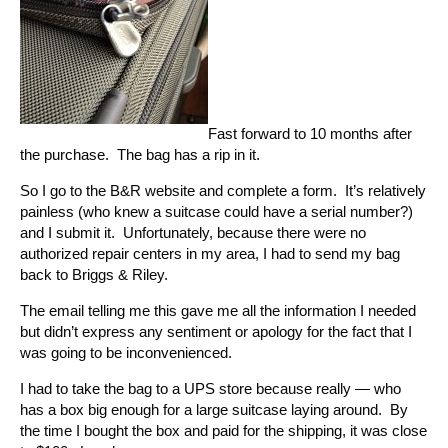
Fast forward to 10 months after
the purchase. The bag has a rip in it.
So I go to the B&R website and complete a form. It’s relatively
painless (who knew a suitcase could have a serial number?)
and I submit it. Unfortunately, because there were no
authorized repair centers in my area, I had to send my bag
back to Briggs & Riley.
The email telling me this gave me all the information I needed
but didn’t express any sentiment or apology for the fact that I
was going to be inconvenienced.
I had to take the bag to a UPS store because really — who
has a box big enough for a large suitcase laying around. By
the time I bought the box and paid for the shipping, it was close