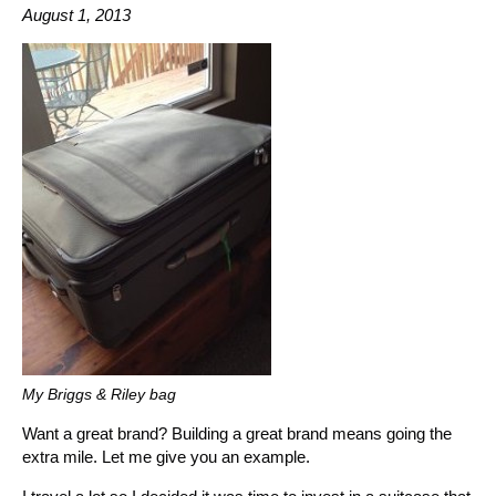
August 1, 2013
My Briggs & Riley bag
Want a great brand? Building a great brand means going the
extra mile. Let me give you an example.