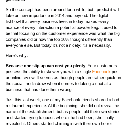
So the concept has been around for a while, but I predict it will
take on new importance in 2014 and beyond. The digital
fishbowl that every business lives in today makes every
nuance of every interaction a potential powder keg. It used to
be that focusing on the customer experience was what the big
companies did or how the top 10% thought differently than
everyone else. But today it’s not a nicety; it’s a necessity.
Here’s why:
Because one slip up can cost you plenty
. Your customers
possess the ability to skewer you with a single
Facebook
post
or online review. It seems as though people are rather quick on
the social media draw when it comes to taking a shot at a
business that has done them wrong.
Just this last week, one of my Facebook friends shared a bad
restaurant experience. At the beginning, she did not reveal the
name of the establishment, but as people told their own stories
and started trying to guess where she had been, she finally
revealed it. Others started chiming in with their own horror