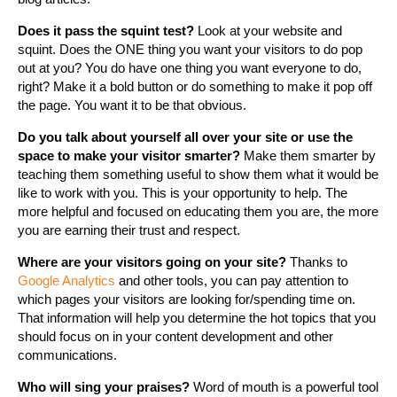
Does it pass the squint test?
Look at your website and
squint. Does the ONE thing you want your visitors to do pop
out at you? You do have one thing you want everyone to do,
right? Make it a bold button or do something to make it pop off
the page. You want it to be that obvious.
Do you talk about yourself all over your site or use the
space to make your visitor smarter?
Make them smarter by
teaching them something useful to show them what it would be
like to work with you. This is your opportunity to help. The
more helpful and focused on educating them you are, the more
you are earning their trust and respect.
Where are your visitors going on your site?
Thanks to
Google Analytics
and other tools, you can pay attention to
which pages your visitors are looking for/spending time on.
That information will help you determine the hot topics that you
should focus on in your content development and other
communications.
Who will sing your praises?
Word of mouth is a powerful tool