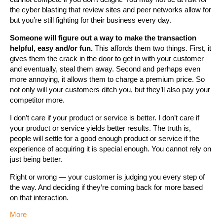
the cyber blasting that review sites and peer networks allow for
but you’re still fighting for their business every day.
Someone will figure out a way to make the transaction
helpful, easy and/or fun.
This affords them two things. First, it
gives them the crack in the door to get in with your customer
and eventually, steal them away. Second and perhaps even
more annoying, it allows them to charge a premium price. So
not only will your customers ditch you, but they’ll also pay your
competitor more.
I don’t care if your product or service is better. I don’t care if
your product or service yields better results. The truth is,
people will settle for a good enough product or service if the
experience of acquiring it is special enough. You cannot rely on
just being better.
Right or wrong — your customer is judging you every step of
the way. And deciding if they’re coming back for more based
on that interaction.
More