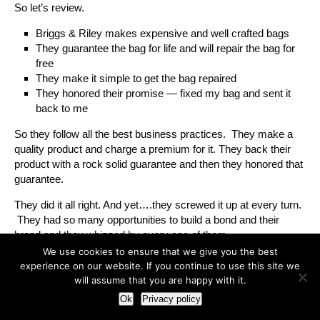
So let’s review.
Briggs & Riley makes expensive and well crafted bags
They guarantee the bag for life and will repair the bag for
free
They make it simple to get the bag repaired
They honored their promise — fixed my bag and sent it
back to me
So they follow all the best business practices. They make a
quality product and charge a premium for it. They back their
product with a rock solid guarantee and then they honored that
guarantee.
They did it all right. And yet….they screwed it up at every turn.
They had so many opportunities to build a bond and their
brand and they whizzed by every one of them.
We use cookies to ensure that we give you the best
When someone pays a ridiculous amount of money for
experience on our website. If you continue to use this site we
something you sell — they want to be reassured that they
will assume that you are happy with it.
made a good call. they want to be your fan. Let me say that
Ok
Privacy policy
again — they want to be your fan. But you have to extend the