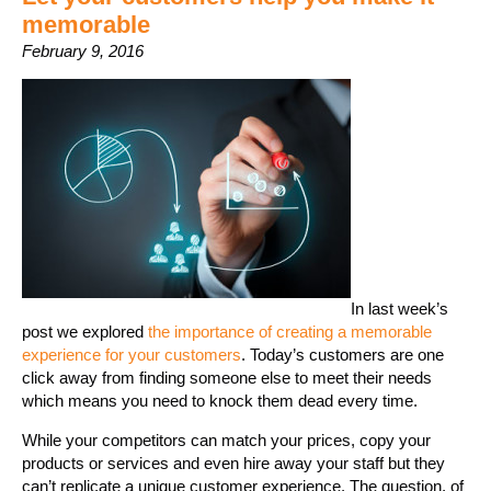
memorable
February 9, 2016
In last week’s
post we explored
the importance of creating a memorable
experience for your customers
. Today’s customers are one
click away from finding someone else to meet their needs
which means you need to knock them dead every time.
While your competitors can match your prices, copy your
products or services and even hire away your staff but they
can’t replicate a unique customer experience. The question, of