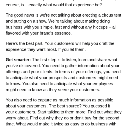
course, is – exactly what would that experience be?
The good news is we’re not talking about erecting a circus tent
and putting on a show. We’re talking about making doing
business with you simple, fast and without any hiccups – all
flavored with your brand’s essence.
Here’s the best part. Your customers will help you craft the
experience they want most. If you let them.
Get smarter:
The first step is to listen, learn and share what
you’ve discovered. You need to gather information about your
offerings and your clients. In terms of your offerings, you need
to anticipate what your prospects and customers might need
to know. You also need to anticipate what your employees
might need to know as they serve your customers.
You also need to capture as much information as possible
about your customers. The best source? You guessed it —
your customers. Start talking to them more. Find out what they
worry about. Find out why they do or don’t buy for the second
time. What would make it twice as easy to do business with