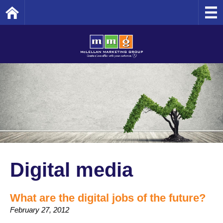
Home
Digital media
What are the digital jobs of the future?
February 27, 2012