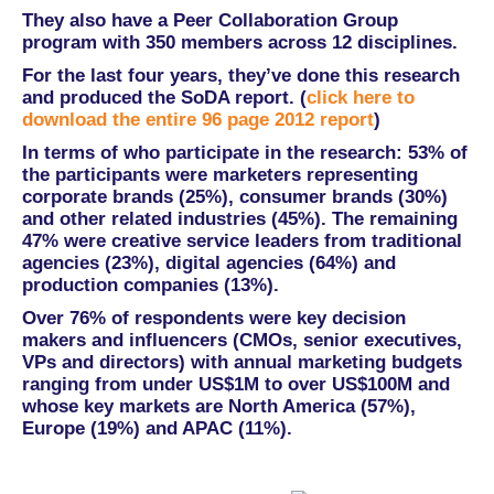
They also have a Peer Collaboration Group
program with 350 members across 12 disciplines.
For the last four years, they’ve done this research
and produced the SoDA report. (
click here to
download the entire 96 page 2012 report
)
In terms of who participate in the research: 53% of
the participants were marketers representing
corporate brands (25%), consumer brands (30%)
and other related industries (45%). The remaining
47% were creative service leaders from traditional
agencies (23%), digital agencies (64%) and
production companies (13%).
Over 76% of respondents were key decision
makers and influencers (CMOs, senior executives,
VPs and directors) with annual marketing budgets
ranging from under US$1M to over US$100M and
whose key markets are North America (57%),
Europe (19%) and APAC (11%).