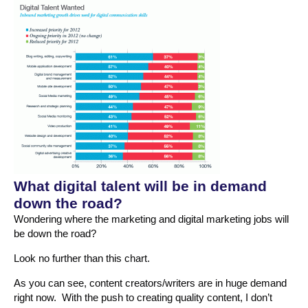
What digital talent will be in demand
down the road?
Wondering where the marketing and digital marketing jobs will
be down the road?
Look no further than this chart.
As you can see, content creators/writers are in huge demand
right now. With the push to creating quality content, I don’t