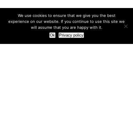
We use cookies to ensure that we give you the best
experience on our website. If you continue to use this site we
will assume that you are happy with it.
Ok
Privacy policy
Our Approach
How we live and work with clients
Our methodology
Our view of the marketing world
Our Work
Branding