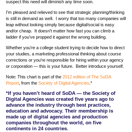
suspect this need will diminish any time soon.
I’m pleased and relieved to see that strategic planning/thinking
is still in demand as well. I worry that too many companies will
leap without looking simply because digital/social is easy
and/or cheap. It doesn’t matter how fast you can climb a
ladder if you’ve propped it against the wrong building.
Whether you’re a college student trying to decide how to direct
your studies, a marketing professional thinking about course
corrections or you’re responsible for hiring within your agency
or corporation — this is your future. Better introduce yourself.
Note: This chart is part of the
2012 edition of The SoDA
Report
, from the
Society of Digital Agencies
.*
*If you haven’t heard of SoDA — the Society of
Digital Agencies was created five years ago to
advance the industry through best practices,
education and advocacy. Their membership is
made up of digital agencies and production
companies throughout the world, on five
continents in 24 countries.