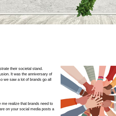
rate their societal stand.
usion. It was the anniversary of
o we saw a lot of brands go all
 me realize that brands need to
are on your social media posts a