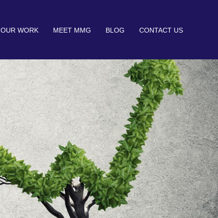
OUR WORK
MEET MMG
BLOG
CONTACT US