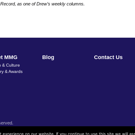
s Record, as one of Drew’s weekly columns.
et MMG
Blog
Contact Us
 & Culture
ory & Awards
served.
experience on our website. If you continue to use this site we will as