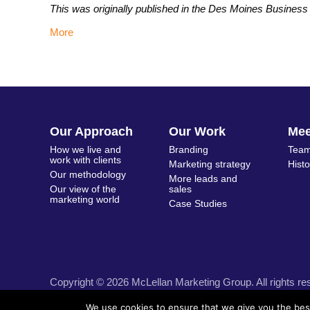
This was originally published in the Des Moines Busines
More
Our Approach
Our Work
Me
How we live and
Branding
Team
work with clients
Marketing strategy
Hist
Our methodology
More leads and
Our view of the
sales
marketing world
Case Studies
Copyright © 2026 McLellan Marketing Group. All rights re
We use cookies to ensure that we give you the best 