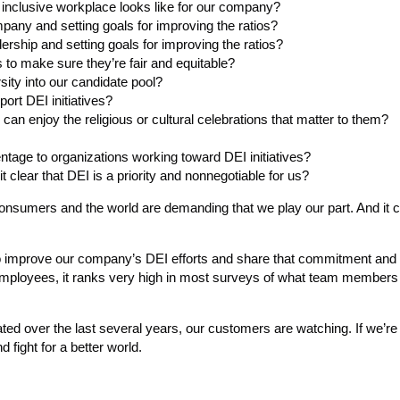
 inclusive workplace looks like for our company?
mpany and setting goals for improving the ratios?
dership and setting goals for improving the ratios?
 to make sure they’re fair and equitable?
rsity into our candidate pool?
rt DEI initiatives?
an enjoy the religious or cultural celebrations that matter to them?
entage to organizations working toward DEI initiatives?
clear that DEI is a priority and nonnegotiable for us?
consumers and the world are demanding that we play our part. And it 
 to improve our company’s DEI efforts and share that commitment and
 employees, it ranks very high in most surveys of what team members
 over the last several years, our customers are watching. If we’re 
 fight for a better world.