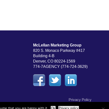
McLellan Marketing Group
820 S. Monaco Parkway #417
Building 4-B
Denver, CO 80224-1569
774-7AGENCY (774-724-3629)
Privacy Policy
sume that you are happy with it.
Ok
Privacy policy