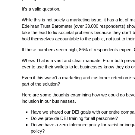
It’s a valid question.
While this is not solely a marketing issue, it has a lot of 
Edelman Trust Barometer (over 33,000 respondents) show
take the lead to fix societal problems because they don’t 
hold themselves accountable to the public, not just to their
If those numbers seem high, 86% of respondents expect C
Whew. That is a vast and clear mandate. From both previo
ever to use their wallets to let businesses know they do o
Even if this wasn’t a marketing and customer retention is
part of the solution?
Here are some thoughts examining how we could go beyond t
inclusion in our businesses.
Have we shared our DEI goals with our entire company
Do we provide DEI training for all personnel?
Do we have a zero-tolerance policy for racist or ineq
policy?