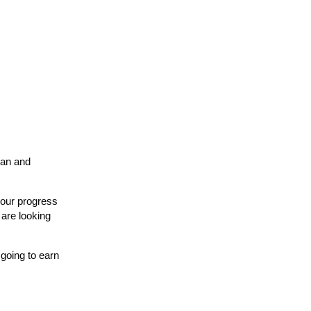
can and
 our progress
 are looking
going to earn