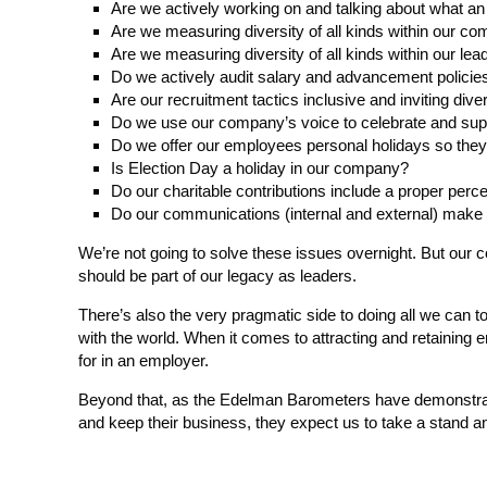
Are we actively working on and talking about what an
Are we measuring diversity of all kinds within our co
Are we measuring diversity of all kinds within our lea
Do we actively audit salary and advancement policies
Are our recruitment tactics inclusive and inviting dive
Do we use our company’s voice to celebrate and suppo
Do we offer our employees personal holidays so they c
Is Election Day a holiday in our company?
Do our charitable contributions include a proper perc
Do our communications (internal and external) make it 
We’re not going to solve these issues overnight. But our 
should be part of our legacy as leaders.
There’s also the very pragmatic side to doing all we can
with the world. When it comes to attracting and retaining
for in an employer.
Beyond that, as the Edelman Barometers have demonstrated
and keep their business, they expect us to take a stand and