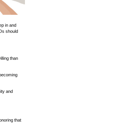
ep in and
EOs should
lling than
y becoming
ity and
onoring that