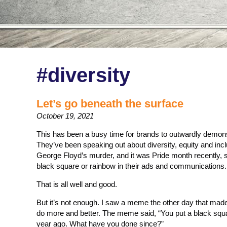
#diversity
Let’s go beneath the surface
October 19, 2021
This has been a busy time for brands to outwardly demonst
They’ve been speaking out about diversity, equity and incl
George Floyd’s murder, and it was Pride month recently, s
black square or rainbow in their ads and communications.
That is all well and good.
But it’s not enough. I saw a meme the other day that made
do more and better. The meme said, “You put a black squ
year ago. What have you done since?”