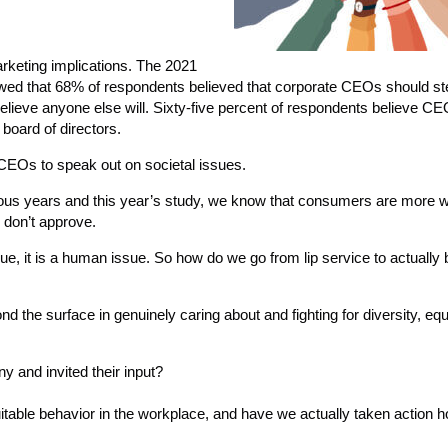
marketing implications. The 2021
ed that 68% of respondents believed that corporate CEOs should st
believe anyone else will. Sixty-five percent of respondents believe C
 board of directors.
EOs to speak out on societal issues.
us years and this year’s study, we know that consumers are more wi
r don’t approve.
sue, it is a human issue. So how do we go from lip service to actuall
he surface in genuinely caring about and fighting for diversity, equ
 and invited their input?
uitable behavior in the workplace, and have we actually taken action h