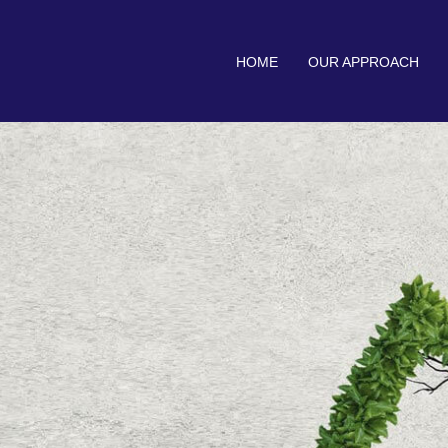
HOME
OUR APPROACH