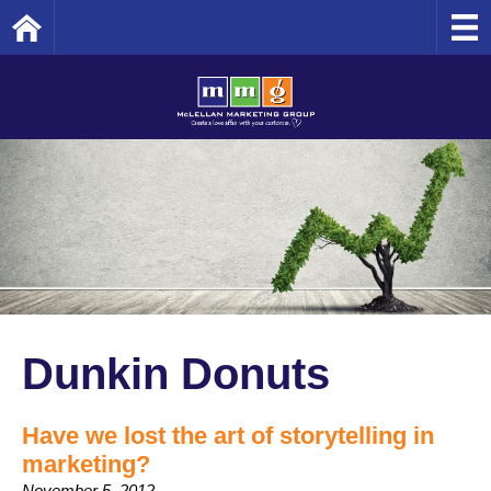
Home
Dunkin Donuts
Have we lost the art of storytelling in
marketing?
November 5, 2012