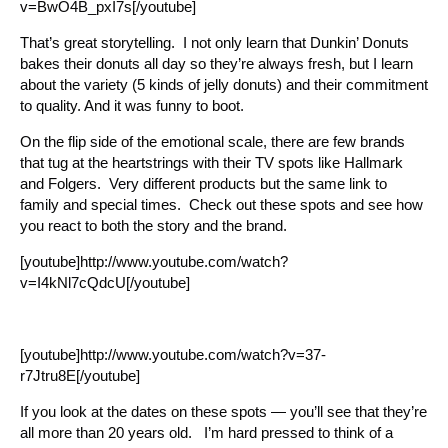
v=BwO4B_pxI7s[/youtube]
That’s great storytelling. I not only learn that Dunkin’ Donuts
bakes their donuts all day so they’re always fresh, but I learn
about the variety (5 kinds of jelly donuts) and their commitment
to quality. And it was funny to boot.
On the flip side of the emotional scale, there are few brands
that tug at the heartstrings with their TV spots like Hallmark
and Folgers. Very different products but the same link to
family and special times. Check out these spots and see how
you react to both the story and the brand.
[youtube]http://www.youtube.com/watch?
v=I4kNl7cQdcU[/youtube]
[youtube]http://www.youtube.com/watch?v=37-
r7Jtru8E[/youtube]
If you look at the dates on these spots — you’ll see that they’re
all more than 20 years old. I’m hard pressed to think of a