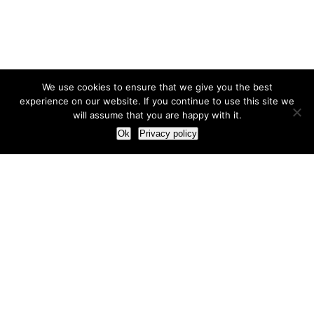
We use cookies to ensure that we give you the best
experience on our website. If you continue to use this site we
will assume that you are happy with it.
Ok
Privacy policy
Our Approach
How we live and work with clients
Our methodology
Our view of the marketing world