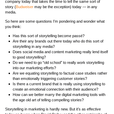
company today that takes the time to tell the same sort of
story (
Budweiser
may be the exception) today — in any
media.
So here are some questions I’m pondering and wonder what
you think:
Has this sort of storytelling become passé?
Are their any brands out there today who do this sort of
storytelling in any media?
Does social media and content marketing really lend itself
to good storytelling?
Do we need to go “old school” to really work storytelling
into our marketing efforts?
Are we equating storytelling to factual case studies rather
than emotionally triggering customer stories?
Is there a current brand that is really using storytelling to
create an emotional connection with their audience?
How can we better marry the digital marketing tools with
the age old art of telling compelling stories?
Storytelling in marketing is hardly new. But it’s as effective