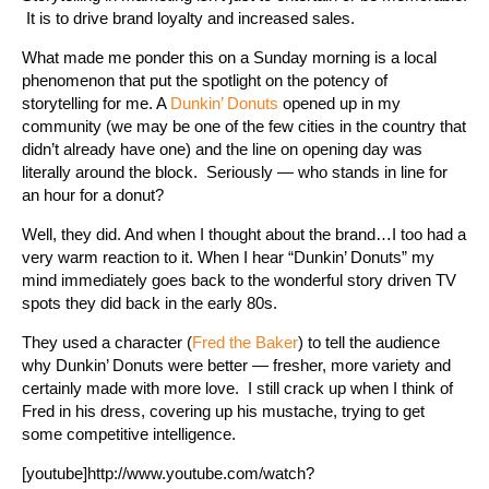
It is to drive brand loyalty and increased sales.
What made me ponder this on a Sunday morning is a local
phenomenon that put the spotlight on the potency of
storytelling for me. A
Dunkin’ Donuts
opened up in my
community (we may be one of the few cities in the country that
didn’t already have one) and the line on opening day was
literally around the block. Seriously — who stands in line for
an hour for a donut?
Well, they did. And when I thought about the brand…I too had a
very warm reaction to it. When I hear “Dunkin’ Donuts” my
mind immediately goes back to the wonderful story driven TV
spots they did back in the early 80s.
They used a character (
Fred the Baker
) to tell the audience
why Dunkin’ Donuts were better — fresher, more variety and
certainly made with more love. I still crack up when I think of
Fred in his dress, covering up his mustache, trying to get
some competitive intelligence.
[youtube]http://www.youtube.com/watch?