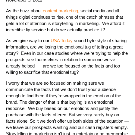
As the buzz about
content marketing
, social media and all
things digital continues to rise, one of the catch phrases that
gets a lot of attention is storytelling in marketing. We afford it
incredible lip service but do we actually practice it?
As we give way to our
USA Today
sound byte style of sharing
information, are we losing the emotional tug of telling a great
story? Even in our case studies where we’re trying to help the
prospects see themselves in relation to someone we’ve
already helped — are we too focused on the facts and too
willing to sacrifice that emotional tug?
I worry that we are so focused on making sure we
communicate the facts that we don’t trust your audience
enough to find them if they’re wrapped in the emotion of the
brand. The danger of that is that buying is an emotional
response. We buy based on our emotions and justify the
purchase with the facts offered. But we very rarely buy on
facts alone. So it we don’t offer up both sides of the equation —
we leave our prospects wanting and our cash registers empty.
Storytelling in marketing isn’t just to entertain or be memorable.