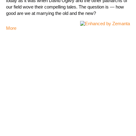
today as it was when David Ogilvy and the other patriarchs of
our field wove their compelling tales. The question is — how
good are we at marrying the old and the new?
More