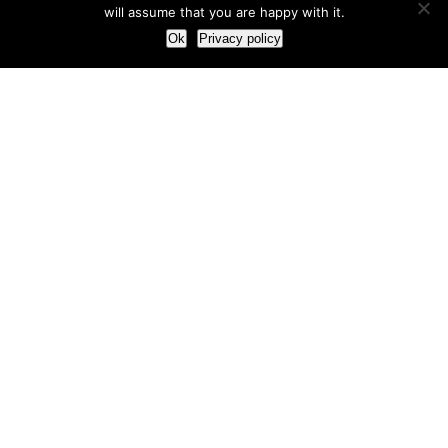
will assume that you are happy with it.
Ok
Privacy policy
Our Approach
How we live and work with clients
Our methodology
Our view of the marketing world
Our Work
Branding
Marketing strategy
More leads and sales