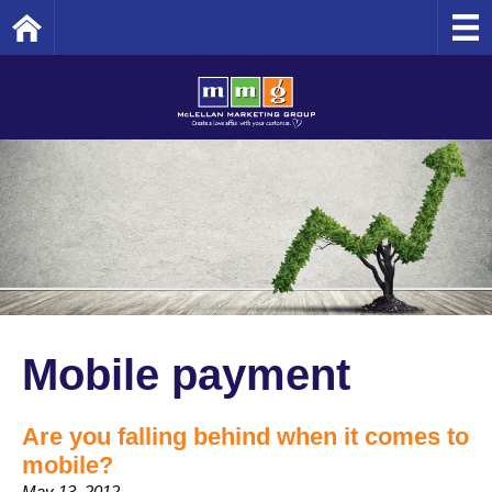
Home
Mobile payment
Are you falling behind when it comes to
mobile?
May 13, 2012