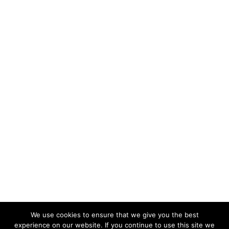
We use cookies to ensure that we give you the best
experience on our website. If you continue to use this site we