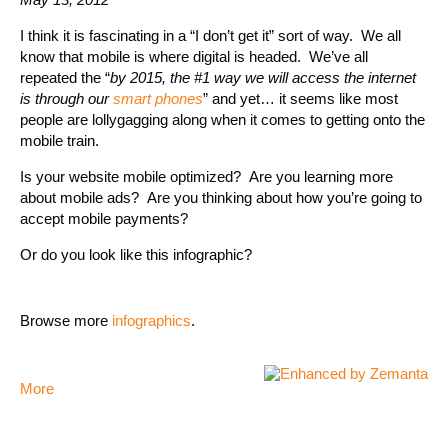
I think it is fascinating in a “I don’t get it” sort of way. We all
know that mobile is where digital is headed. We’ve all
repeated the “
by 2015, the #1 way we will access the internet
is through our
smart phones
” and yet… it seems like most
people are lollygagging along when it comes to getting onto the
mobile train.
Is your website mobile optimized? Are you learning more
about mobile ads? Are you thinking about how you’re going to
accept mobile payments?
Or do you look like this infographic?
Browse more
infographics
.
More