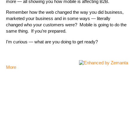
more — all showing you how mobile is affecting B2B.
Remember how the web changed the way you did business,
marketed your business and in some ways — literally
changed who your customers were? Mobile is going to do the
same thing. If you’re prepared.
I’m curious — what are you doing to get ready?
More