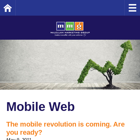
Home
Mobile Web
The mobile revolution is coming. Are
you ready?
May 9, 2011