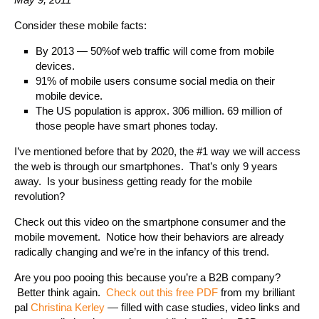
Consider these mobile facts:
By 2013 — 50%of web traffic will come from mobile
devices.
91% of mobile users consume social media on their
mobile device.
The US population is approx. 306 million. 69 million of
those people have smart phones today.
I’ve mentioned before that by 2020, the #1 way we will access
the web is through our smartphones. That’s only 9 years
away. Is your business getting ready for the mobile
revolution?
Check out this video on the smartphone consumer and the
mobile movement. Notice how their behaviors are already
radically changing and we’re in the infancy of this trend.
Are you poo pooing this because you’re a B2B company?
Better think again.
Check out this free PDF
from my brilliant
pal
Christina Kerley
— filled with case studies, video links and