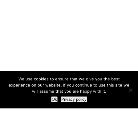
We use cookies to ensure that we give you the best
experience on our website. If you continue to use this site we
will assume that you are happy with it.
Ok
Privacy policy