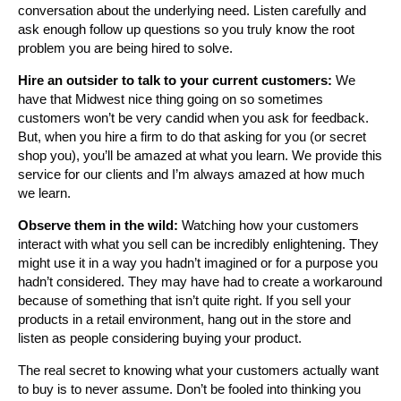
conversation about the underlying need. Listen carefully and
ask enough follow up questions so you truly know the root
problem you are being hired to solve.
Hire an outsider to talk to your current customers:
We
have that Midwest nice thing going on so sometimes
customers won’t be very candid when you ask for feedback.
But, when you hire a firm to do that asking for you (or secret
shop you), you’ll be amazed at what you learn. We provide this
service for our clients and I’m always amazed at how much
we learn.
Observe them in the wild:
Watching how your customers
interact with what you sell can be incredibly enlightening. They
might use it in a way you hadn’t imagined or for a purpose you
hadn’t considered. They may have had to create a workaround
because of something that isn’t quite right. If you sell your
products in a retail environment, hang out in the store and
listen as people considering buying your product.
The real secret to knowing what your customers actually want
to buy is to never assume. Don’t be fooled into thinking you