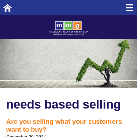
Home
needs based selling
Are you selling what your customers
want to buy?
December 30, 2014