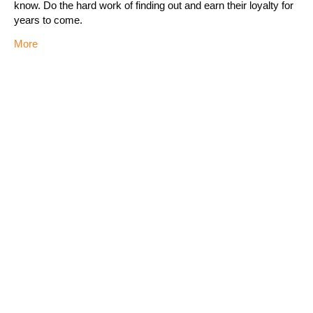
know. Do the hard work of finding out and earn their loyalty for
years to come.
More