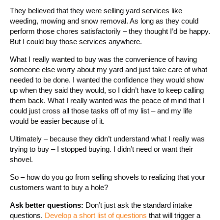
They believed that they were selling yard services like
weeding, mowing and snow removal. As long as they could
perform those chores satisfactorily – they thought I’d be happy.
But I could buy those services anywhere.
What I really wanted to buy was the convenience of having
someone else worry about my yard and just take care of what
needed to be done. I wanted the confidence they would show
up when they said they would, so I didn’t have to keep calling
them back. What I really wanted was the peace of mind that I
could just cross all those tasks off of my list – and my life
would be easier because of it.
Ultimately – because they didn’t understand what I really was
trying to buy – I stopped buying. I didn’t need or want their
shovel.
So – how do you go from selling shovels to realizing that your
customers want to buy a hole?
Ask better questions:
Don’t just ask the standard intake
questions.
Develop a short list of questions
that will trigger a