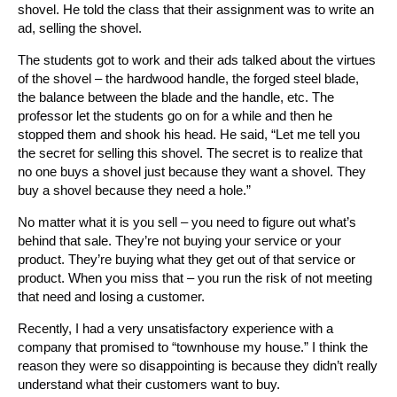
shovel. He told the class that their assignment was to write an
ad, selling the shovel.
The students got to work and their ads talked about the virtues
of the shovel – the hardwood handle, the forged steel blade,
the balance between the blade and the handle, etc. The
professor let the students go on for a while and then he
stopped them and shook his head. He said, “Let me tell you
the secret for selling this shovel. The secret is to realize that
no one buys a shovel just because they want a shovel. They
buy a shovel because they need a hole.”
No matter what it is you sell – you need to figure out what’s
behind that sale. They’re not buying your service or your
product. They’re buying what they get out of that service or
product. When you miss that – you run the risk of not meeting
that need and losing a customer.
Recently, I had a very unsatisfactory experience with a
company that promised to “townhouse my house.” I think the
reason they were so disappointing is because they didn’t really
understand what their customers want to buy.