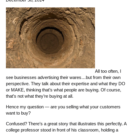
All too often, I
see businesses advertising their wares…but from their own
perspective. They talk about their expertise and what they DO
or MAKE, thinking that’s what people are buying. Of course,
that’s not what they’re buying at all.
Hence my question — are you selling what your customers
want to buy?
Confused? There’s a great story that illustrates this perfectly. A
college professor stood in front of his classroom, holding a