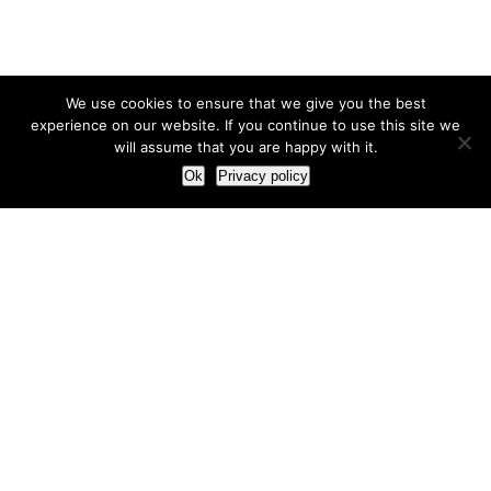
We use cookies to ensure that we give you the best
experience on our website. If you continue to use this site we
will assume that you are happy with it.
Ok
Privacy policy
Our Approach
How we live and work with clients
Our methodology
Our view of the marketing world
Our Work