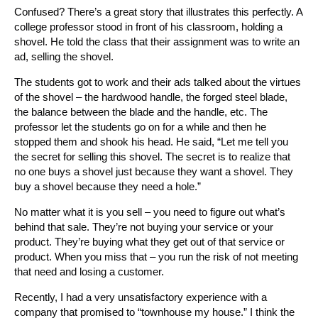
Confused? There’s a great story that illustrates this perfectly. A
college professor stood in front of his classroom, holding a
shovel. He told the class that their assignment was to write an
ad, selling the shovel.
The students got to work and their ads talked about the virtues
of the shovel – the hardwood handle, the forged steel blade,
the balance between the blade and the handle, etc. The
professor let the students go on for a while and then he
stopped them and shook his head. He said, “Let me tell you
the secret for selling this shovel. The secret is to realize that
no one buys a shovel just because they want a shovel. They
buy a shovel because they need a hole.”
No matter what it is you sell – you need to figure out what’s
behind that sale. They’re not buying your service or your
product. They’re buying what they get out of that service or
product. When you miss that – you run the risk of not meeting
that need and losing a customer.
Recently, I had a very unsatisfactory experience with a
company that promised to “townhouse my house.” I think the