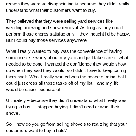
reason they were so disappointing is because they didn’t really
understand what their customers want to buy.
They believed that they were selling yard services like
weeding, mowing and snow removal. As long as they could
perform those chores satisfactorily – they thought I’d be happy.
But I could buy those services anywhere.
What I really wanted to buy was the convenience of having
someone else worry about my yard and just take care of what
needed to be done. I wanted the confidence they would show
up when they said they would, so I didn’t have to keep calling
them back. What I really wanted was the peace of mind that I
could just cross all those tasks off of my list – and my life
would be easier because of it.
Ultimately – because they didn’t understand what I really was
trying to buy – I stopped buying. I didn’t need or want their
shovel.
So – how do you go from selling shovels to realizing that your
customers want to buy a hole?