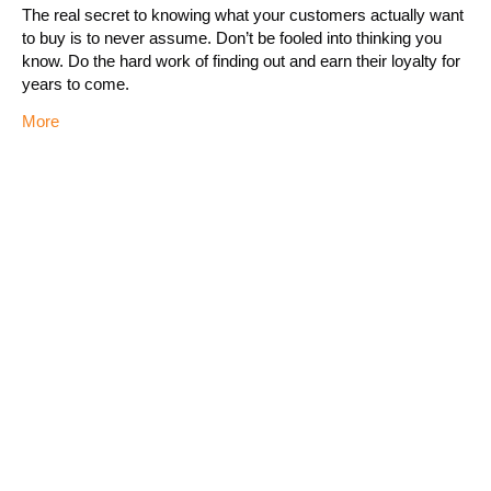
The real secret to knowing what your customers actually want
to buy is to never assume. Don’t be fooled into thinking you
know. Do the hard work of finding out and earn their loyalty for
years to come.
More