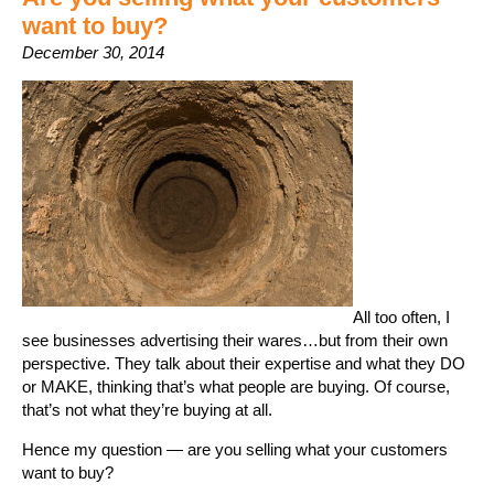
want to buy?
December 30, 2014
All too often, I
see businesses advertising their wares…but from their own
perspective. They talk about their expertise and what they DO
or MAKE, thinking that’s what people are buying. Of course,
that’s not what they’re buying at all.
Hence my question — are you selling what your customers
want to buy?