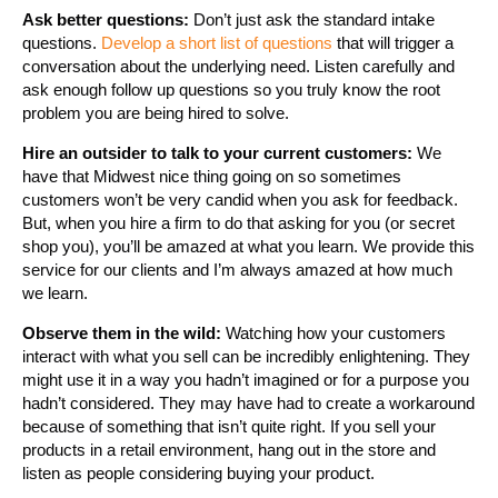
Ask better questions:
Don’t just ask the standard intake
questions.
Develop a short list of questions
that will trigger a
conversation about the underlying need. Listen carefully and
ask enough follow up questions so you truly know the root
problem you are being hired to solve.
Hire an outsider to talk to your current customers:
We
have that Midwest nice thing going on so sometimes
customers won’t be very candid when you ask for feedback.
But, when you hire a firm to do that asking for you (or secret
shop you), you’ll be amazed at what you learn. We provide this
service for our clients and I’m always amazed at how much
we learn.
Observe them in the wild:
Watching how your customers
interact with what you sell can be incredibly enlightening. They
might use it in a way you hadn’t imagined or for a purpose you
hadn’t considered. They may have had to create a workaround
because of something that isn’t quite right. If you sell your
products in a retail environment, hang out in the store and
listen as people considering buying your product.