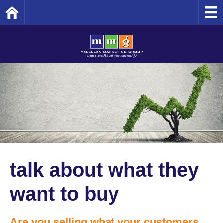
Home
talk about what they
want to buy
Are you selling what your customers