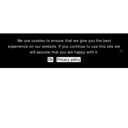
We use cookies to ensure that we give you the best
experience on our website. If you continue to use this site we
will assume that you are happy with it.
Ok
Privacy policy
Our Approach
How we live and work with clients
Our methodology