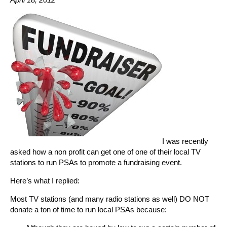
I was recently
asked how a non profit can get one of one of their local TV
stations to run PSAs to promote a fundraising event.
Here’s what I replied:
Most TV stations (and many radio stations as well) DO NOT
donate a ton of time to run local PSAs because: