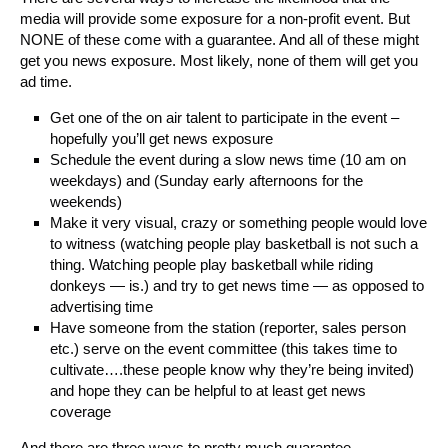
media will provide some exposure for a non-profit event. But
NONE of these come with a guarantee. And all of these might
get you news exposure. Most likely, none of them will get you
ad time.
Get one of the on air talent to participate in the event –
hopefully you’ll get news exposure
Schedule the event during a slow news time (10 am on
weekdays) and (Sunday early afternoons for the
weekends)
Make it very visual, crazy or something people would love
to witness (watching people play basketball is not such a
thing. Watching people play basketball while riding
donkeys — is.) and try to get news time — as opposed to
advertising time
Have someone from the station (reporter, sales person
etc.) serve on the event committee (this takes time to
cultivate….these people know why they’re being invited)
and hope they can be helpful to at least get news
coverage
And there are three ways to pretty much guarantee