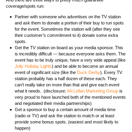
coverage/spots run:
Partner with someone who advertises on the TV station
and ask them to donate a portion of their buy to run spots
for the event. Sometimes the station will (after they see
their customer’s commitment to it) donate some extra
spots.
Get the TV station on board as your media sponsor. This
is incredibly difficult — because everyone asks them. The
event has to be truly unique, have a very wide appeal (like
Jolly Holiday Lights
) and be able to become an annual
event of significant size (like the
Duck Derby
). Every TV
station probably has a half dozen of these each. They
can’t really take on more than that and give each event
what it needs. (disclosure:
McLellan Marketing Group
is
very proud to have launched both of the mentioned events
and negotiated their media partnerships)
Get a sponsor to buy a certain amount of media time
(radio or TV) and ask the station to match or at least
provide some bonus spots. (easiest and most likely to
happen)