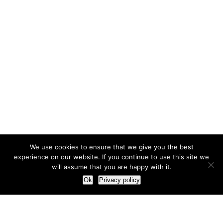
We use cookies to ensure that we give you the best
experience on our website. If you continue to use this site we
will assume that you are happy with it.
Ok
Privacy policy