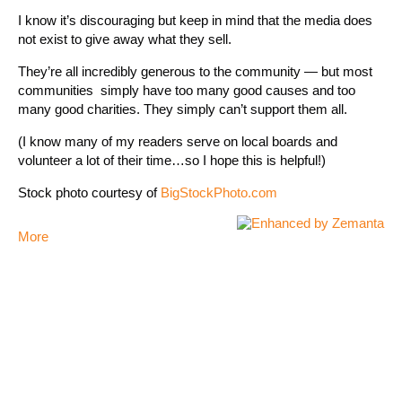
I know it’s discouraging but keep in mind that the media does
not exist to give away what they sell.
They’re all incredibly generous to the community — but most
communities simply have too many good causes and too
many good charities. They simply can’t support them all.
(I know many of my readers serve on local boards and
volunteer a lot of their time…so I hope this is helpful!)
Stock photo courtesy of
BigStockPhoto.com
More