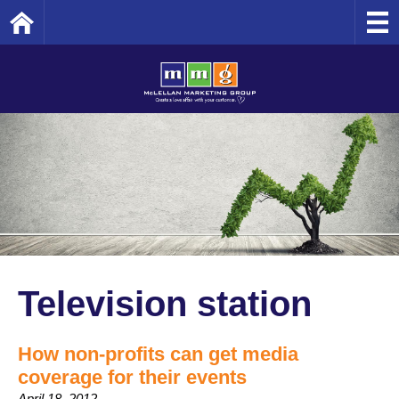
Home
Television station
How non-profits can get media
coverage for their events
April 18, 2012