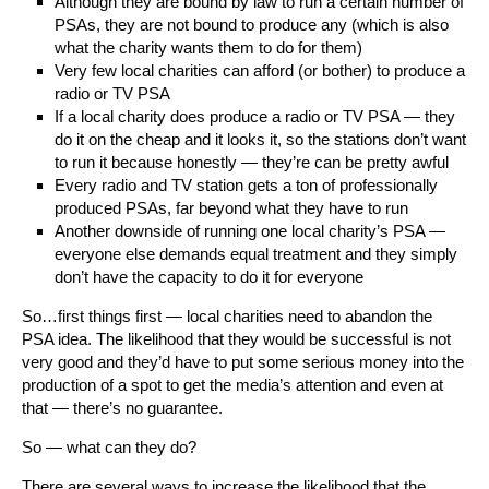
Although they are bound by law to run a certain number of
PSAs, they are not bound to produce any (which is also
what the charity wants them to do for them)
Very few local charities can afford (or bother) to produce a
radio or TV PSA
If a local charity does produce a radio or TV PSA — they
do it on the cheap and it looks it, so the stations don’t want
to run it because honestly — they’re can be pretty awful
Every radio and TV station gets a ton of professionally
produced PSAs, far beyond what they have to run
Another downside of running one local charity’s PSA —
everyone else demands equal treatment and they simply
don’t have the capacity to do it for everyone
So…first things first — local charities need to abandon the
PSA idea. The likelihood that they would be successful is not
very good and they’d have to put some serious money into the
production of a spot to get the media’s attention and even at
that — there’s no guarantee.
So — what can they do?
There are several ways to increase the likelihood that the