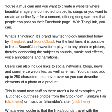
You’re a musician and you want to create a website where
beautiful imagery is connected to specific songs or you want to
create an online flyer for a concert, offering song samples that
people can post on their Facebook page. With ThingLink, you
can.
What’s Thinglink? It’s brand new technology launched today
by
ThingLink
and
SoundCloud
. For the first time, it is possible
to link a SoundCloud waveform player to any photo or picture,
thereby connecting the subject to sounds, music and effects,
voice annotations and narrations.
Users can also include links to social networks, blogs, news
and commerce web sites, as well as email. You can also add
up to 250 characters to a hover over so you can describe
elements of a photo or a product.
This is brand new stuff so there aren’t a lot of examples yet.
But check out these photos from the Stockholm Furniture Fair
(
click here
) or musician Shambhu’s site. (
click here
)
What’s even cooler is that the links/sounds travel with the