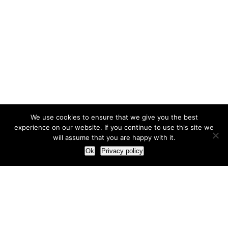
We use cookies to ensure that we give you the best
experience on our website. If you continue to use this site we
will assume that you are happy with it.
Ok
Privacy policy
Our Approach