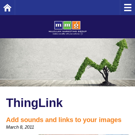
Home
ThingLink
Add sounds and links to your images
March 8, 2011