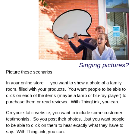
Singing pictures?
Picture these scenarios:
In your online store — you want to show a photo of a family
room, filled with your products. You want people to be able to
click on each of the items (maybe a lamp or blu-ray player) to
purchase them or read reviews. With ThingLink, you can.
On your static website, you want to include some customer
testimonials. So you post their photos…but you want people
to be able to click on them to hear exactly what they have to
say. With ThingLink, you can.