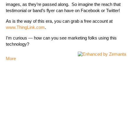
images, as they’re passed along. So imagine the reach that
testimonial or band’s flyer can have on Facebook or Twitter!
As is the way of this era, you can grab a free account at
www.ThingLink.com
.
I’m curious — how can you see marketing folks using this
technology?
More