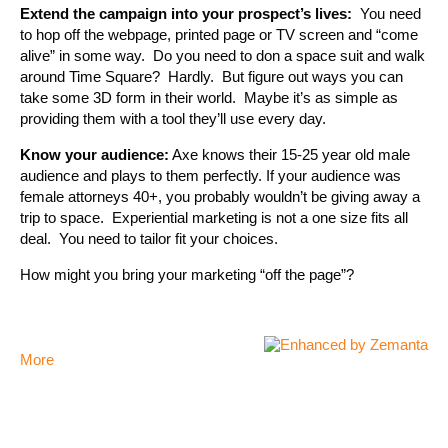
Extend the campaign into your prospect’s lives:
You need
to hop off the webpage, printed page or TV screen and “come
alive” in some way. Do you need to don a space suit and walk
around Time Square? Hardly. But figure out ways you can
take some 3D form in their world. Maybe it’s as simple as
providing them with a tool they’ll use every day.
Know your audience:
Axe knows their 15-25 year old male
audience and plays to them perfectly. If your audience was
female attorneys 40+, you probably wouldn’t be giving away a
trip to space. Experiential marketing is not a one size fits all
deal. You need to tailor fit your choices.
How might you bring your marketing “off the page”?
More