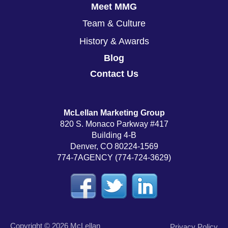
Meet MMG
Team & Culture
History & Awards
Blog
Contact Us
McLellan Marketing Group
820 S. Monaco Parkway #417
Building 4-B
Denver, CO 80224-1569
774-7AGENCY (774-724-3629)
Copyright © 2026 McLellan
Privacy Policy