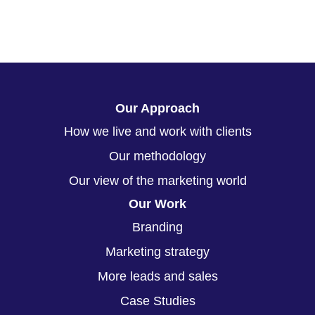
Our Approach
How we live and work with clients
Our methodology
Our view of the marketing world
Our Work
Branding
Marketing strategy
More leads and sales
Case Studies