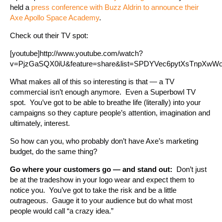
held a
press conference with Buzz Aldrin to announce their
Axe Apollo Space Academy
.
Check out their TV spot:
[youtube]http://www.youtube.com/watch?
v=PjzGaSQX0iU&feature=share&list=SPDYVec6pytXsTnpXwWobM
What makes all of this so interesting is that — a TV
commercial isn’t enough anymore. Even a Superbowl TV
spot. You’ve got to be able to breathe life (literally) into your
campaigns so they capture people’s attention, imagination and
ultimately, interest.
So how can you, who probably don’t have Axe’s marketing
budget, do the same thing?
Go where your customers go — and stand out:
Don’t just
be at the tradeshow in your logo wear and expect them to
notice you. You’ve got to take the risk and be a little
outrageous. Gauge it to your audience but do what most
people would call “a crazy idea.”