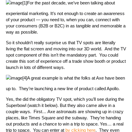
For the past decade, we’ve been talking about
experiential marketing. It’s not enough to create an awareness
of your product — you need to, when you can, connect with
your consumers (B2B or B2C) in as tangible and memorable a
way as possible.
So it shouldn’t really surprise us that TV spots are literally
living the flat screen and moving into our 3D world. And the TV
spot component of this isn’t the mandatory part. You could
create this sort of experience off a trade show booth or product
launch in lots of different ways.
A great example is what the folks at Axe have been
up to. They’re launching a new line of product called Apollo.
Yes, the did the obligatory TV spot, which you’ll see during the
Superbowl (watch it below). But they also came alive in a
couple ways. First… Axe astronauts are showing up in crazy
places, like Times Square and the subway. They’re handing
out products and a chance to win a trip to space. Yes… a real
trip to space. You can enter at
by clicking here
. They even