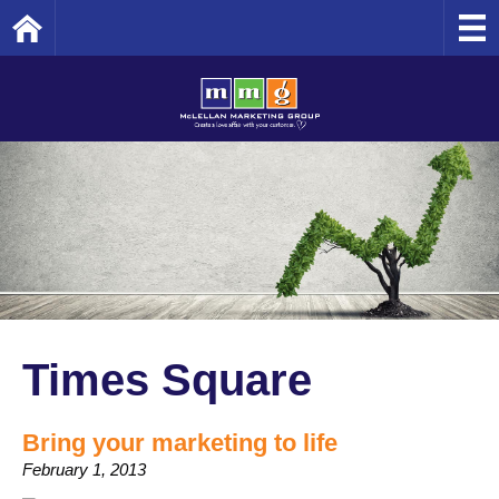
Home
Times Square
Bring your marketing to life
February 1, 2013