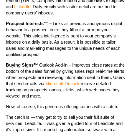
referring URLs, company information and auto-links to Jigsaw
and
LinkedIn.
Daily emails with visitor detail are pushed to
company users’ inboxes.
Prospect Interests™
– Links all previous anonymous digital
behavior to a prospect once they fill out a form on your
website. This sales intelligence is sent to your company’s
inboxes on a daily basis. As a result, it is possible to tailor
sales and marketing messages to the unique needs of each
qualified prospect.
Buying Signs™
Outlook Add-in – Improves close rates at the
bottom of the sales funnel by giving sales reps real-time alerts
when prospects are reviewing information sent to them. Users
that send emails via
Microsoft Outlook
receive detailed
tracking on prospects’ opens, clicks, which web pages they
viewed, and more.
Now, of course, this generous offering comes with a catch.
The catch is — they get to try to sell you their full suite of
services, LeadLife. I was given a guided tour of LeadLife and
it’s impressive. It’s marketing automation software with a