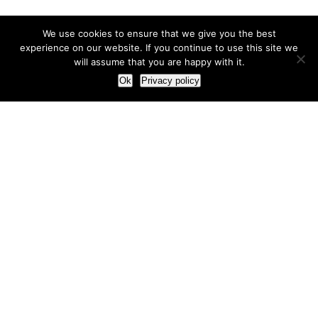
We use cookies to ensure that we give you the best
experience on our website. If you continue to use this site we
will assume that you are happy with it.
Ok
Privacy policy
Our Approach
How we live and work with clients
Our methodology
Our view of the marketing world
Our Work
Branding