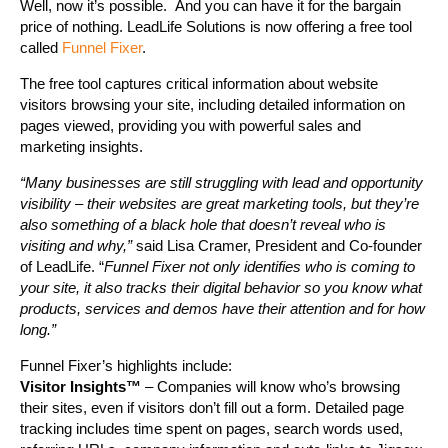
Well, now it’s possible. And you can have it for the bargain
price of nothing. LeadLife Solutions is now offering a free tool
called
Funnel Fixer
.
The free tool captures critical information about website
visitors browsing your site, including detailed information on
pages viewed, providing you with powerful sales and
marketing insights.
“Many businesses are still struggling with lead and opportunity
visibility – their websites are great marketing tools, but they’re
also something of a black hole that doesn’t reveal who is
visiting and why,”
said Lisa Cramer, President and Co-founder
of LeadLife. “
Funnel Fixer not only identifies who is coming to
your site, it also tracks their digital behavior so you know what
products, services and demos have their attention and for how
long.”
Funnel Fixer’s highlights include:
Visitor Insights™
– Companies will know who’s browsing
their sites, even if visitors don’t fill out a form. Detailed page
tracking includes time spent on pages, search words used,