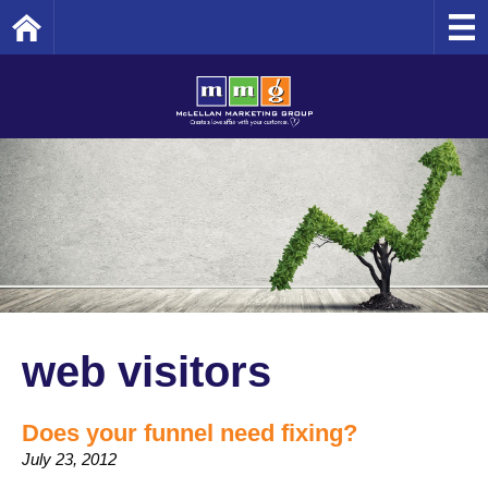
Home
web visitors
Does your funnel need fixing?
July 23, 2012