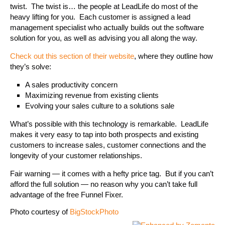
twist. The twist is… the people at LeadLife do most of the
heavy lifting for you. Each customer is assigned a lead
management specialist who actually builds out the software
solution for you, as well as advising you all along the way.
Check out this section of their website
, where they outline how
they’s solve:
A sales productivity concern
Maximizing revenue from existing clients
Evolving your sales culture to a solutions sale
What’s possible with this technology is remarkable. LeadLife
makes it very easy to tap into both prospects and existing
customers to increase sales, customer connections and the
longevity of your customer relationships.
Fair warning — it comes with a hefty price tag. But if you can’t
afford the full solution — no reason why you can’t take full
advantage of the free Funnel Fixer.
Photo courtesy of
BigStockPhoto