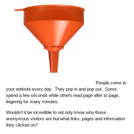
People come to
your website every day. They pop in and pop out. Some
spend a few seconds while others read page after to page,
lingering for many minutes.
Wouldn’t it be incredible to not only know who those
anonymous visitors are but what links, pages and information
they clicked on?