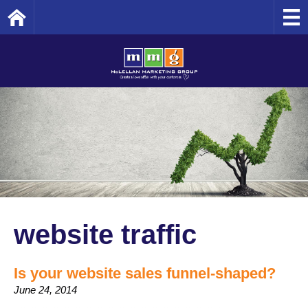
Home
website traffic
Is your website sales funnel-shaped?
June 24, 2014