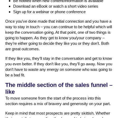
Be notified when new content/information is available
Download an eBook or watch a short video series
Sign up for a webinar or phone conference
Once you’ve done made that initial connection and you have a
way to stay in touch – you can continue to be helpful which will
keep the conversation going. At that point, one of two things is
going to happen. As they get to know you/your company –
they’re either going to decide they like you or they don’t. Both
are great outcomes.
If they like you, they’ll stay in the conversation and get to know
you even better. If they don’t like you, they’ll go away. Now you
don’t have to waste any energy on someone who was going to
be a bad fit.
The middle section of the sales funnel –
like
To move someone from the start of the process into this
section requires a mix of bravery and generosity on your part.
Keep in mind that most prospects are pretty skittish. Whether