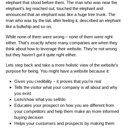
elephant that stood before them. The man who was near the
elephant’s leg reached out, touched the elephant and
announced that an elephant was like a huge tree trunk. The
man who was by the tail, after feeling it, described an elephant
like a bullwhip and so on.
While none of them were wrong – none of them were right
either. That’s exactly where many companies are when they
think about how to leverage their website. They’re not wrong
but they haven’t got it quite right either.
Lets step back and take a more holistic view of the website’s
purpose for being. You might have a website because it:
Gives you credibility – it proves that you’re real
Tells the visitor what your company is all about and why
you exist
Lists/show what you sell/do
Educates your prospect on how you are different from
your competitors and help them make an more informed
buying decision
Helps your customers and prospects by making them