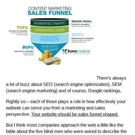
There’s always
a lot of buzz about SEO (search engine optimization), SEM
(search engine marketing) and of course, Google rankings.
Rightly so – each of those plays a role in how effectively your
website can serve you from a marketing and sales
perspective.
Your website should be sales funnel shaped.
But I think most companies approach the web a little like the
fable about the five blind men who were asked to describe the