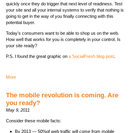
quickly once they do trigger that next level of readiness. Test
your site and all your internal systems to verify that nothing is
going to get in the way of you finally connecting with this
potential buyer.
Today’s consumers want to be able to shop us on the web.
How well that works for you is completely in your control. Is
your site ready?
P.S. I found the great graphic on
a SocialFresh blog post
.
More
The mobile revolution is coming. Are
you ready?
May 9, 2011
Consider these mobile facts:
By 2013 — 50%of web traffic will come from mobile