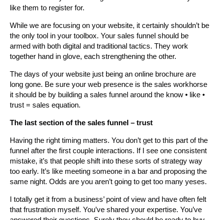
like them to register for.
While we are focusing on your website, it certainly shouldn’t be
the only tool in your toolbox. Your sales funnel should be
armed with both digital and traditional tactics. They work
together hand in glove, each strengthening the other.
The days of your website just being an online brochure are
long gone. Be sure your web presence is the sales workhorse
it should be by building a sales funnel around the know • like •
trust = sales equation.
The last section of the sales funnel – trust
Having the right timing matters. You don’t get to this part of the
funnel after the first couple interactions. If I see one consistent
mistake, it’s that people shift into these sorts of strategy way
too early. It’s like meeting someone in a bar and proposing the
same night. Odds are you aren’t going to get too many yeses.
I totally get it from a business’ point of view and have often felt
that frustration myself. You’ve shared your expertise. You’ve
answered their questions. Surely they should be ready to buy