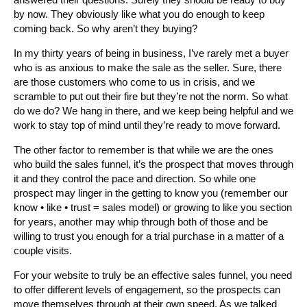
by now. They obviously like what you do enough to keep
coming back. So why aren’t they buying?
In my thirty years of being in business, I’ve rarely met a buyer
who is as anxious to make the sale as the seller. Sure, there
are those customers who come to us in crisis, and we
scramble to put out their fire but they’re not the norm. So what
do we do? We hang in there, and we keep being helpful and we
work to stay top of mind until they’re ready to move forward.
The other factor to remember is that while we are the ones
who build the sales funnel, it’s the prospect that moves through
it and they control the pace and direction. So while one
prospect may linger in the getting to know you (remember our
know • like • trust = sales model) or growing to like you section
for years, another may whip through both of those and be
willing to trust you enough for a trial purchase in a matter of a
couple visits.
For your website to truly be an effective sales funnel, you need
to offer different levels of engagement, so the prospects can
move themselves through at their own speed. As we talked