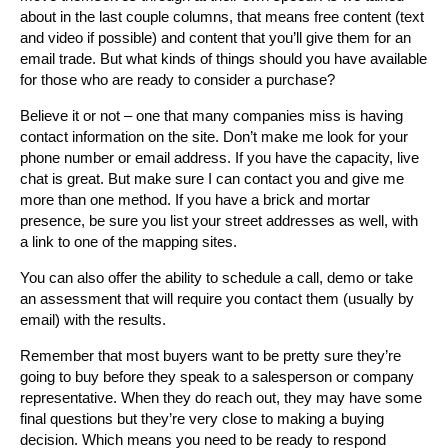
about in the last couple columns, that means free content (text
and video if possible) and content that you’ll give them for an
email trade. But what kinds of things should you have available
for those who are ready to consider a purchase?
Believe it or not – one that many companies miss is having
contact information on the site. Don’t make me look for your
phone number or email address. If you have the capacity, live
chat is great. But make sure I can contact you and give me
more than one method. If you have a brick and mortar
presence, be sure you list your street addresses as well, with
a link to one of the mapping sites.
You can also offer the ability to schedule a call, demo or take
an assessment that will require you contact them (usually by
email) with the results.
Remember that most buyers want to be pretty sure they’re
going to buy before they speak to a salesperson or company
representative. When they do reach out, they may have some
final questions but they’re very close to making a buying
decision. Which means you need to be ready to respond