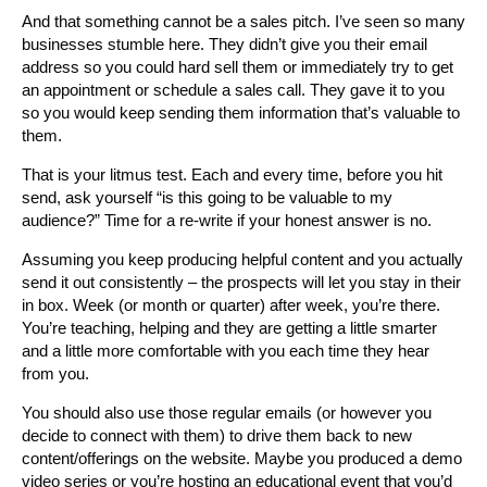
And that something cannot be a sales pitch. I’ve seen so many
businesses stumble here. They didn’t give you their email
address so you could hard sell them or immediately try to get
an appointment or schedule a sales call. They gave it to you
so you would keep sending them information that’s valuable to
them.
That is your litmus test. Each and every time, before you hit
send, ask yourself “is this going to be valuable to my
audience?” Time for a re-write if your honest answer is no.
Assuming you keep producing helpful content and you actually
send it out consistently – the prospects will let you stay in their
in box. Week (or month or quarter) after week, you’re there.
You’re teaching, helping and they are getting a little smarter
and a little more comfortable with you each time they hear
from you.
You should also use those regular emails (or however you
decide to connect with them) to drive them back to new
content/offerings on the website. Maybe you produced a demo
video series or you’re hosting an educational event that you’d