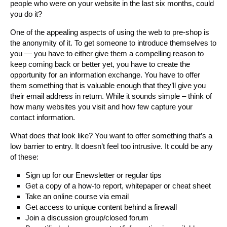
people who were on your website in the last six months, could
you do it?
One of the appealing aspects of using the web to pre-shop is
the anonymity of it. To get someone to introduce themselves to
you — you have to either give them a compelling reason to
keep coming back or better yet, you have to create the
opportunity for an information exchange. You have to offer
them something that is valuable enough that they’ll give you
their email address in return. While it sounds simple – think of
how many websites you visit and how few capture your
contact information.
What does that look like? You want to offer something that’s a
low barrier to entry. It doesn’t feel too intrusive. It could be any
of these:
Sign up for our Enewsletter or regular tips
Get a copy of a how-to report, whitepaper or cheat sheet
Take an online course via email
Get access to unique content behind a firewall
Join a discussion group/closed forum