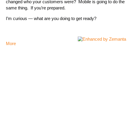
changed who your customers were? Mobile is going to do the
same thing. If you’re prepared.
I’m curious — what are you doing to get ready?
More