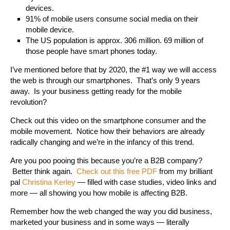
devices.
91% of mobile users consume social media on their
mobile device.
The US population is approx. 306 million. 69 million of
those people have smart phones today.
I’ve mentioned before that by 2020, the #1 way we will access
the web is through our smartphones. That’s only 9 years
away. Is your business getting ready for the mobile
revolution?
Check out this video on the smartphone consumer and the
mobile movement. Notice how their behaviors are already
radically changing and we’re in the infancy of this trend.
Are you poo pooing this because you’re a B2B company?
Better think again.
Check out this free PDF
from my brilliant
pal
Christina Kerley
— filled with case studies, video links and
more — all showing you how mobile is affecting B2B.
Remember how the web changed the way you did business,
marketed your business and in some ways — literally