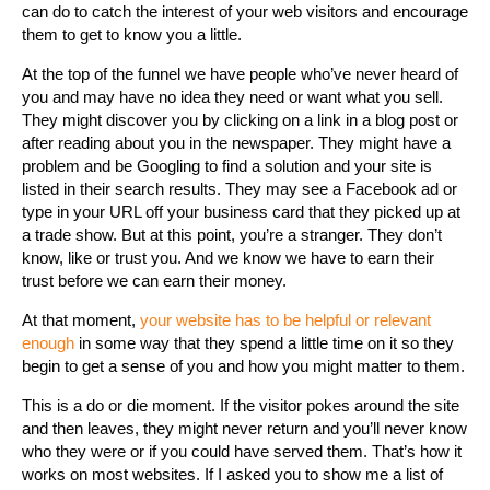
can do to catch the interest of your web visitors and encourage
them to get to know you a little.
At the top of the funnel we have people who’ve never heard of
you and may have no idea they need or want what you sell.
They might discover you by clicking on a link in a blog post or
after reading about you in the newspaper. They might have a
problem and be Googling to find a solution and your site is
listed in their search results. They may see a Facebook ad or
type in your URL off your business card that they picked up at
a trade show. But at this point, you’re a stranger. They don’t
know, like or trust you. And we know we have to earn their
trust before we can earn their money.
At that moment,
your website has to be helpful or relevant
enough
in some way that they spend a little time on it so they
begin to get a sense of you and how you might matter to them.
This is a do or die moment. If the visitor pokes around the site
and then leaves, they might never return and you’ll never know
who they were or if you could have served them. That’s how it
works on most websites. If I asked you to show me a list of