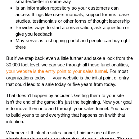
smarter/better in some way
Is an information repository so your customers can
access things like users manuals, support forums, case
studies, testimonials or other forms of thought leadership
Provides ways to start a conversation, ask a question or
give you feedback
May serve as a shopping portal and people can buy right
there
But if we step back even a little further and take a look from the
30,000 foot level, we can see through all those functionalities,
your website is the entry point to your sales funnel
. For most
organizations today — your website is the initial point of entry
that could lead to a sale today or five years from today.
That doesn’t happen by accident. Getting them to your site
isn’t the end of the game; it’s just the beginning. Now your goal
is to move them into and through your sales funnel. You have
to build your site and everything that happens on it with that
intention.
Whenever I think of a sales funnel, I picture one of those