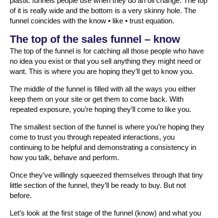
plastic funnels people use when they do an oil change. The top
of it is really wide and the bottom is a very skinny hole. The
funnel coincides with the know • like • trust equation.
The top of the sales funnel – know
The top of the funnel is for catching all those people who have
no idea you exist or that you sell anything they might need or
want. This is where you are hoping they’ll get to know you.
The middle of the funnel is filled with all the ways you either
keep them on your site or get them to come back. With
repeated exposure, you’re hoping they’ll come to like you.
The smallest section of the funnel is where you’re hoping they
come to trust you through repeated interactions, you
continuing to be helpful and demonstrating a consistency in
how you talk, behave and perform.
Once they’ve willingly squeezed themselves through that tiny
little section of the funnel, they’ll be ready to buy. But not
before.
Let’s look at the first stage of the funnel (know) and what you