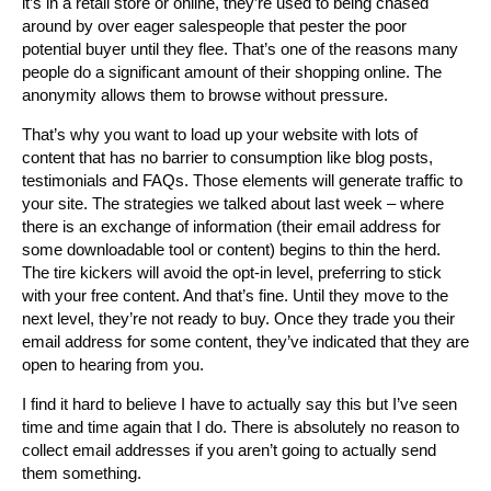
it’s in a retail store or online, they’re used to being chased
around by over eager salespeople that pester the poor
potential buyer until they flee. That’s one of the reasons many
people do a significant amount of their shopping online. The
anonymity allows them to browse without pressure.
That’s why you want to load up your website with lots of
content that has no barrier to consumption like blog posts,
testimonials and FAQs. Those elements will generate traffic to
your site. The strategies we talked about last week – where
there is an exchange of information (their email address for
some downloadable tool or content) begins to thin the herd.
The tire kickers will avoid the opt-in level, preferring to stick
with your free content. And that’s fine. Until they move to the
next level, they’re not ready to buy. Once they trade you their
email address for some content, they’ve indicated that they are
open to hearing from you.
I find it hard to believe I have to actually say this but I’ve seen
time and time again that I do. There is absolutely no reason to
collect email addresses if you aren’t going to actually send
them something.