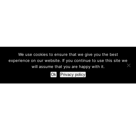
We use cookies to ensure that we give you the best
experience on our website. If you continue to use this site we
will assume that you are happy with it.
Ok
Privacy policy
Our Approach
How we live and work with clients