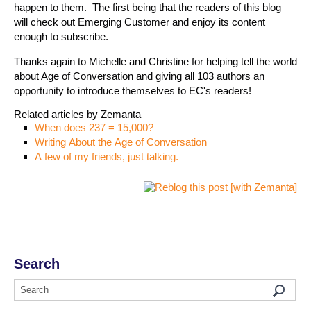
happen to them. The first being that the readers of this blog
will check out Emerging Customer and enjoy its content
enough to subscribe.
Thanks again to Michelle and Christine for helping tell the world
about Age of Conversation and giving all 103 authors an
opportunity to introduce themselves to EC's readers!
Related articles by Zemanta
When does 237 = 15,000?
Writing About the Age of Conversation
A few of my friends, just talking.
Search