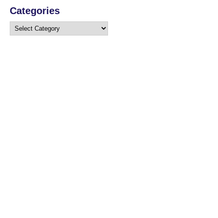
Categories
Categories