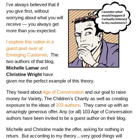
I've always believed that if
you give first, without
worrying about what you will
receive — you always get
more than you expected.
I explore this notion in a
guest post over at
Emerging Customer
. The
two authors of that blog,
Michelle Lamar
and
Christine Wright
have
given me the perfect example of this theory.
They heard about
Age of Conversation
and our goal to raise
money for Variety, The Children's Charity as well as creating
exposure to the ideas of
103 authors
. They came up with an
amazingly generous offer. Any (or all) 103 Age of Conversation
authors have been invited to be a guest author on their blog.
Michelle and Christine made the offer, asking for nothing in
return. But according to my theory…very good things will