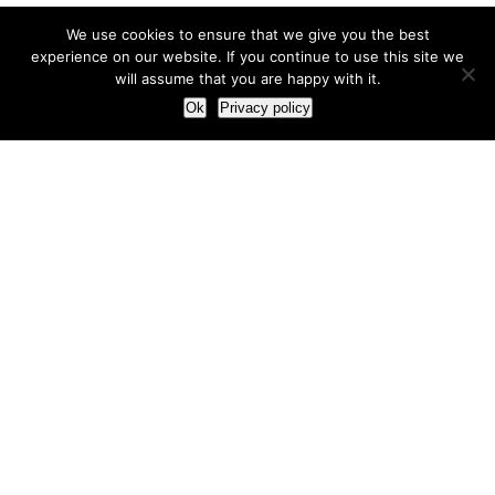
We use cookies to ensure that we give you the best
experience on our website. If you continue to use this site we
will assume that you are happy with it.
Ok
Privacy policy
Our Approach
How we live and work with clients
Our methodology
Our view of the marketing world
Our Work
Branding
Marketing strategy