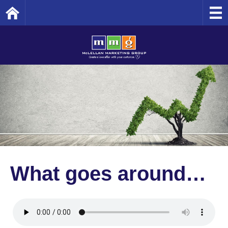
Home
What goes around…