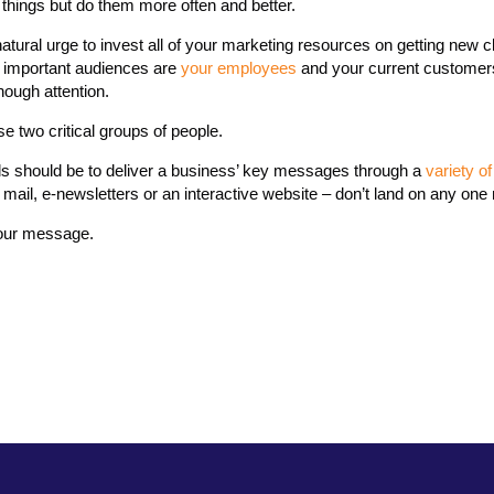
 things but do them more often and better.
natural urge to invest all of your marketing resources on getting new c
t important audiences are
your employees
and your current customer
ough attention.
se two critical groups of people.
s should be to deliver a business’ key messages through a
variety 
mail, e-newsletters or an interactive website – don’t land on any on
your message.