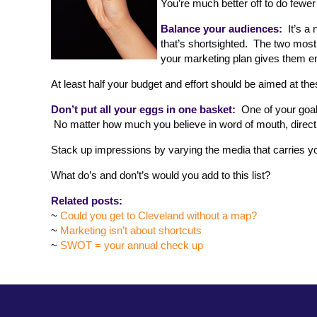
You’re much better off to do fewer
Balance your audiences:
It’s a 
that’s shortsighted. The two mos
your marketing plan gives them en
At least half your budget and effort should be aimed at the
Don’t put all your eggs in one basket:
One of your goal
No matter how much you believe in word of mouth, direct 
Stack up impressions by varying the media that carries 
What do’s and don’t’s would you add to this list?
Related posts:
~
Could you get to Cleveland without a map?
~
Marketing isn’t about shortcuts
~
SWOT = your annual check up