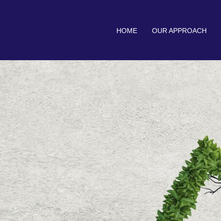
HOME
OUR APPROACH