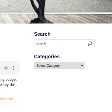
Search
Categories
Categories
ing budget
me key do’s
marketing