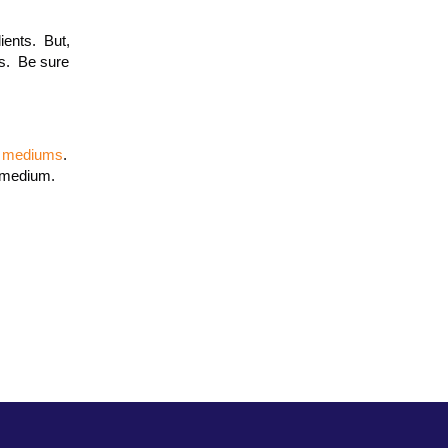
lients. But,
s. Be sure
of mediums
.
e medium.