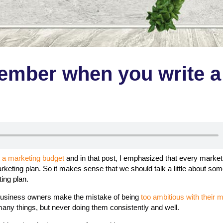
member when you write a
t a marketing budget
and in that post, I emphasized that every market
rketing plan. So it makes sense that we should talk a little about so
ting plan.
siness owners make the mistake of being
too ambitious with their 
 many things, but never doing them consistently and well.