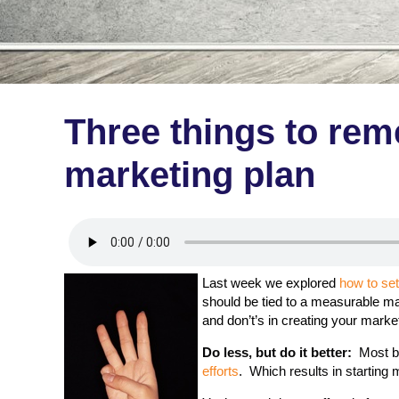
Three things to re
marketing plan
Last week we explored
how to se
should be tied to a measurable ma
and don’t’s in creating your marke
Do less, but do it better:
Most bu
efforts
. Which results in starting