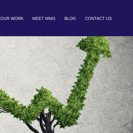
OUR WORK
MEET MMG
BLOG
CONTACT US