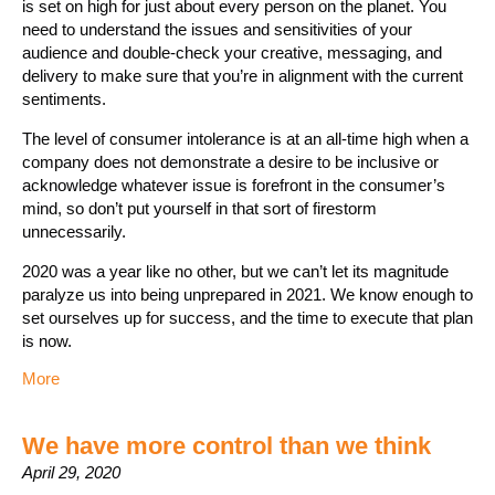
is set on high for just about every person on the planet. You
need to understand the issues and sensitivities of your
audience and double-check your creative, messaging, and
delivery to make sure that you’re in alignment with the current
sentiments.
The level of consumer intolerance is at an all-time high when a
company does not demonstrate a desire to be inclusive or
acknowledge whatever issue is forefront in the consumer’s
mind, so don’t put yourself in that sort of firestorm
unnecessarily.
2020 was a year like no other, but we can’t let its magnitude
paralyze us into being unprepared in 2021. We know enough to
set ourselves up for success, and the time to execute that plan
is now.
More
We have more control than we think
April 29, 2020