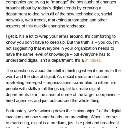
companies are trying to “manage” the onslaught of changes
brought about by today’s digital trends by creating a
department to deal with all of the new technologies, social
networks, web trends, marketing automation and other
aspects of this quickly changing landscape.
I get it. It’s a lot to wrap your arms around. It’s comforting to
know you don’t have to keep up. But the truth is – you do. I’m
not suggesting that everyone in your organization needs to
have the same level of knowledge – but everyone has to
understand digital isn’t a department. It’s a
mindset.
The question is about the shift in thinking when it comes to the
word and the idea of digital. As social media and content
marketing emerged – organizations scrambled to either hire
people with skills in all things digital to create digital
departments or in the case of some of the larger companies –
hired agencies and just outsourced the whole thing.
Fortunately, we’re winding down the “shiny object” of the digital
invasion and now saner heads are prevailing. When it comes
to marketing, digital is a medium, just like print and broadcast.