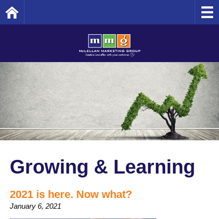
Home
Growing & Learning
2021 is here. Now what?
January 6, 2021