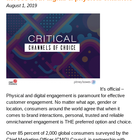
August 1, 2019
It’s official –
Physical and digital engagement is paramount for effective
customer engagement. No matter what age, gender or
location, consumers around the world agree that when it
comes to brand interactions, personal, trusted and reliable
omnichannel engagement is THE preferred option and choice.
Over 85 percent of 2,000 global consumers surveyed by the
Chief Marketing Officer (CMO) Council, in partnership with