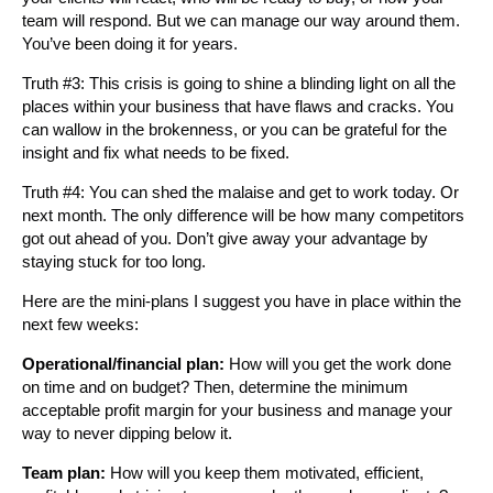
team will respond. But we can manage our way around them.
You’ve been doing it for years.
Truth #3: This crisis is going to shine a blinding light on all the
places within your business that have flaws and cracks. You
can wallow in the brokenness, or you can be grateful for the
insight and fix what needs to be fixed.
Truth #4: You can shed the malaise and get to work today. Or
next month. The only difference will be how many competitors
got out ahead of you. Don’t give away your advantage by
staying stuck for too long.
Here are the mini-plans I suggest you have in place within the
next few weeks:
Operational/financial plan:
How will you get the work done
on time and on budget? Then, determine the minimum
acceptable profit margin for your business and manage your
way to never dipping below it.
Team plan:
How will you keep them motivated, efficient,