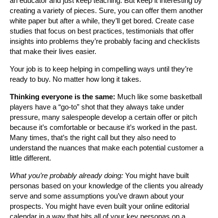
an educator and just keep teaching. But keep it interesting by
creating a variety of pieces. Sure, you can offer them another
white paper but after a while, they’ll get bored. Create case
studies that focus on best practices, testimonials that offer
insights into problems they’re probably facing and checklists
that make their lives easier.
Your job is to keep helping in compelling ways until they’re
ready to buy. No matter how long it takes.
Thinking everyone is the same:
Much like some basketball
players have a “go-to” shot that they always take under
pressure, many salespeople develop a certain offer or pitch
because it’s comfortable or because it’s worked in the past.
Many times, that’s the right call but they also need to
understand the nuances that make each potential customer a
little different.
What you’re probably already doing:
You might have built
personas based on your knowledge of the clients you already
serve and some assumptions you’ve drawn about your
prospects. You might have even built your online editorial
calendar in a way that hits all of your key personas on a