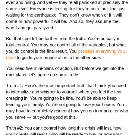
ever and hiring. And yet — they’re all panicked at precisely the
same level. Everyone is feeling like they’re on a fault line, just
waiting for the earthquake. They don’t know when or if it will
come or how powerful it will be. And so, they assume the
worst and get paralyzed.
But that couldn’t be further from the truth. You’re actually in
total control. You may not control all of the variables, but what
you do control is the final result. You
possess everything you
need
to guide your organization to the other side.
You need five mini-plans of action. But before we get into the
mini-plans, let’s agree on some truths.
Truth #1: Here’s the most important truth that I think you need
to internalize and whisper to yourself when you feel the fear
creeping in. You’re going to be fine. You’ll be able to keep
feeding your family. You’re not going to lose your house. You
may have to completely reinvent how you go to market or who
you serve — but you’re good at this.
Truth #2: You can’t control how long this crisis will last, how
your clients will react, who will be ready to buy, or how your