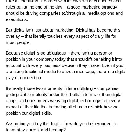
Like all mediums, it comes with its own set of etiquettes and
rules but at the end of the day – a good marketing strategy
should be driving companies to/through all media options and
executions.
But digital isn’t just about marketing. Digital has become this
overlay – that literally touches every aspect of daily life for
most people.
Because digital is so ubiquitous – there isn’t a person or
position in your company today that shouldn’t be taking it into
account with every business decision they make. Even if you
are using traditional media to drive a message, there is a digital
play or connection.
It’s really those two moments in time colliding – companies
getting a little maturity under their belts in terms of their digital
chops and consumers weaving digital technology into every
aspect of their life that is forcing all of us to re-think how we
position our digital skills.
Assuming you buy this logic – how do you help your entire
team stay current and fired up?