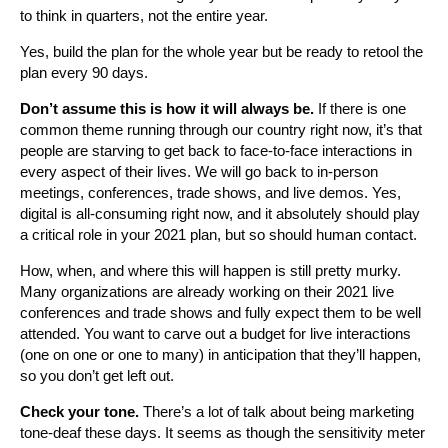
to think in quarters, not the entire year.
Yes, build the plan for the whole year but be ready to retool the
plan every 90 days.
Don’t assume this is how it will always be.
If there is one
common theme running through our country right now, it’s that
people are starving to get back to face-to-face interactions in
every aspect of their lives. We will go back to in-person
meetings, conferences, trade shows, and live demos. Yes,
digital is all-consuming right now, and it absolutely should play
a critical role in your 2021 plan, but so should human contact.
How, when, and where this will happen is still pretty murky.
Many organizations are already working on their 2021 live
conferences and trade shows and fully expect them to be well
attended. You want to carve out a budget for live interactions
(one on one or one to many) in anticipation that they’ll happen,
so you don’t get left out.
Check your tone.
There’s a lot of talk about being marketing
tone-deaf these days. It seems as though the sensitivity meter