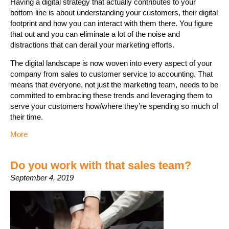
Having a digital strategy that actually contributes to your
bottom line is about understanding your customers, their digital
footprint and how you can interact with them there. You figure
that out and you can eliminate a lot of the noise and
distractions that can derail your marketing efforts.
The digital landscape is now woven into every aspect of your
company from sales to customer service to accounting. That
means that everyone, not just the marketing team, needs to be
committed to embracing these trends and leveraging them to
serve your customers how/where they’re spending so much of
their time.
More
Do you work with that sales team?
September 4, 2019