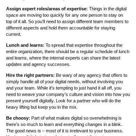
Assign expert roles/areas of expertise:
Things in the digital
space are moving too quickly for any one person to stay on
top of it all. So you’ll need to assign different team members to
different aspects and hold them accountable for staying
current.
Lunch and learns:
To spread that expertise throughout the
entire organization, there should be a regular schedule of lunch
and learns, where the internal experts can share the latest
updates and agency successes.
Hire the right partners:
Be wary of any agency that offers to
simply handle all of your digital needs, without involving you
and your team. While it’s tempting to just hand it all off, you
need to weave your company’s culture and vision into how you
present yourself digitally. Look for a partner who will do the
heavy lifting but keep you in the mix.
Be choosy:
Part of what makes digital so overwhelming is
there’s so much to learn and everything changes in a blink.
The good news is – most of it is irrelevant to your business.