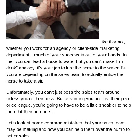
Like it or not,
whether you work for an agency or client-side marketing
department – much of your success is out of your hands. In
the “you can lead a horse to water but you can’t make him
drink” analogy, it’s your job to lure the horse to the water. But
you are depending on the sales team to actually entice the
horse to take a sip.
Unfortunately, you can’t just boss the sales team around,
unless you’re their boss. But assuming you are just their peer
or colleague, you’re going to have to be a little sneakier to help
them hit their numbers.
Let’s look at some common mistakes that your sales team
may be making and how you can help them over the hump to
better sales.