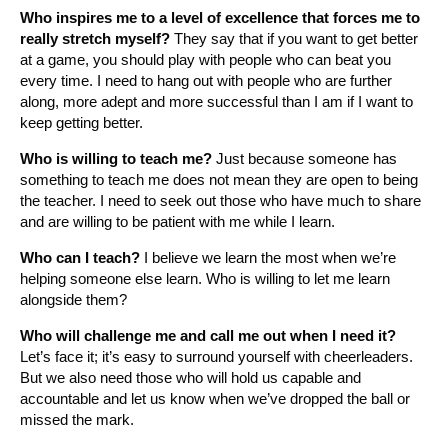
Who inspires me to a level of excellence that forces me to
really stretch myself?
They say that if you want to get better
at a game, you should play with people who can beat you
every time. I need to hang out with people who are further
along, more adept and more successful than I am if I want to
keep getting better.
Who is willing to teach me?
Just because someone has
something to teach me does not mean they are open to being
the teacher. I need to seek out those who have much to share
and are willing to be patient with me while I learn.
Who can I teach?
I believe we learn the most when we’re
helping someone else learn. Who is willing to let me learn
alongside them?
Who will challenge me and call me out when I need it?
Let’s face it; it’s easy to surround yourself with cheerleaders.
But we also need those who will hold us capable and
accountable and let us know when we’ve dropped the ball or
missed the mark.