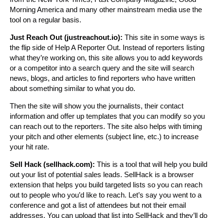
Morning America and many other mainstream media use the
tool on a regular basis.
Just Reach Out (justreachout.io):
This site in some ways is
the flip side of Help A Reporter Out. Instead of reporters listing
what they’re working on, this site allows you to add keywords
or a competitor into a search query and the site will search
news, blogs, and articles to find reporters who have written
about something similar to what you do.
Then the site will show you the journalists, their contact
information and offer up templates that you can modify so you
can reach out to the reporters. The site also helps with timing
your pitch and other elements (subject line, etc.) to increase
your hit rate.
Sell Hack (sellhack.com):
This is a tool that will help you build
out your list of potential sales leads. SellHack is a browser
extension that helps you build targeted lists so you can reach
out to people who you’d like to reach. Let’s say you went to a
conference and got a list of attendees but not their email
addresses. You can upload that list into SellHack and they’ll do