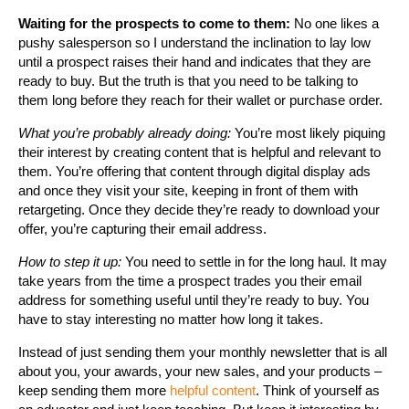
Waiting for the prospects to come to them:
No one likes a
pushy salesperson so I understand the inclination to lay low
until a prospect raises their hand and indicates that they are
ready to buy. But the truth is that you need to be talking to
them long before they reach for their wallet or purchase order.
What you’re probably already doing:
You’re most likely piquing
their interest by creating content that is helpful and relevant to
them. You’re offering that content through digital display ads
and once they visit your site, keeping in front of them with
retargeting. Once they decide they’re ready to download your
offer, you’re capturing their email address.
How to step it up:
You need to settle in for the long haul. It may
take years from the time a prospect trades you their email
address for something useful until they’re ready to buy. You
have to stay interesting no matter how long it takes.
Instead of just sending them your monthly newsletter that is all
about you, your awards, your new sales, and your products –
keep sending them more
helpful content
. Think of yourself as