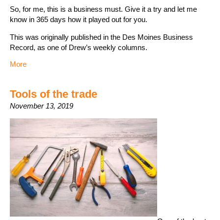
So, for me, this is a business must. Give it a try and let me
know in 365 days how it played out for you.
This was originally published in the Des Moines Business
Record, as one of Drew’s weekly columns.
More
Tools of the trade
November 13, 2019