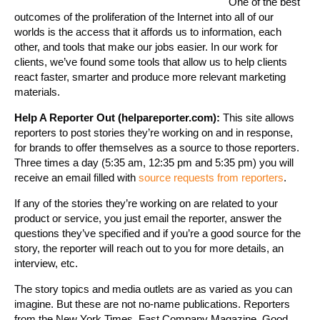
One of the best
outcomes of the proliferation of the Internet into all of our
worlds is the access that it affords us to information, each
other, and tools that make our jobs easier. In our work for
clients, we’ve found some tools that allow us to help clients
react faster, smarter and produce more relevant marketing
materials.
Help A Reporter Out (helpareporter.com):
This site allows
reporters to post stories they’re working on and in response,
for brands to offer themselves as a source to those reporters.
Three times a day (5:35 am, 12:35 pm and 5:35 pm) you will
receive an email filled with
source requests from reporters
.
If any of the stories they’re working on are related to your
product or service, you just email the reporter, answer the
questions they’ve specified and if you’re a good source for the
story, the reporter will reach out to you for more details, an
interview, etc.
The story topics and media outlets are as varied as you can
imagine. But these are not no-name publications. Reporters
from the New York Times, Fast Company Magazine, Good