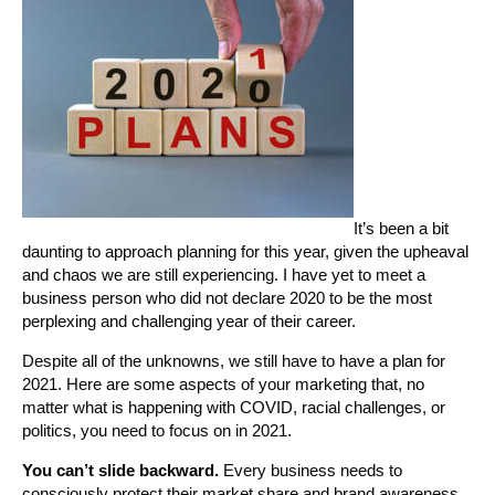
It’s been a bit
daunting to approach planning for this year, given the upheaval
and chaos we are still experiencing. I have yet to meet a
business person who did not declare 2020 to be the most
perplexing and challenging year of their career.
Despite all of the unknowns, we still have to have a plan for
2021. Here are some aspects of your marketing that, no
matter what is happening with COVID, racial challenges, or
politics, you need to focus on in 2021.
You can’t slide backward.
Every business needs to
consciously protect their market share and brand awareness.