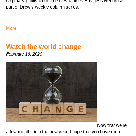
Originally published in The Des Moines Business Record as
part of Drew’s weekly column series.
More
Watch the world change
February 19, 2020
Now that we’re
a few months into the new year, I hope that you have more