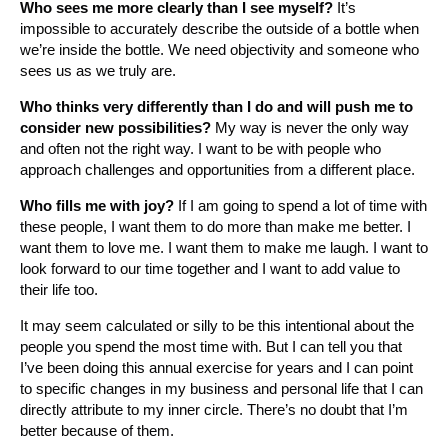
Who sees me more clearly than I see myself?
It’s
impossible to accurately describe the outside of a bottle when
we’re inside the bottle. We need objectivity and someone who
sees us as we truly are.
Who thinks very differently than I do and will push me to
consider new possibilities?
My way is never the only way
and often not the right way. I want to be with people who
approach challenges and opportunities from a different place.
Who fills me with joy?
If I am going to spend a lot of time with
these people, I want them to do more than make me better. I
want them to love me. I want them to make me laugh. I want to
look forward to our time together and I want to add value to
their life too.
It may seem calculated or silly to be this intentional about the
people you spend the most time with. But I can tell you that
I’ve been doing this annual exercise for years and I can point
to specific changes in my business and personal life that I can
directly attribute to my inner circle. There’s no doubt that I’m
better because of them.