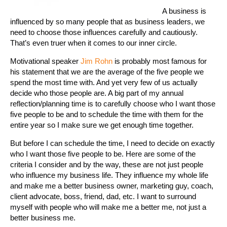
A business is
influenced by so many people that as business leaders, we
need to choose those influences carefully and cautiously.
That’s even truer when it comes to our inner circle.
Motivational speaker
Jim Rohn
is probably most famous for
his statement that we are the average of the five people we
spend the most time with. And yet very few of us actually
decide who those people are. A big part of my annual
reflection/planning time is to carefully choose who I want those
five people to be and to schedule the time with them for the
entire year so I make sure we get enough time together.
But before I can schedule the time, I need to decide on exactly
who I want those five people to be. Here are some of the
criteria I consider and by the way, these are not just people
who influence my business life. They influence my whole life
and make me a better business owner, marketing guy, coach,
client advocate, boss, friend, dad, etc. I want to surround
myself with people who will make me a better me, not just a
better business me.