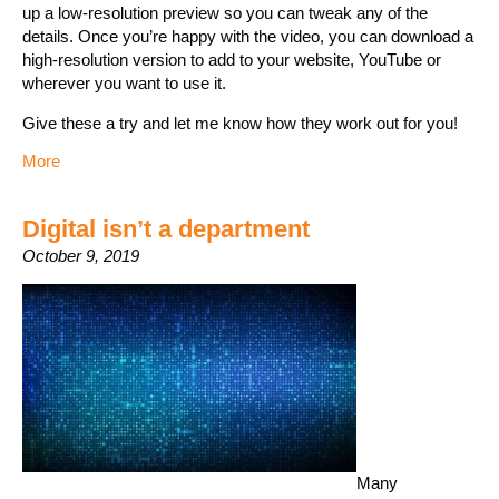
up a low-resolution preview so you can tweak any of the
details. Once you’re happy with the video, you can download a
high-resolution version to add to your website, YouTube or
wherever you want to use it.
Give these a try and let me know how they work out for you!
More
Digital isn’t a department
October 9, 2019
Many