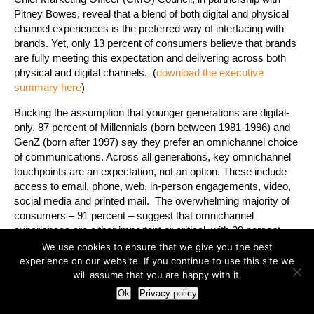
Pitney Bowes, reveal that a blend of both digital and physical
channel experiences is the preferred way of interfacing with
brands. Yet, only 13 percent of consumers believe that brands
are fully meeting this expectation and delivering across both
physical and digital channels. (
download the executive
summary here
)
Bucking the assumption that younger generations are digital-
only, 87 percent of Millennials (born between 1981-1996) and
GenZ (born after 1997) say they prefer an omnichannel choice
of communications. Across all generations, key omnichannel
touchpoints are an expectation, not an option. These include
access to email, phone, web, in-person engagements, video,
social media and printed mail. The overwhelming majority of
consumers – 91 percent – suggest that omnichannel
experiences are either important or critical, with 29 percent
suggesting that companies should be “where I want, when I
We use cookies to ensure that we give you the best
want, ready to share and communicate how I expect.”
experience on our website. If you continue to use this site we
will assume that you are happy with it.
Among the key generational shifts identified by the study:
Ok
Privacy policy
When it comes to channels consumers can’t live without,