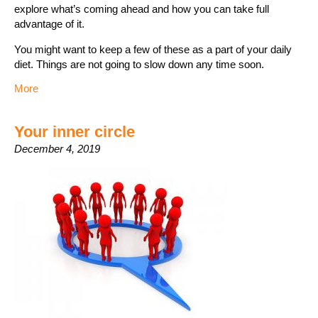
explore what’s coming ahead and how you can take full
advantage of it.
You might want to keep a few of these as a part of your daily
diet. Things are not going to slow down any time soon.
More
Your inner circle
December 4, 2019