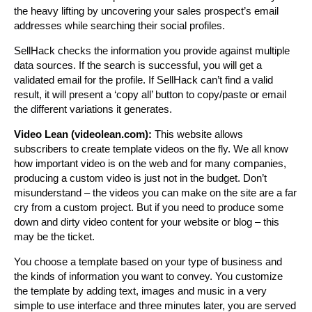
the heavy lifting by uncovering your sales prospect’s email
addresses while searching their social profiles.
SellHack checks the information you provide against multiple
data sources. If the search is successful, you will get a
validated email for the profile. If SellHack can’t find a valid
result, it will present a ‘copy all’ button to copy/paste or email
the different variations it generates.
Video Lean (videolean.com):
This website allows
subscribers to create template videos on the fly. We all know
how important video is on the web and for many companies,
producing a custom video is just not in the budget. Don’t
misunderstand – the videos you can make on the site are a far
cry from a custom project. But if you need to produce some
down and dirty video content for your website or blog – this
may be the ticket.
You choose a template based on your type of business and
the kinds of information you want to convey. You customize
the template by adding text, images and music in a very
simple to use interface and three minutes later, you are served