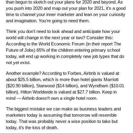
than begun to sketch out your plans for 2020 and beyond. As
you push into 2020 and map out your plan for 2021, it’s a good
time to channel your inner marketer and lean on your curiosity
and imagination. You’re going to need them.
Think you don’t need to look ahead and anticipate how your
world will change in the next year or two? Consider this:
According to the World Economic Forum (in their report The
Future of Jobs) 65% of the children entering primary school
today, will end up working in completely new job types that do
not yet exist.
Another example? According to Forbes, Airbnb is valued at
about $25.5 billion, which is more than hotel giants Marriott
($20.90 billion), Starwood ($14 billion), and Wyndham ($10.01
billion). Hilton Worldwide is valued at $27.7 billion. Keep in
mind — Airbnb doesn’t own a single hotel room.
The biggest mistake we can make as business leaders and
marketers today is assuming that tomorrow will resemble
today. That was probably never a wise position to take but
today, it’s the kiss of death.