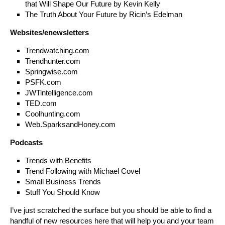
that Will Shape Our Future by Kevin Kelly
The Truth About Your Future by Ricin’s Edelman
Websites/enewsletters
Trendwatching.com
Trendhunter.com
Springwise.com
PSFK.com
JWTintelligence.com
TED.com
Coolhunting.com
Web.SparksandHoney.com
Podcasts
Trends with Benefits
Trend Following with Michael Covel
Small Business Trends
Stuff You Should Know
I’ve just scratched the surface but you should be able to find a
handful of new resources here that will help you and your team