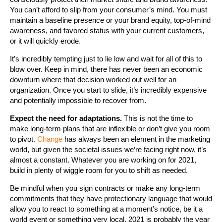
You can’t afford to slip from your consumer’s mind. You must
maintain a baseline presence or your brand equity, top-of-mind
awareness, and favored status with your current customers,
or it will quickly erode.
It’s incredibly tempting just to lie low and wait for all of this to
blow over. Keep in mind, there has never been an economic
downturn where that decision worked out well for an
organization. Once you start to slide, it’s incredibly expensive
and potentially impossible to recover from.
Expect the need for adaptations.
This is not the time to
make long-term plans that are inflexible or don’t give you room
to pivot.
Change
has always been an element in the marketing
world, but given the societal issues we’re facing right now, it’s
almost a constant. Whatever you are working on for 2021,
build in plenty of wiggle room for you to shift as needed.
Be mindful when you sign contracts or make any long-term
commitments that they have protectionary language that would
allow you to react to something at a moment’s notice, be it a
world event or something very local. 2021 is probably the year