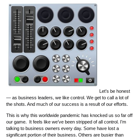
Let’s be honest
— as business leaders, we like control. We get to call a lot of
the shots. And much of our success is a result of our efforts.
This is why this worldwide pandemic has knocked us so far off
our game. It feels like we’ve been stripped of all control. I’m
talking to business owners every day. Some have lost a
significant portion of their business. Others are busier than