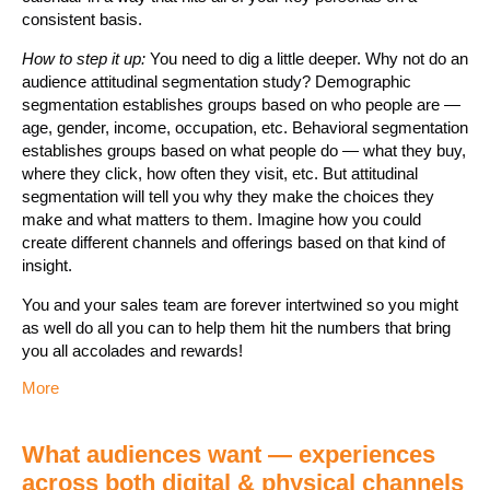
consistent basis.
How to step it up:
You need to dig a little deeper. Why not do an
audience attitudinal segmentation study? Demographic
segmentation establishes groups based on who people are —
age, gender, income, occupation, etc. Behavioral segmentation
establishes groups based on what people do — what they buy,
where they click, how often they visit, etc. But attitudinal
segmentation will tell you why they make the choices they
make and what matters to them. Imagine how you could
create different channels and offerings based on that kind of
insight.
You and your sales team are forever intertwined so you might
as well do all you can to help them hit the numbers that bring
you all accolades and rewards!
More
What audiences want — experiences
across both digital & physical channels