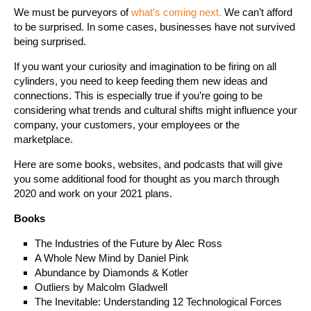
We must be purveyors of
what’s coming next.
We can’t afford
to be surprised. In some cases, businesses have not survived
being surprised.
If you want your curiosity and imagination to be firing on all
cylinders, you need to keep feeding them new ideas and
connections. This is especially true if you’re going to be
considering what trends and cultural shifts might influence your
company, your customers, your employees or the
marketplace.
Here are some books, websites, and podcasts that will give
you some additional food for thought as you march through
2020 and work on your 2021 plans.
Books
The Industries of the Future by Alec Ross
A Whole New Mind by Daniel Pink
Abundance by Diamonds & Kotler
Outliers by Malcolm Gladwell
The Inevitable: Understanding 12 Technological Forces