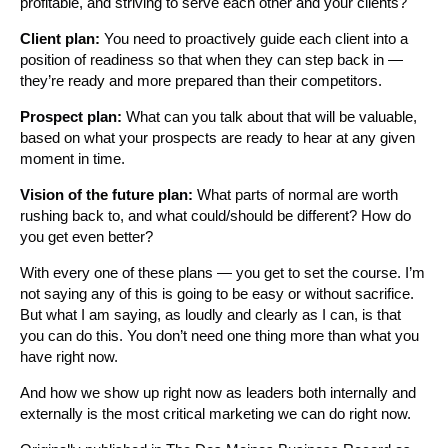
profitable, and striving to serve each other and your clients?
Client plan:
You need to proactively guide each client into a
position of readiness so that when they can step back in —
they’re ready and more prepared than their competitors.
Prospect plan:
What can you talk about that will be valuable,
based on what your prospects are ready to hear at any given
moment in time.
Vision of the future plan:
What parts of normal are worth
rushing back to, and what could/should be different? How do
you get even better?
With every one of these plans — you get to set the course. I’m
not saying any of this is going to be easy or without sacrifice.
But what I am saying, as loudly and clearly as I can, is that
you can do this. You don’t need one thing more than what you
have right now.
And how we show up right now as leaders both internally and
externally is the most critical marketing we can do right now.