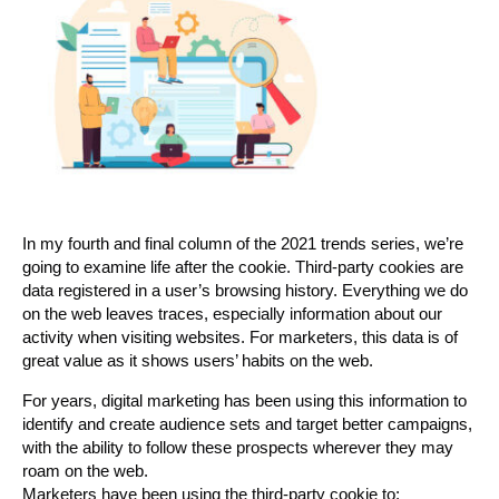
In my fourth and final column of the 2021 trends series, we’re
going to examine life after the cookie. Third-party cookies are
data registered in a user’s browsing history. Everything we do
on the web leaves traces, especially information about our
activity when visiting websites. For marketers, this data is of
great value as it shows users’ habits on the web.
For years, digital marketing has been using this information to
identify and create audience sets and target better campaigns,
with the ability to follow these prospects wherever they may
roam on the web.
Marketers have been using the third-party cookie to: