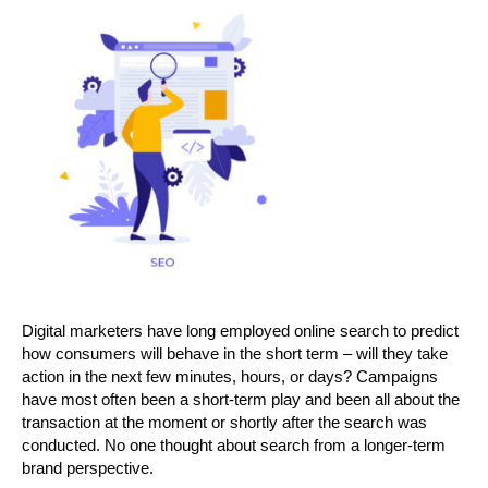
Digital marketers have long employed online search to predict
how consumers will behave in the short term – will they take
action in the next few minutes, hours, or days? Campaigns
have most often been a short-term play and been all about the
transaction at the moment or shortly after the search was
conducted. No one thought about search from a longer-term
brand perspective.