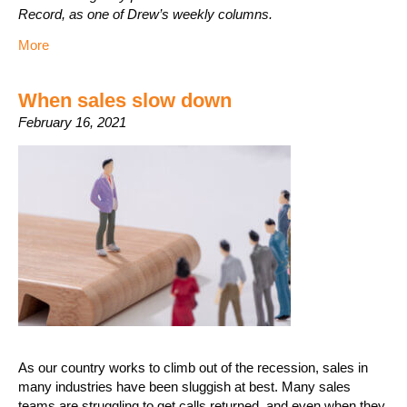
Record, as one of Drew’s weekly columns.
More
When sales slow down
February 16, 2021
As our country works to climb out of the recession, sales in
many industries have been sluggish at best. Many sales
teams are struggling to get calls returned, and even when they