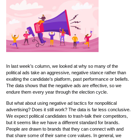
In last week’s column, we looked at why so many of the
political ads take an aggressive, negative stance rather than
exalting the candidate’s platform, past performance or beliefs.
The data shows that the negative ads are effective, so we
endure them every year through the election cycle.
But what about using negative ad tactics for nonpolitical
advertising? Does it still work? The data is far less conclusive.
We expect political candidates to trash-talk their competitors,
but it seems like we have a different standard for brands.
People are drawn to brands that they can connect with and
that share some of their same core values. In general, we