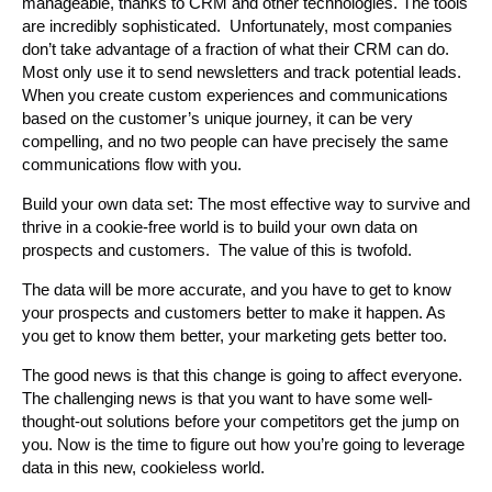
manageable, thanks to CRM and other technologies. The tools
are incredibly sophisticated. Unfortunately, most companies
don’t take advantage of a fraction of what their CRM can do.
Most only use it to send newsletters and track potential leads.
When you create custom experiences and communications
based on the customer’s unique journey, it can be very
compelling, and no two people can have precisely the same
communications flow with you.
Build your own data set: The most effective way to survive and
thrive in a cookie-free world is to build your own data on
prospects and customers. The value of this is twofold.
The data will be more accurate, and you have to get to know
your prospects and customers better to make it happen. As
you get to know them better, your marketing gets better too.
The good news is that this change is going to affect everyone.
The challenging news is that you want to have some well-
thought-out solutions before your competitors get the jump on
you. Now is the time to figure out how you’re going to leverage
data in this new, cookieless world.