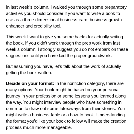
In last week’s column, I walked you through some preparatory
activities you should consider if you want to write a book to
use as a three-dimensional business card, business growth
enhancer and credibility tool.
This week I want to give you some hacks for actually writing
the book. If you didn’t work through the prep work from last
week’s column, I strongly suggest you do not embark on these
suggestions until you have laid the proper groundwork.
But assuming you have, let’s talk about the work of actually
getting the book written.
Decide on your format:
In the nonfiction category, there are
many options. Your book might be based on your personal
journey in your profession or some lessons you learned along
the way. You might interview people who have something in
common to draw out some takeaways from their stories. You
might write a business fable or a how-to book. Understanding
the format you’d like your book to follow will make the creation
process much more manageable.