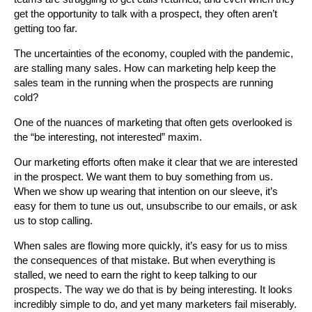
get the opportunity to talk with a prospect, they often aren’t
getting too far.
The uncertainties of the economy, coupled with the pandemic,
are stalling many sales. How can marketing help keep the
sales team in the running when the prospects are running
cold?
One of the nuances of marketing that often gets overlooked is
the “be interesting, not interested” maxim.
Our marketing efforts often make it clear that we are interested
in the prospect. We want them to buy something from us.
When we show up wearing that intention on our sleeve, it’s
easy for them to tune us out, unsubscribe to our emails, or ask
us to stop calling.
When sales are flowing more quickly, it’s easy for us to miss
the consequences of that mistake. But when everything is
stalled, we need to earn the right to keep talking to our
prospects. The way we do that is by being interesting. It looks
incredibly simple to do, and yet many marketers fail miserably.