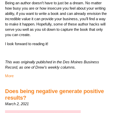
Being an author doesn’t have to just be a dream. No matter
how busy you are or how insecure you feel about your writing
ability, if you want to write a book and can already envision the
incredible value it can provide your business, you’ll find a way
to make it happen. Hopefully, some of these author hacks will
serve you well as you sit down to capture the book that only
you can create.
I look forward to reading it!
This was originally published in the Des Moines Business
Record, as one of Drew’s weekly columns.
More
Does being negative generate positive
results?
March 2, 2021