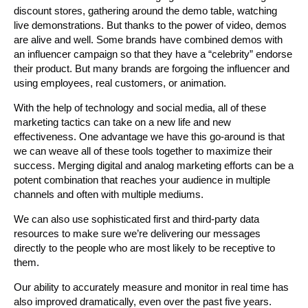
discount stores, gathering around the demo table, watching
live demonstrations. But thanks to the power of video, demos
are alive and well. Some brands have combined demos with
an influencer campaign so that they have a “celebrity” endorse
their product. But many brands are forgoing the influencer and
using employees, real customers, or animation.
With the help of technology and social media, all of these
marketing tactics can take on a new life and new
effectiveness. One advantage we have this go-around is that
we can weave all of these tools together to maximize their
success. Merging digital and analog marketing efforts can be a
potent combination that reaches your audience in multiple
channels and often with multiple mediums.
We can also use sophisticated first and third-party data
resources to make sure we’re delivering our messages
directly to the people who are most likely to be receptive to
them.
Our ability to accurately measure and monitor in real time has
also improved dramatically, even over the past five years.