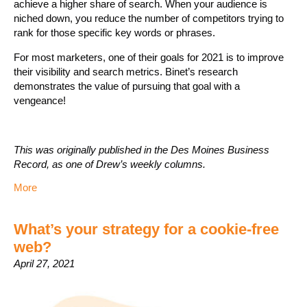
achieve a higher share of search. When your audience is
niched down, you reduce the number of competitors trying to
rank for those specific key words or phrases.
For most marketers, one of their goals for 2021 is to improve
their visibility and search metrics. Binet’s research
demonstrates the value of pursuing that goal with a
vengeance!
This was originally published in the Des Moines Business
Record, as one of Drew’s weekly columns.
More
What’s your strategy for a cookie-free
web?
April 27, 2021