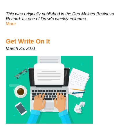
This was originally published in the Des Moines Business
Record, as one of Drew’s weekly columns.
More
Get Write On It
March 25, 2021