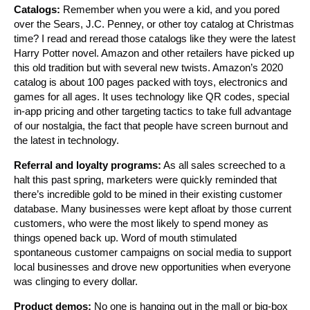
Catalogs:
Remember when you were a kid, and you pored
over the Sears, J.C. Penney, or other toy catalog at Christmas
time? I read and reread those catalogs like they were the latest
Harry Potter novel. Amazon and other retailers have picked up
this old tradition but with several new twists. Amazon’s 2020
catalog is about 100 pages packed with toys, electronics and
games for all ages. It uses technology like QR codes, special
in-app pricing and other targeting tactics to take full advantage
of our nostalgia, the fact that people have screen burnout and
the latest in technology.
Referral and loyalty programs:
As all sales screeched to a
halt this past spring, marketers were quickly reminded that
there’s incredible gold to be mined in their existing customer
database. Many businesses were kept afloat by those current
customers, who were the most likely to spend money as
things opened back up. Word of mouth stimulated
spontaneous customer campaigns on social media to support
local businesses and drove new opportunities when everyone
was clinging to every dollar.
Product demos:
No one is hanging out in the mall or big-box