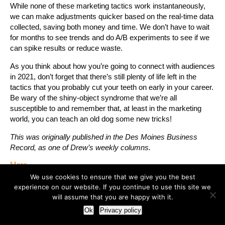
While none of these marketing tactics work instantaneously,
we can make adjustments quicker based on the real-time data
collected, saving both money and time. We don’t have to wait
for months to see trends and do A/B experiments to see if we
can spike results or reduce waste.
As you think about how you’re going to connect with audiences
in 2021, don’t forget that there’s still plenty of life left in the
tactics that you probably cut your teeth on early in your career.
Be wary of the shiny-object syndrome that we’re all
susceptible to and remember that, at least in the marketing
world, you can teach an old dog some new tricks!
This was originally published in the Des Moines Business
Record, as one of Drew’s weekly columns.
More
We use cookies to ensure that we give you the best
experience on our website. If you continue to use this site we
Should your company get political?
will assume that you are happy with it.
February 2, 2021
Ok
Privacy policy