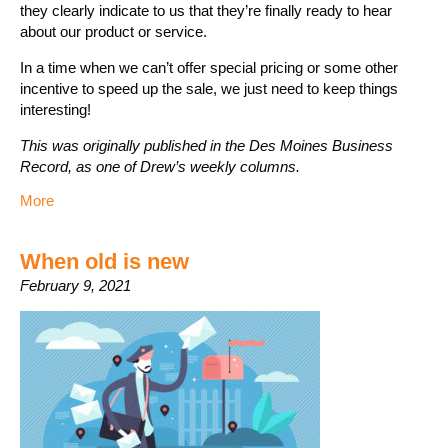
they clearly indicate to us that they’re finally ready to hear
about our product or service.
In a time when we can’t offer special pricing or some other
incentive to speed up the sale, we just need to keep things
interesting!
This was originally published in the Des Moines Business
Record, as one of Drew’s weekly columns.
More
When old is new
February 9, 2021