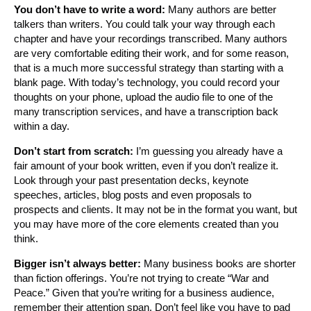
You don’t have to write a word:
Many authors are better
talkers than writers. You could talk your way through each
chapter and have your recordings transcribed. Many authors
are very comfortable editing their work, and for some reason,
that is a much more successful strategy than starting with a
blank page. With today’s technology, you could record your
thoughts on your phone, upload the audio file to one of the
many transcription services, and have a transcription back
within a day.
Don’t start from scratch:
I’m guessing you already have a
fair amount of your book written, even if you don’t realize it.
Look through your past presentation decks, keynote
speeches, articles, blog posts and even proposals to
prospects and clients. It may not be in the format you want, but
you may have more of the core elements created than you
think.
Bigger isn’t always better:
Many business books are shorter
than fiction offerings. You’re not trying to create “War and
Peace.” Given that you’re writing for a business audience,
remember their attention span. Don’t feel like you have to pad