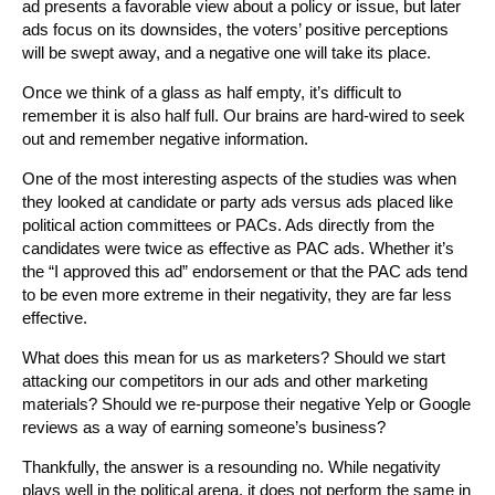
ad presents a favorable view about a policy or issue, but later
ads focus on its downsides, the voters’ positive perceptions
will be swept away, and a negative one will take its place.
Once we think of a glass as half empty, it’s difficult to
remember it is also half full. Our brains are hard-wired to seek
out and remember negative information.
One of the most interesting aspects of the studies was when
they looked at candidate or party ads versus ads placed like
political action committees or PACs. Ads directly from the
candidates were twice as effective as PAC ads. Whether it’s
the “I approved this ad” endorsement or that the PAC ads tend
to be even more extreme in their negativity, they are far less
effective.
What does this mean for us as marketers? Should we start
attacking our competitors in our ads and other marketing
materials? Should we re-purpose their negative Yelp or Google
reviews as a way of earning someone’s business?
Thankfully, the answer is a resounding no. While negativity
plays well in the political arena, it does not perform the same in