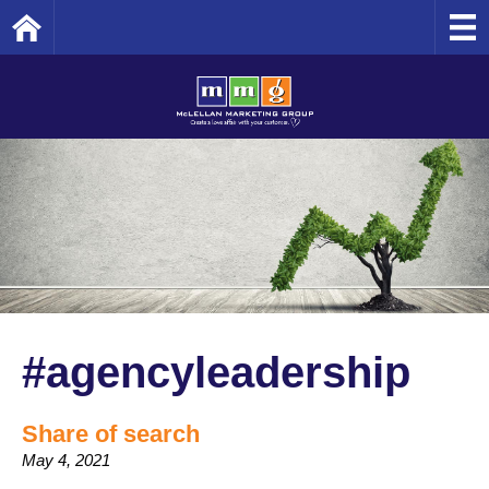
Home
#agencyleadership
Share of search
May 4, 2021