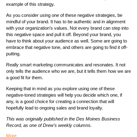
example of this strategy.
As you consider using one of these negative strategies, be
mindful of your brand. It has to be authentic and in alignment
with your organization’s values. Not every brand can step into
this negative space and pull it off. Beyond your brand, you
have to think about your audience as well. Some are going to
embrace that negative tone, and others are going to find it off-
putting.
Really smart marketing communicates and resonates. It not
only tells the audience who we are, but it tells them how we are
a good fit for them.
Keeping that in mind as you explore using one of these
negative-toned strategies will help you decide which one, if
any, is a good choice for creating a connection that will
hopefully lead to ongoing sales and brand loyalty.
This was originally published in the Des Moines Business
Record, as one of Drew’s weekly columns.
More