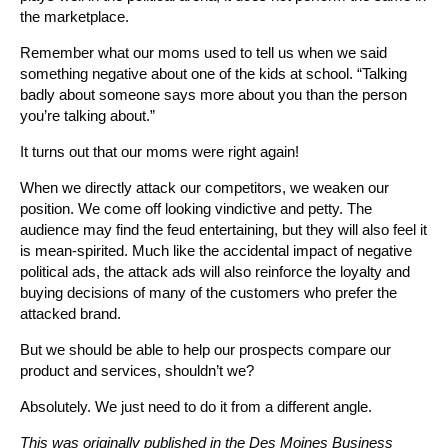
the marketplace.
Remember what our moms used to tell us when we said
something negative about one of the kids at school. “Talking
badly about someone says more about you than the person
you’re talking about.”
It turns out that our moms were right again!
When we directly attack our competitors, we weaken our
position. We come off looking vindictive and petty. The
audience may find the feud entertaining, but they will also feel it
is mean-spirited. Much like the accidental impact of negative
political ads, the attack ads will also reinforce the loyalty and
buying decisions of many of the customers who prefer the
attacked brand.
But we should be able to help our prospects compare our
product and services, shouldn’t we?
Absolutely. We just need to do it from a different angle.
This was originally published in the Des Moines Business