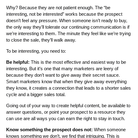
Why? Because they are not patient enough. The “be
interesting, not be interested” works because the prospect
doesn’t feel any pressure. When someone isn’t ready to buy,
the only way they’ll tolerate our continuing communication is if
we’re interesting to them. The minute they feel like we’re trying
to close the sale, they’ll walk away.
To be interesting, you need to:
Be helpful:
This is the most effective and easiest way to be
interesting. But it’s one that many marketers are leery of
because they don’t want to give away their secret sauce.
Smart marketers know that when they give away everything
they know, it creates a connection that leads to a shorter sales
cycle and a bigger sales total.
Going out of your way to create helpful content, be available to
answer questions, or point your prospect to a resource they
can use are all ways you can earn the right to stay in touch.
Know something the prospect does not:
When someone
knows something we don’t, we find that intriguing. This is