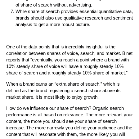
of share of search without advertising.
While share of search provides essential quantitative data,
brands should also use qualitative research and sentiment
analysis to get a more robust picture.
One of the data points that is incredibly insightful is the
correlation between shares of voice, search, and market. Binet
reports that “eventually, you reach a point where a brand with
10% steady share of voice will have a roughly steady 10%
share of search and a roughly steady 10% share of market.”
When a brand earns an “extra share of search,” which is
defined as the brand registering a search share above its
market share, it is most likely to enjoy growth.
How do we influence our share of search? Organic search
performance is all based on relevance. The more relevant your
content, the more you should see your share of search
increase. The more narrowly you define your audience and the
content that will resonate with them, the more likely you will