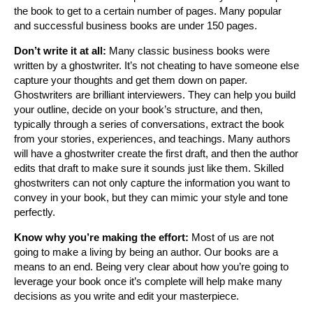
the book to get to a certain number of pages. Many popular
and successful business books are under 150 pages.
Don’t write it at all:
Many classic business books were
written by a ghostwriter. It’s not cheating to have someone else
capture your thoughts and get them down on paper.
Ghostwriters are brilliant interviewers. They can help you build
your outline, decide on your book’s structure, and then,
typically through a series of conversations, extract the book
from your stories, experiences, and teachings. Many authors
will have a ghostwriter create the first draft, and then the author
edits that draft to make sure it sounds just like them. Skilled
ghostwriters can not only capture the information you want to
convey in your book, but they can mimic your style and tone
perfectly.
Know why you’re making the effort:
Most of us are not
going to make a living by being an author. Our books are a
means to an end. Being very clear about how you’re going to
leverage your book once it’s complete will help make many
decisions as you write and edit your masterpiece.