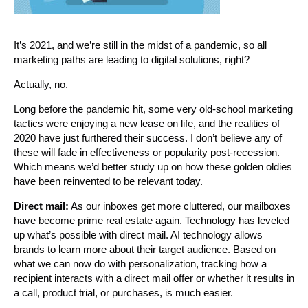
It’s 2021, and we’re still in the midst of a pandemic, so all
marketing paths are leading to digital solutions, right?
Actually, no.
Long before the pandemic hit, some very old-school marketing
tactics were enjoying a new lease on life, and the realities of
2020 have just furthered their success. I don’t believe any of
these will fade in effectiveness or popularity post-recession.
Which means we’d better study up on how these golden oldies
have been reinvented to be relevant today.
Direct mail:
As our inboxes get more cluttered, our mailboxes
have become prime real estate again. Technology has leveled
up what’s possible with direct mail. AI technology allows
brands to learn more about their target audience. Based on
what we can now do with personalization, tracking how a
recipient interacts with a direct mail offer or whether it results in
a call, product trial, or purchases, is much easier.