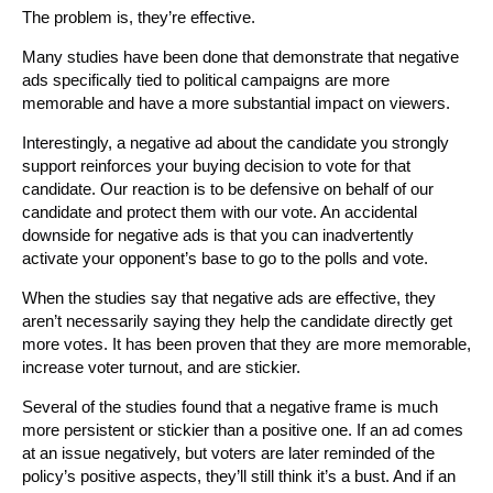
The problem is, they’re effective.
Many studies have been done that demonstrate that negative
ads specifically tied to political campaigns are more
memorable and have a more substantial impact on viewers.
Interestingly, a negative ad about the candidate you strongly
support reinforces your buying decision to vote for that
candidate. Our reaction is to be defensive on behalf of our
candidate and protect them with our vote. An accidental
downside for negative ads is that you can inadvertently
activate your opponent’s base to go to the polls and vote.
When the studies say that negative ads are effective, they
aren’t necessarily saying they help the candidate directly get
more votes. It has been proven that they are more memorable,
increase voter turnout, and are stickier.
Several of the studies found that a negative frame is much
more persistent or stickier than a positive one. If an ad comes
at an issue negatively, but voters are later reminded of the
policy’s positive aspects, they’ll still think it’s a bust. And if an