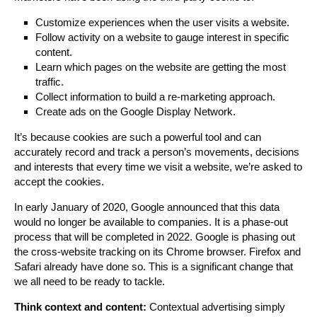
Customize experiences when the user visits a website.
Follow activity on a website to gauge interest in specific
content.
Learn which pages on the website are getting the most
traffic.
Collect information to build a re-marketing approach.
Create ads on the Google Display Network.
It’s because cookies are such a powerful tool and can
accurately record and track a person’s movements, decisions
and interests that every time we visit a website, we’re asked to
accept the cookies.
In early January of 2020, Google announced that this data
would no longer be available to companies. It is a phase-out
process that will be completed in 2022. Google is phasing out
the cross-website tracking on its Chrome browser. Firefox and
Safari already have done so. This is a significant change that
we all need to be ready to tackle.
Think context and content:
Contextual advertising simply