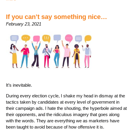
If you can’t say something nice…
February 23, 2021
It’s inevitable.
During every election cycle, I shake my head in dismay at the
tactics taken by candidates at every level of government in
their campaign ads. I hate the shouting, the hyperbole aimed at
their opponents, and the ridiculous imagery that goes along
with the words. They are everything we as marketers have
been taught to avoid because of how offensive it is.