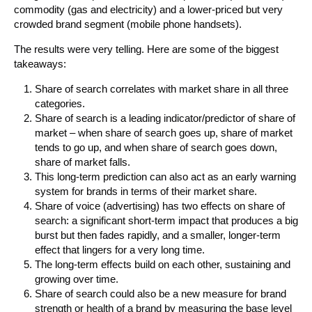
commodity (gas and electricity) and a lower-priced but very
crowded brand segment (mobile phone handsets).
The results were very telling. Here are some of the biggest
takeaways:
Share of search correlates with market share in all three
categories.
Share of search is a leading indicator/predictor of share of
market – when share of search goes up, share of market
tends to go up, and when share of search goes down,
share of market falls.
This long-term prediction can also act as an early warning
system for brands in terms of their market share.
Share of voice (advertising) has two effects on share of
search: a significant short-term impact that produces a big
burst but then fades rapidly, and a smaller, longer-term
effect that lingers for a very long time.
The long-term effects build on each other, sustaining and
growing over time.
Share of search could also be a new measure for brand
strength or health of a brand by measuring the base level