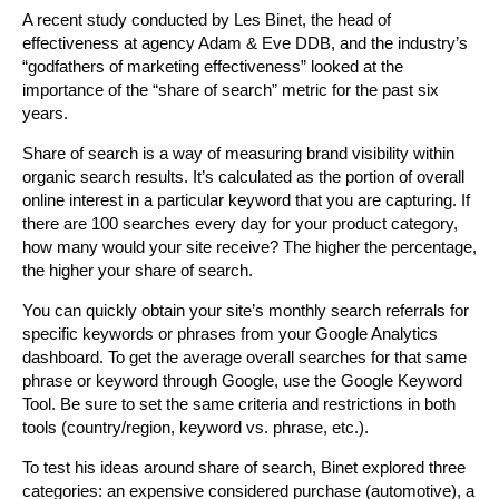
A recent study conducted by Les Binet, the head of
effectiveness at agency Adam & Eve DDB, and the industry’s
“godfathers of marketing effectiveness” looked at the
importance of the “share of search” metric for the past six
years.
Share of search is a way of measuring brand visibility within
organic search results. It’s calculated as the portion of overall
online interest in a particular keyword that you are capturing. If
there are 100 searches every day for your product category,
how many would your site receive? The higher the percentage,
the higher your share of search.
You can quickly obtain your site’s monthly search referrals for
specific keywords or phrases from your Google Analytics
dashboard. To get the average overall searches for that same
phrase or keyword through Google, use the Google Keyword
Tool. Be sure to set the same criteria and restrictions in both
tools (country/region, keyword vs. phrase, etc.).
To test his ideas around share of search, Binet explored three
categories: an expensive considered purchase (automotive), a