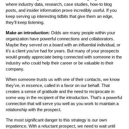
where industry data, research, case studies, how-to blog
posts, and insider information prove incredibly useful. If you
keep serving up interesting tidbits that give them an edge,
they’ll keep listening.
Make an introduction:
Odds are many people within your
organization have powerful connections and collaborators.
Maybe they served on a board with an influential individual, or
it’s a client you’ve had for years. But many of your prospects
would greatly appreciate being connected with someone in the
industry who could help their career or be valuable to their
company.
When someone trusts us with one of their contacts, we know
they’ve, in essence, called in a favor on our behalf. That
creates a sense of gratitude and the need to reciprocate in
some way in the recipient of the introduction. That’s a powerful
connection that will serve you well as you work to maintain a
relationship with the prospect.
The most significant danger to this strategy is our own
impatience. With a reluctant prospect, we need to wait until