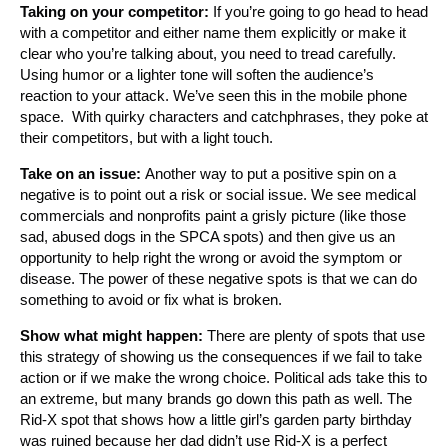
Taking on your competitor:
If you’re going to go head to head
with a competitor and either name them explicitly or make it
clear who you’re talking about, you need to tread carefully.
Using humor or a lighter tone will soften the audience’s
reaction to your attack. We’ve seen this in the mobile phone
space. With quirky characters and catchphrases, they poke at
their competitors, but with a light touch.
Take on an issue:
Another way to put a positive spin on a
negative is to point out a risk or social issue. We see medical
commercials and nonprofits paint a grisly picture (like those
sad, abused dogs in the SPCA spots) and then give us an
opportunity to help right the wrong or avoid the symptom or
disease. The power of these negative spots is that we can do
something to avoid or fix what is broken.
Show what might happen:
There are plenty of spots that use
this strategy of showing us the consequences if we fail to take
action or if we make the wrong choice. Political ads take this to
an extreme, but many brands go down this path as well. The
Rid-X spot that shows how a little girl’s garden party birthday
was ruined because her dad didn’t use Rid-X is a perfect