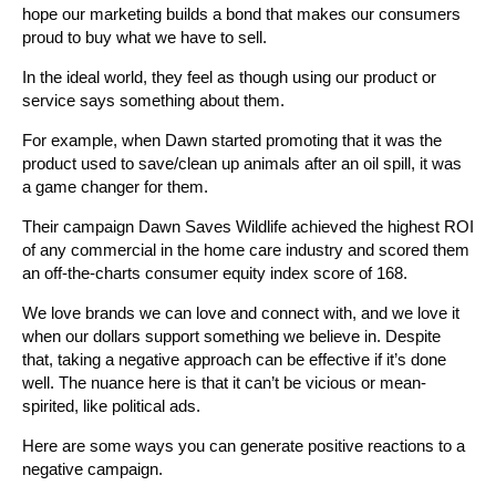
hope our marketing builds a bond that makes our consumers
proud to buy what we have to sell.
In the ideal world, they feel as though using our product or
service says something about them.
For example, when Dawn started promoting that it was the
product used to save/clean up animals after an oil spill, it was
a game changer for them.
Their campaign Dawn Saves Wildlife achieved the highest ROI
of any commercial in the home care industry and scored them
an off-the-charts consumer equity index score of 168.
We love brands we can love and connect with, and we love it
when our dollars support something we believe in. Despite
that, taking a negative approach can be effective if it’s done
well. The nuance here is that it can’t be vicious or mean-
spirited, like political ads.
Here are some ways you can generate positive reactions to a
negative campaign.