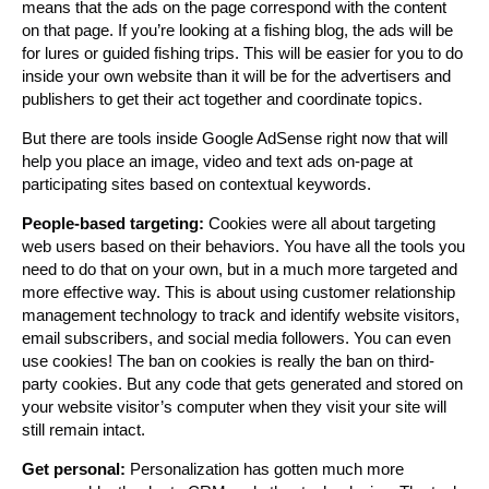
means that the ads on the page correspond with the content
on that page. If you’re looking at a fishing blog, the ads will be
for lures or guided fishing trips. This will be easier for you to do
inside your own website than it will be for the advertisers and
publishers to get their act together and coordinate topics.
But there are tools inside Google AdSense right now that will
help you place an image, video and text ads on-page at
participating sites based on contextual keywords.
People-based targeting:
Cookies were all about targeting
web users based on their behaviors. You have all the tools you
need to do that on your own, but in a much more targeted and
more effective way. This is about using customer relationship
management technology to track and identify website visitors,
email subscribers, and social media followers. You can even
use cookies! The ban on cookies is really the ban on third-
party cookies. But any code that gets generated and stored on
your website visitor’s computer when they visit your site will
still remain intact.
Get personal:
Personalization has gotten much more