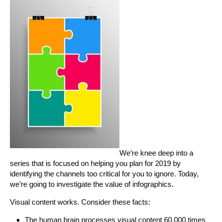
We’re knee deep into a
series that is focused on helping you plan for 2019 by
identifying the channels too critical for you to ignore. Today,
we’re going to investigate the value of infographics.
Visual content works. Consider these facts:
The human brain processes visual content 60,000 times