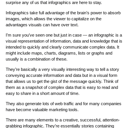
surprise any of us that infographics are here to stay.
Infographics take full advantage of the brain’s power to absorb
images, which allows the viewer to capitalize on the
advantages visuals can have over text.
I’m sure you’ve seen one but just in case — an infographic is a
visual representation of information, data and knowledge that is
intended to quickly and clearly communicate complex data. It
might include maps, charts, diagrams, lists or graphs and
usually is a combination of these.
They’re basically a very visually interesting way to tell a story
conveying accurate information and data but in a visual form
that allows us to get the gist of the message quickly. Think of
them as a snapshot of complex data that is easy to read and
easy to share in a short amount of time.
They also generate lots of web traffic and for many companies
have become valuable marketing tools.
There are many elements to a creative, successful, attention-
grabbing infographic. They’re essentially stories containing