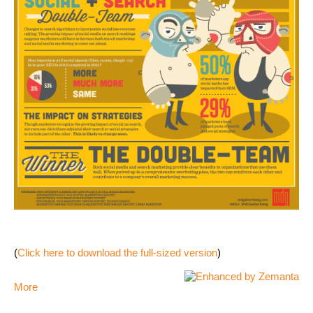
(
Click here to download the full-sized version
)
More