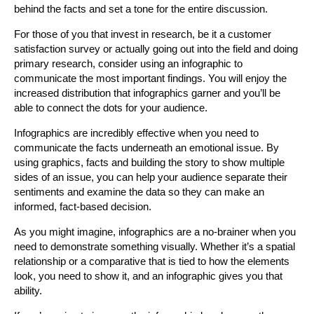
behind the facts and set a tone for the entire discussion.
For those of you that invest in research, be it a customer
satisfaction survey or actually going out into the field and doing
primary research, consider using an infographic to
communicate the most important findings. You will enjoy the
increased distribution that infographics garner and you’ll be
able to connect the dots for your audience.
Infographics are incredibly effective when you need to
communicate the facts underneath an emotional issue. By
using graphics, facts and building the story to show multiple
sides of an issue, you can help your audience separate their
sentiments and examine the data so they can make an
informed, fact-based decision.
As you might imagine, infographics are a no-brainer when you
need to demonstrate something visually. Whether it’s a spatial
relationship or a comparative that is tied to how the elements
look, you need to show it, and an infographic gives you that
ability.