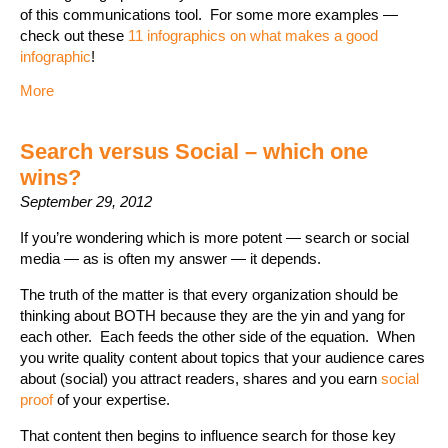
of this communications tool. For some more examples —
check out these
11 infographics on what makes a good
infographic
!
More
Search versus Social – which one
wins?
September 29, 2012
If you’re wondering which is more potent — search or social
media — as is often my answer — it depends.
The truth of the matter is that every organization should be
thinking about BOTH because they are the yin and yang for
each other. Each feeds the other side of the equation. When
you write quality content about topics that your audience cares
about (social) you attract readers, shares and you earn
social
proof
of your expertise.
That content then begins to influence search for those key