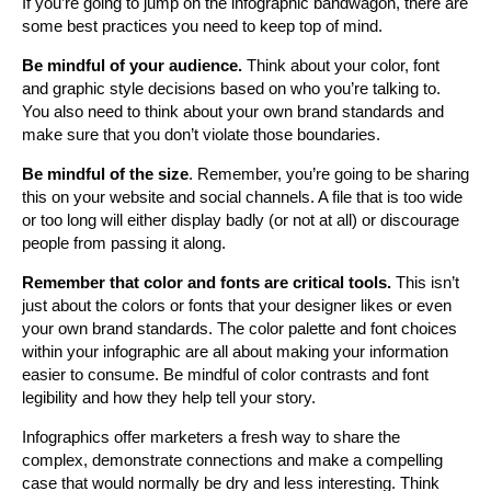
If you’re going to jump on the infographic bandwagon, there are
some best practices you need to keep top of mind.
Be mindful of your audience.
Think about your color, font
and graphic style decisions based on who you’re talking to.
You also need to think about your own brand standards and
make sure that you don’t violate those boundaries.
Be mindful of the size
. Remember, you’re going to be sharing
this on your website and social channels. A file that is too wide
or too long will either display badly (or not at all) or discourage
people from passing it along.
Remember that color and fonts are critical tools.
This isn’t
just about the colors or fonts that your designer likes or even
your own brand standards. The color palette and font choices
within your infographic are all about making your information
easier to consume. Be mindful of color contrasts and font
legibility and how they help tell your story.
Infographics offer marketers a fresh way to share the
complex, demonstrate connections and make a compelling
case that would normally be dry and less interesting. Think