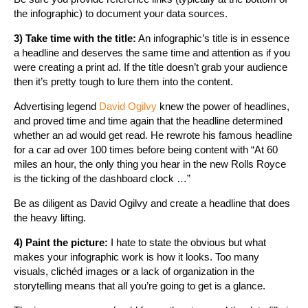
the infographic) to document your data sources.
3) Take time with the title:
An infographic’s title is in essence
a headline and deserves the same time and attention as if you
were creating a print ad. If the title doesn’t grab your audience
then it’s pretty tough to lure them into the content.
Advertising legend
David Ogilvy
knew the power of headlines,
and proved time and time again that the headline determined
whether an ad would get read. He rewrote his famous headline
for a car ad over 100 times before being content with “At 60
miles an hour, the only thing you hear in the new Rolls Royce
is the ticking of the dashboard clock …”
Be as diligent as David Ogilvy and create a headline that does
the heavy lifting.
4) Paint the picture:
I hate to state the obvious but what
makes your infographic work is how it looks. Too many
visuals, clichéd images or a lack of organization in the
storytelling means that all you’re going to get is a glance.