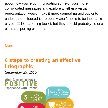
about how you’re communicating some of your more
complicated messages and explore whether a visual
representation would make it more compelling and easier to
understand. Infographics probably aren’t going to be the staple
of your 2019 marketing toolkit, but they should probably be one
of the supporting elements.
More
6 steps to creating an effective
infographic
September 29, 2015