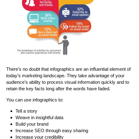
There’s no doubt that infographics are an influential element of
today’s marketing landscape. They take advantage of your
audience’s ability to process visual information quickly and to
retain the key facts long after the words have faded.
You can use infographics to:
Tell a story
Weave in insightful data
Build your brand
Increase SEO through easy sharing
Increase your credibility