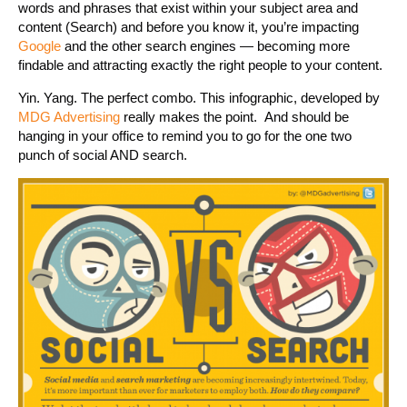
words and phrases that exist within your subject area and
content (Search) and before you know it, you’re impacting
Google
and the other search engines — becoming more
findable and attracting exactly the right people to your content.
Yin. Yang. The perfect combo. This infographic, developed by
MDG Advertising
really makes the point. And should be
hanging in your office to remind you to go for the one two
punch of social AND search.