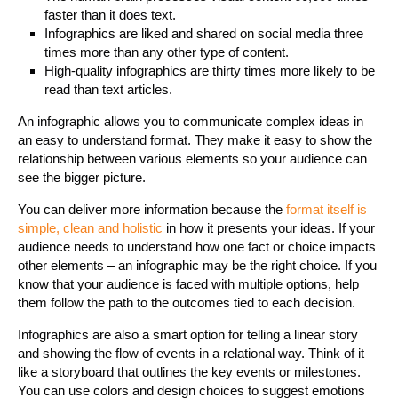
faster than it does text.
Infographics are liked and shared on social media three
times more than any other type of content.
High-quality infographics are thirty times more likely to be
read than text articles.
An infographic allows you to communicate complex ideas in
an easy to understand format. They make it easy to show the
relationship between various elements so your audience can
see the bigger picture.
You can deliver more information because the
format itself is
simple, clean and holistic
in how it presents your ideas. If your
audience needs to understand how one fact or choice impacts
other elements – an infographic may be the right choice. If you
know that your audience is faced with multiple options, help
them follow the path to the outcomes tied to each decision.
Infographics are also a smart option for telling a linear story
and showing the flow of events in a relational way. Think of it
like a storyboard that outlines the key events or milestones.
You can use colors and design choices to suggest emotions