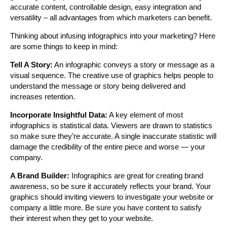
accurate content, controllable design, easy integration and
versatility – all advantages from which marketers can benefit.
Thinking about infusing infographics into your marketing? Here
are some things to keep in mind:
Tell A Story:
An infographic conveys a story or message as a
visual sequence. The creative use of graphics helps people to
understand the message or story being delivered and
increases retention.
Incorporate Insightful Data:
A key element of most
infographics is statistical data. Viewers are drawn to statistics
so make sure they’re accurate. A single inaccurate statistic will
damage the credibility of the entire piece and worse — your
company.
A Brand Builder:
Infographics are great for creating brand
awareness, so be sure it accurately reflects your brand. Your
graphics should inviting viewers to investigate your website or
company a little more. Be sure you have content to satisfy
their interest when they get to your website.