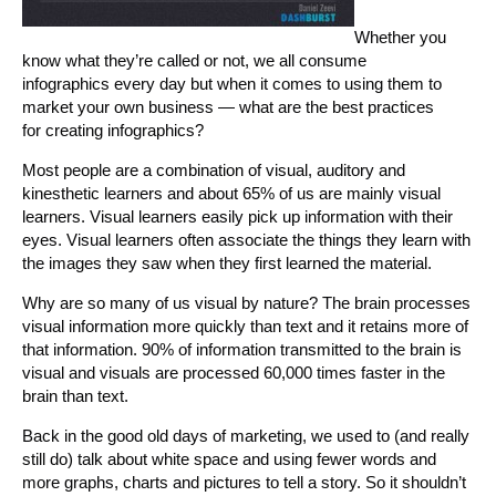
Whether you
know what they’re called or not, we all consume
infographics every day but when it comes to using them to
market your own business — what are the best practices
for creating infographics?
Most people are a combination of visual, auditory and
kinesthetic learners and about 65% of us are mainly visual
learners. Visual learners easily pick up information with their
eyes. Visual learners often associate the things they learn with
the images they saw when they first learned the material.
Why are so many of us visual by nature? The brain processes
visual information more quickly than text and it retains more of
that information. 90% of information transmitted to the brain is
visual and visuals are processed 60,000 times faster in the
brain than text.
Back in the good old days of marketing, we used to (and really
still do) talk about white space and using fewer words and
more graphs, charts and pictures to tell a story. So it shouldn’t