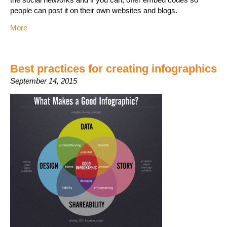
people can post it on their own websites and blogs.
More
Best practices for creating infographics
September 14, 2015