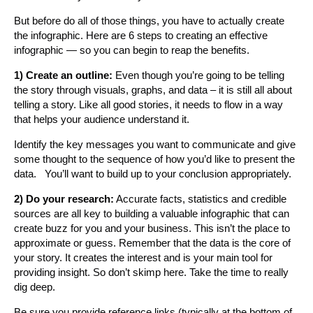
But before do all of those things, you have to actually create
the infographic. Here are 6 steps to creating an effective
infographic — so you can begin to reap the benefits.
1) Create an outline:
Even though you’re going to be telling
the story through visuals, graphs, and data – it is still all about
telling a story. Like all good stories, it needs to flow in a way
that helps your audience understand it.
Identify the key messages you want to communicate and give
some thought to the sequence of how you’d like to present the
data. You’ll want to build up to your conclusion appropriately.
2) Do your research:
Accurate facts, statistics and credible
sources are all key to building a valuable infographic that can
create buzz for you and your business. This isn’t the place to
approximate or guess. Remember that the data is the core of
your story. It creates the interest and is your main tool for
providing insight. So don’t skimp here. Take the time to really
dig deep.
Be sure you provide reference links (typically at the bottom of