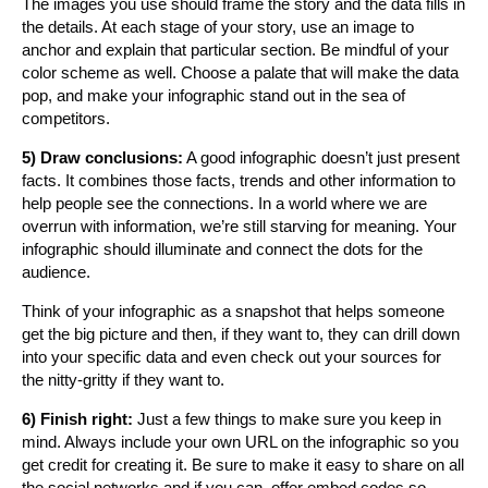
The images you use should frame the story and the data fills in
the details. At each stage of your story, use an image to
anchor and explain that particular section. Be mindful of your
color scheme as well. Choose a palate that will make the data
pop, and make your infographic stand out in the sea of
competitors.
5) Draw conclusions:
A good infographic doesn’t just present
facts. It combines those facts, trends and other information to
help people see the connections. In a world where we are
overrun with information, we’re still starving for meaning. Your
infographic should illuminate and connect the dots for the
audience.
Think of your infographic as a snapshot that helps someone
get the big picture and then, if they want to, they can drill down
into your specific data and even check out your sources for
the nitty-gritty if they want to.
6) Finish right:
Just a few things to make sure you keep in
mind. Always include your own URL on the infographic so you
get credit for creating it. Be sure to make it easy to share on all
the social networks and if you can, offer embed codes so