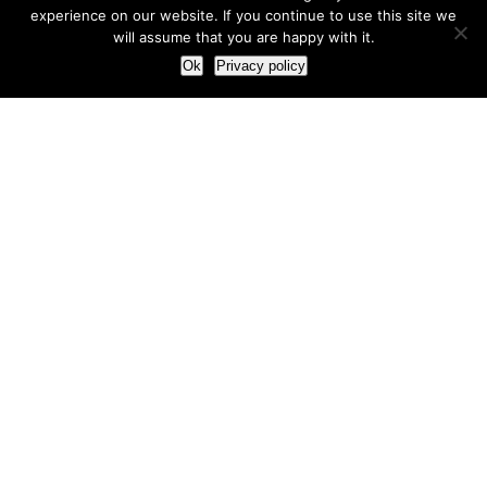
experience on our website. If you continue to use this site we
will assume that you are happy with it.
Ok
Privacy policy
Our Approach
How we live and work with clients
Our methodology
Our view of the marketing world
Our Work
Branding
Marketing strategy
More leads and sales