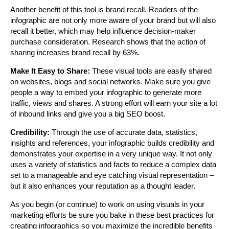
Another benefit of this tool is brand recall. Readers of the
infographic are not only more aware of your brand but will also
recall it better, which may help influence decision-maker
purchase consideration. Research shows that the action of
sharing increases brand recall by 63%.
Make It Easy to Share:
These visual tools are easily shared
on websites, blogs and social networks. Make sure you give
people a way to embed your infographic to generate more
traffic, views and shares. A strong effort will earn your site a lot
of inbound links and give you a big SEO boost.
Credibility:
Through the use of accurate data, statistics,
insights and references, your infographic builds credibility and
demonstrates your expertise in a very unique way. It not only
uses a variety of statistics and facts to reduce a complex data
set to a manageable and eye catching visual representation –
but it also enhances your reputation as a thought leader.
As you begin (or continue) to work on using visuals in your
marketing efforts be sure you bake in these best practices for
creating infographics so you maximize the incredible benefits