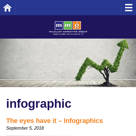
Home
infographic
The eyes have it – Infographics
September 5, 2018