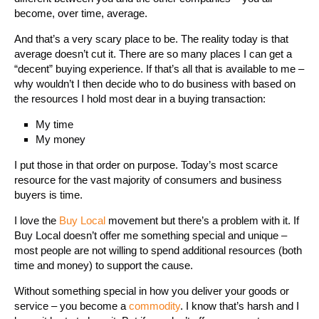
become, over time, average.
And that’s a very scary place to be. The reality today is that
average doesn’t cut it. There are so many places I can get a
“decent” buying experience. If that’s all that is available to me –
why wouldn’t I then decide who to do business with based on
the resources I hold most dear in a buying transaction:
My time
My money
I put those in that order on purpose. Today’s most scarce
resource for the vast majority of consumers and business
buyers is time.
I love the
Buy Local
movement but there’s a problem with it. If
Buy Local doesn’t offer me something special and unique –
most people are not willing to spend additional resources (both
time and money) to support the cause.
Without something special in how you deliver your goods or
service – you become a
commodity
. I know that’s harsh and I