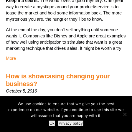
Keep it a secret:
The world loves a good mystery. One great
way to create a mystique around your product/service is to
tease the market and hold some information back. The more
mysterious you are, the hungrier they’ll be to know.
At the end of the day, you don’t sell anything until someone
wants it. Companies like Disney and Apple are great examples
of how well using anticipation to stimulate that want is a great
marketing technique that drives sales. It might be worth a try!
More
How is showcasing changing your
business?
October 5, 2016
We use cookies to ensure that we give you the best
experience on our website. If you continue to use this site we
will assume that you are happy with it.
Ok
Privacy policy