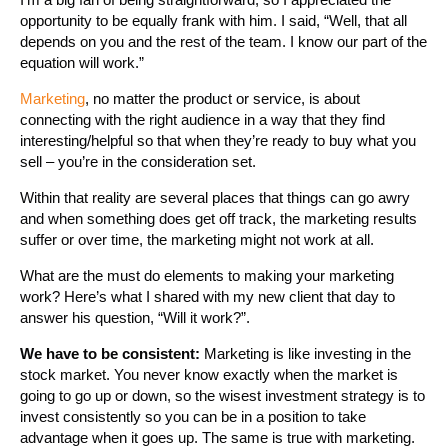
opportunity to be equally frank with him. I said, “Well, that all
depends on you and the rest of the team. I know our part of the
equation will work.”
Marketing
, no matter the product or service, is about
connecting with the right audience in a way that they find
interesting/helpful so that when they’re ready to buy what you
sell – you’re in the consideration set.
Within that reality are several places that things can go awry
and when something does get off track, the marketing results
suffer or over time, the marketing might not work at all.
What are the must do elements to making your marketing
work? Here’s what I shared with my new client that day to
answer his question, “Will it work?”.
We have to be consistent:
Marketing is like investing in the
stock market. You never know exactly when the market is
going to go up or down, so the wisest investment strategy is to
invest consistently so you can be in a position to take
advantage when it goes up. The same is true with marketing.