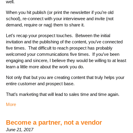
well.
When you hit publish (or print the newsletter if you’re old
school), re-connect with your interviewee and invite (not
demand, require or nag) them to share it.
Let’s recap your prospect touches. Between the initial
invitation and the publishing of the content, you’ve connected
five times. That difficult to reach prospect has probably
welcomed your communications five times. If you’ve been
engaging and sincere, I believe they would be willing to at least
learn a little more about the work you do.
Not only that but you are creating content that truly helps your
entire customer and prospect base.
That’s marketing that will lead to sales time and time again.
More
Become a partner, not a vendor
June 21, 2017