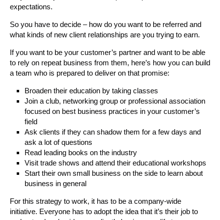
expectations.
So you have to decide – how do you want to be referred and
what kinds of new client relationships are you trying to earn.
If you want to be your customer’s partner and want to be able
to rely on repeat business from them, here’s how you can build
a team who is prepared to deliver on that promise:
Broaden their education by taking classes
Join a club, networking group or professional association
focused on best business practices in your customer’s
field
Ask clients if they can shadow them for a few days and
ask a lot of questions
Read leading books on the industry
Visit trade shows and attend their educational workshops
Start their own small business on the side to learn about
business in general
For this strategy to work, it has to be a company-wide
initiative. Everyone has to adopt the idea that it’s their job to