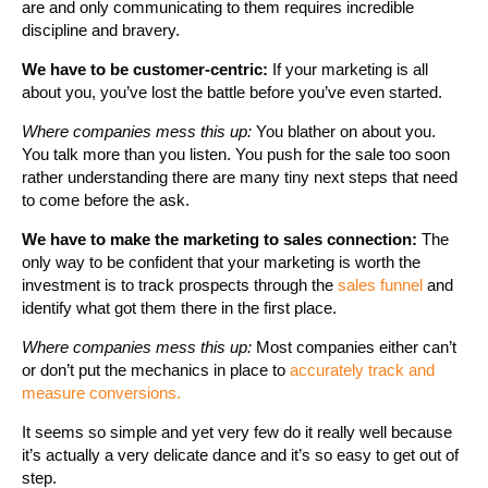
are and only communicating to them requires incredible
discipline and bravery.
We have to be customer-centric:
If your marketing is all
about you, you’ve lost the battle before you’ve even started.
Where companies mess this up:
You blather on about you.
You talk more than you listen. You push for the sale too soon
rather understanding there are many tiny next steps that need
to come before the ask.
We have to make the marketing to sales connection:
The
only way to be confident that your marketing is worth the
investment is to track prospects through the
sales funnel
and
identify what got them there in the first place.
Where companies mess this up:
Most companies either can’t
or don’t put the mechanics in place to
accurately track and
measure conversions.
It seems so simple and yet very few do it really well because
it’s actually a very delicate dance and it’s so easy to get out of
step.