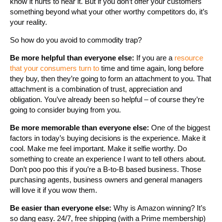
know it hurts to hear it. But if you don’t offer your customers
something beyond what your other worthy competitors do, it’s
your reality.
So how do you avoid to commodity trap?
Be more helpful than everyone else:
If you are a
resource
that your consumers turn to
time and time again, long before
they buy, then they’re going to form an attachment to you. That
attachment is a combination of trust, appreciation and
obligation. You’ve already been so helpful – of course they’re
going to consider buying from you.
Be more memorable than everyone else:
One of the biggest
factors in today’s buying decisions is the experience. Make it
cool. Make me feel important. Make it selfie worthy. Do
something to create an experience I want to tell others about.
Don’t poo poo this if you’re a B-to-B based business. Those
purchasing agents, business owners and general managers
will love it if you wow them.
Be easier than everyone else:
Why is Amazon winning? It’s
so dang easy. 24/7, free shipping (with a Prime membership)