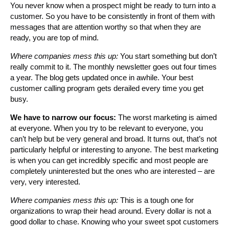
You never know when a prospect might be ready to turn into a
customer. So you have to be consistently in front of them with
messages that are attention worthy so that when they are
ready, you are top of mind.
Where companies mess this up:
You start something but don’t
really commit to it. The monthly newsletter goes out four times
a year. The blog gets updated once in awhile. Your best
customer calling program gets derailed every time you get
busy.
We have to narrow our focus:
The worst marketing is aimed
at everyone. When you try to be relevant to everyone, you
can’t help but be very general and broad. It turns out, that’s not
particularly helpful or interesting to anyone. The best marketing
is when you can get incredibly specific and most people are
completely uninterested but the ones who are interested – are
very, very interested.
Where companies mess this up:
This is a tough one for
organizations to wrap their head around. Every dollar is not a
good dollar to chase. Knowing who your sweet spot customers