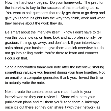
Now the hard work begins. Do your homework. The prep for
the interview is key to the success of this marketing tactic.
You want to ask questions that really get them to go deep and
give you some insights into the way they think, work and what
they believe about the work they do.
Be smart about the interview itself. I know I don’t have to tell
you this but show up on time, look and act professionally, be
gracious if things go awry, and don’t sell. If your interviewee
asks about your business, give them a quick overview but do
not go into selling mode. You’re there to learn and connect.
Focus on that.
Send a handwritten thank-you note after the interview, sharing
something valuable you learned during your time together. Not
an email or a computer generated thank you. Invest the time
to actually write the note.
Next, create the content piece and reach back to your
interviewee so they can review it. Share with them your
publication plans and tell them you’ll send them a link/copy
once it’s out there so they can share it with their network as