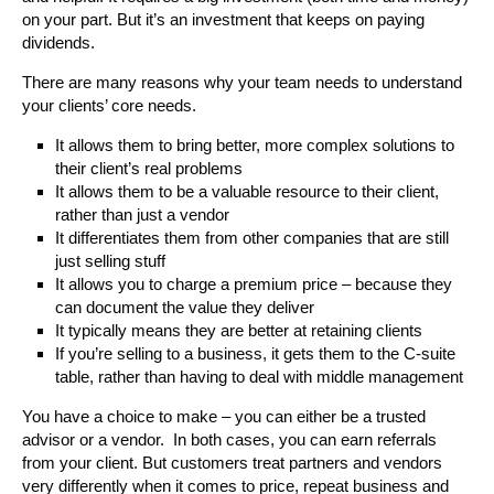
on your part. But it’s an investment that keeps on paying
dividends.
There are many reasons why your team needs to understand
your clients’ core needs.
It allows them to bring better, more complex solutions to
their client’s real problems
It allows them to be a valuable resource to their client,
rather than just a vendor
It differentiates them from other companies that are still
just selling stuff
It allows you to charge a premium price – because they
can document the value they deliver
It typically means they are better at retaining clients
If you’re selling to a business, it gets them to the C-suite
table, rather than having to deal with middle management
You have a choice to make – you can either be a trusted
advisor or a vendor. In both cases, you can earn referrals
from your client. But customers treat partners and vendors
very differently when it comes to price, repeat business and