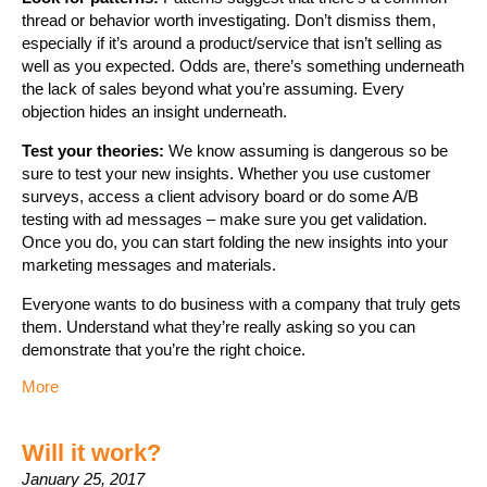
thread or behavior worth investigating. Don’t dismiss them,
especially if it’s around a product/service that isn’t selling as
well as you expected. Odds are, there’s something underneath
the lack of sales beyond what you’re assuming. Every
objection hides an insight underneath.
Test your theories:
We know assuming is dangerous so be
sure to test your new insights. Whether you use customer
surveys, access a client advisory board or do some A/B
testing with ad messages – make sure you get validation.
Once you do, you can start folding the new insights into your
marketing messages and materials.
Everyone wants to do business with a company that truly gets
them. Understand what they’re really asking so you can
demonstrate that you’re the right choice.
More
Will it work?
January 25, 2017