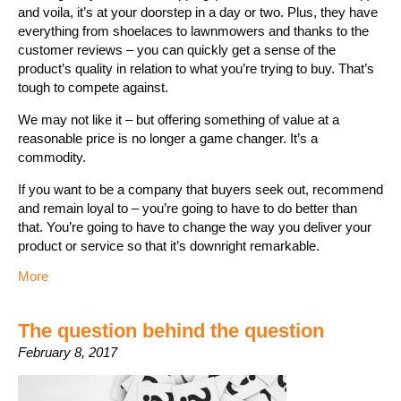
and voila, it’s at your doorstep in a day or two. Plus, they have
everything from shoelaces to lawnmowers and thanks to the
customer reviews – you can quickly get a sense of the
product’s quality in relation to what you’re trying to buy. That’s
tough to compete against.
We may not like it – but offering something of value at a
reasonable price is no longer a game changer. It’s a
commodity.
If you want to be a company that buyers seek out, recommend
and remain loyal to – you’re going to have to do better than
that. You’re going to have to change the way you deliver your
product or service so that it’s downright remarkable.
More
The question behind the question
February 8, 2017