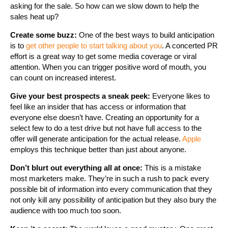
asking for the sale. So how can we slow down to help the
sales heat up?
Create some buzz:
One of the best ways to build anticipation
is to
get other people to start talking about you
. A concerted PR
effort is a great way to get some media coverage or viral
attention. When you can trigger positive word of mouth, you
can count on increased interest.
Give your best prospects a sneak peek:
Everyone likes to
feel like an insider that has access or information that
everyone else doesn’t have. Creating an opportunity for a
select few to do a test drive but not have full access to the
offer will generate anticipation for the actual release.
Apple
employs this technique better than just about anyone.
Don’t blurt out everything all at once:
This is a mistake
most marketers make. They’re in such a rush to pack every
possible bit of information into every communication that they
not only kill any possibility of anticipation but they also bury the
audience with too much too soon.