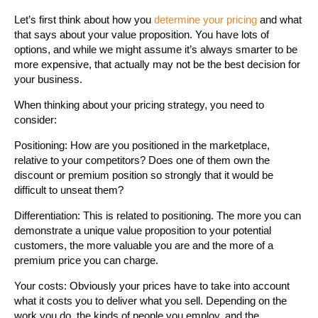
Let’s first think about how you
determine your pricing
and what
that says about your value proposition. You have lots of
options, and while we might assume it’s always smarter to be
more expensive, that actually may not be the best decision for
your business.
When thinking about your pricing strategy, you need to
consider:
Positioning: How are you positioned in the marketplace,
relative to your competitors? Does one of them own the
discount or premium position so strongly that it would be
difficult to unseat them?
Differentiation: This is related to positioning. The more you can
demonstrate a unique value proposition to your potential
customers, the more valuable you are and the more of a
premium price you can charge.
Your costs: Obviously your prices have to take into account
what it costs you to deliver what you sell. Depending on the
work you do, the kinds of people you employ, and the