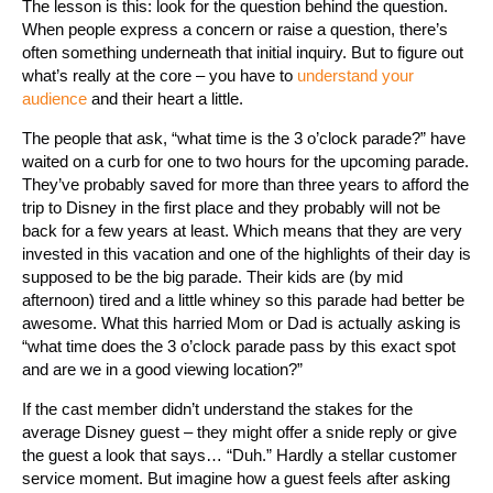
The lesson is this: look for the question behind the question.
When people express a concern or raise a question, there’s
often something underneath that initial inquiry. But to figure out
what’s really at the core – you have to
understand your
audience
and their heart a little.
The people that ask, “what time is the 3 o’clock parade?” have
waited on a curb for one to two hours for the upcoming parade.
They’ve probably saved for more than three years to afford the
trip to Disney in the first place and they probably will not be
back for a few years at least. Which means that they are very
invested in this vacation and one of the highlights of their day is
supposed to be the big parade. Their kids are (by mid
afternoon) tired and a little whiney so this parade had better be
awesome. What this harried Mom or Dad is actually asking is
“what time does the 3 o’clock parade pass by this exact spot
and are we in a good viewing location?”
If the cast member didn’t understand the stakes for the
average Disney guest – they might offer a snide reply or give
the guest a look that says… “Duh.” Hardly a stellar customer
service moment. But imagine how a guest feels after asking