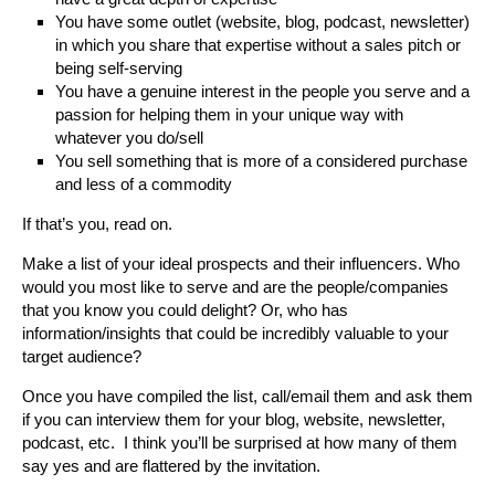
You have some outlet (website, blog, podcast, newsletter)
in which you share that expertise without a sales pitch or
being self-serving
You have a genuine interest in the people you serve and a
passion for helping them in your unique way with
whatever you do/sell
You sell something that is more of a considered purchase
and less of a commodity
If that’s you, read on.
Make a list of your ideal prospects and their influencers. Who
would you most like to serve and are the people/companies
that you know you could delight? Or, who has
information/insights that could be incredibly valuable to your
target audience?
Once you have compiled the list, call/email them and ask them
if you can interview them for your blog, website, newsletter,
podcast, etc. I think you’ll be surprised at how many of them
say yes and are flattered by the invitation.