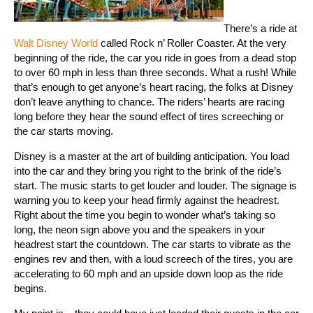
There’s a ride at
Walt Disney World
called Rock n’ Roller Coaster. At the very
beginning of the ride, the car you ride in goes from a dead stop
to over 60 mph in less than three seconds. What a rush! While
that’s enough to get anyone’s heart racing, the folks at Disney
don’t leave anything to chance. The riders’ hearts are racing
long before they hear the sound effect of tires screeching or
the car starts moving.
Disney is a master at the art of building anticipation. You load
into the car and they bring you right to the brink of the ride’s
start. The music starts to get louder and louder. The signage is
warning you to keep your head firmly against the headrest.
Right about the time you begin to wonder what’s taking so
long, the neon sign above you and the speakers in your
headrest start the countdown. The car starts to vibrate as the
engines rev and then, with a loud screech of the tires, you are
accelerating to 60 mph and an upside down loop as the ride
begins.