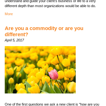
understand and guide your client’s business or life to a very
different depth than most organizations would be able to do.
More
Are you a commodity or are you
different?
April 5, 2017
One of the first questions we ask a new client is “how are you