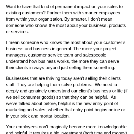
Want to have that kind of permanent impact on your sales to
existing customers? Partner them with smarter employees
from within your organization. By smarter, I don’t mean
someone who knows the most about your business, products
or services.
I mean someone who knows the most about your customer’s
business and business in general. The more your project
managers, customer service team and salespeople
understand how business works, the more they can serve
their clients in ways beyond just selling them something.
Businesses that are thriving today aren’t selling their clients
stuff. They are helping them solve problems. We need to
deeply and genuinely understand our client’s business or life (if
we sell consumer goods) so that they can be helpful. As
we’ve talked about before, helpful is the new entry point of
marketing and sales, whether that entry point begins online or
in your brick and mortar location.
Your employees don’t magically become more knowledgeable
and helpful. It requires a big investment (both time and money)