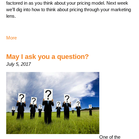
factored in as you think about your pricing model. Next week
we’ll dig into how to think about pricing through your marketing
lens.
More
May I ask you a question?
July 5, 2017
One of the