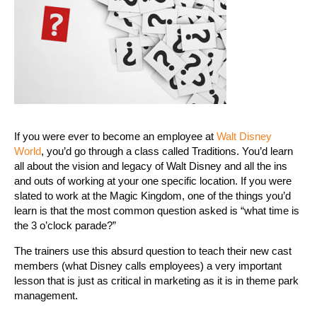
If you were ever to become an employee at
Walt Disney
World
, you’d go through a class called Traditions. You’d learn
all about the vision and legacy of Walt Disney and all the ins
and outs of working at your one specific location. If you were
slated to work at the Magic Kingdom, one of the things you’d
learn is that the most common question asked is “what time is
the 3 o’clock parade?”
The trainers use this absurd question to teach their new cast
members (what Disney calls employees) a very important
lesson that is just as critical in marketing as it is in theme park
management.