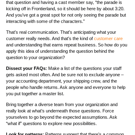
that question and having a cast member say, “the parade is
kicking off in Frontierland, so it should be here by about 3:20.
And you’ve got a great spot for not only seeing the parade but
interacting with some of the characters.”
That’s real communication. That’s anticipating what your
customer really needs. And that’s the kind of
customer care
and understanding that earns repeat business. So how do you
apply this idea of understanding the question behind the
question to your organization?
Dissect your FAQs:
Make a list of the questions your staff
gets asked most often. And be sure not to exclude anyone –
your accounting department, your shipping crew, and the
people who handle returns. Ask anyone and everyone to help
you put together a master list.
Bring together a diverse team from your organization and
really look at what’s underneath those questions. Force
yourselves to go beyond the expected assumptions. Ask
“what if” questions to explore new possibilities.
Look for patterns:
Patterns suggest that there’s a common