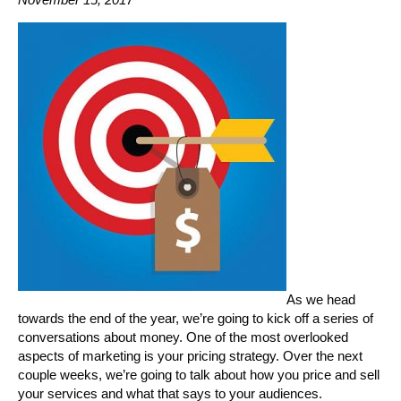
As we head
towards the end of the year, we’re going to kick off a series of
conversations about money. One of the most overlooked
aspects of marketing is your pricing strategy. Over the next
couple weeks, we’re going to talk about how you price and sell
your services and what that says to your audiences.