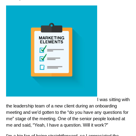
I was sitting with
the leadership team of a new client during an onboarding
meeting and we’d gotten to the “do you have any questions for
me” stage of the meeting. One of the senior people looked at
me and said, “Yeah, I have a question. Will it work?”
I’m a big fan of being straightforward, so I appreciated the