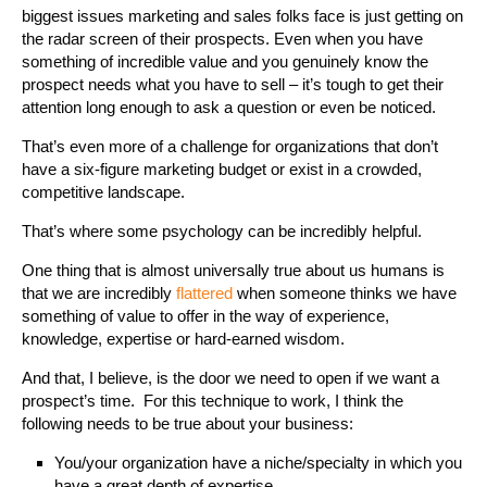
biggest issues marketing and sales folks face is just getting on
the radar screen of their prospects. Even when you have
something of incredible value and you genuinely know the
prospect needs what you have to sell – it’s tough to get their
attention long enough to ask a question or even be noticed.
That’s even more of a challenge for organizations that don’t
have a six-figure marketing budget or exist in a crowded,
competitive landscape.
That’s where some psychology can be incredibly helpful.
One thing that is almost universally true about us humans is
that we are incredibly
flattered
when someone thinks we have
something of value to offer in the way of experience,
knowledge, expertise or hard-earned wisdom.
And that, I believe, is the door we need to open if we want a
prospect’s time. For this technique to work, I think the
following needs to be true about your business:
You/your organization have a niche/specialty in which you
have a great depth of expertise