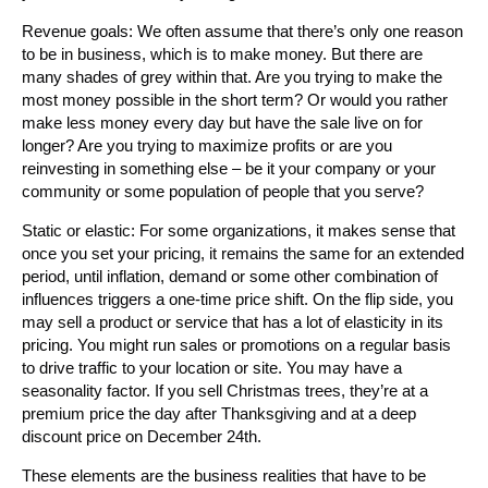
Revenue goals: We often assume that there’s only one reason
to be in business, which is to make money. But there are
many shades of grey within that. Are you trying to make the
most money possible in the short term? Or would you rather
make less money every day but have the sale live on for
longer? Are you trying to maximize profits or are you
reinvesting in something else – be it your company or your
community or some population of people that you serve?
Static or elastic: For some organizations, it makes sense that
once you set your pricing, it remains the same for an extended
period, until inflation, demand or some other combination of
influences triggers a one-time price shift. On the flip side, you
may sell a product or service that has a lot of elasticity in its
pricing. You might run sales or promotions on a regular basis
to drive traffic to your location or site. You may have a
seasonality factor. If you sell Christmas trees, they’re at a
premium price the day after Thanksgiving and at a deep
discount price on December 24th.
These elements are the business realities that have to be