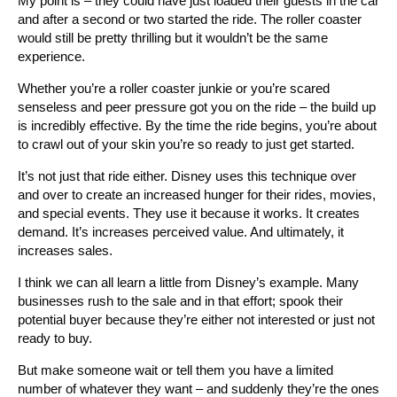
My point is – they could have just loaded their guests in the car
and after a second or two started the ride. The roller coaster
would still be pretty thrilling but it wouldn’t be the same
experience.
Whether you’re a roller coaster junkie or you’re scared
senseless and peer pressure got you on the ride – the build up
is incredibly effective. By the time the ride begins, you’re about
to crawl out of your skin you’re so ready to just get started.
It’s not just that ride either. Disney uses this technique over
and over to create an increased hunger for their rides, movies,
and special events. They use it because it works. It creates
demand. It’s increases perceived value. And ultimately, it
increases sales.
I think we can all learn a little from Disney’s example. Many
businesses rush to the sale and in that effort; spook their
potential buyer because they’re either not interested or just not
ready to buy.
But make someone wait or tell them you have a limited
number of whatever they want – and suddenly they’re the ones