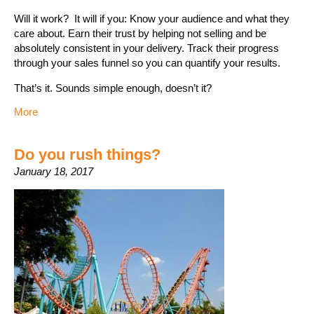
Will it work? It will if you: Know your audience and what they
care about. Earn their trust by helping not selling and be
absolutely consistent in your delivery. Track their progress
through your sales funnel so you can quantify your results.
That’s it. Sounds simple enough, doesn’t it?
More
Do you rush things?
January 18, 2017