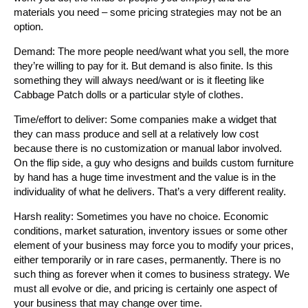
materials you need – some pricing strategies may not be an
option.
Demand: The more people need/want what you sell, the more
they’re willing to pay for it. But demand is also finite. Is this
something they will always need/want or is it fleeting like
Cabbage Patch dolls or a particular style of clothes.
Time/effort to deliver: Some companies make a widget that
they can mass produce and sell at a relatively low cost
because there is no customization or manual labor involved.
On the flip side, a guy who designs and builds custom furniture
by hand has a huge time investment and the value is in the
individuality of what he delivers. That’s a very different reality.
Harsh reality: Sometimes you have no choice. Economic
conditions, market saturation, inventory issues or some other
element of your business may force you to modify your prices,
either temporarily or in rare cases, permanently. There is no
such thing as forever when it comes to business strategy. We
must all evolve or die, and pricing is certainly one aspect of
your business that may change over time.