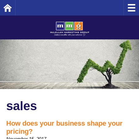
Home
sales
How does your business shape your
pricing?
November 15, 2017