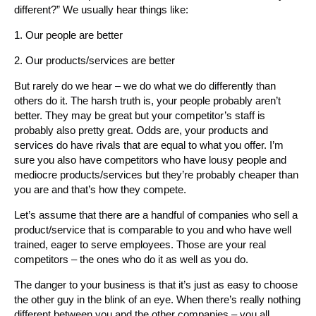
different?” We usually hear things like:
1. Our people are better
2. Our products/services are better
But rarely do we hear – we do what we do differently than
others do it. The harsh truth is, your people probably aren’t
better. They may be great but your competitor’s staff is
probably also pretty great. Odds are, your products and
services do have rivals that are equal to what you offer. I’m
sure you also have competitors who have lousy people and
mediocre products/services but they’re probably cheaper than
you are and that’s how they compete.
Let’s assume that there are a handful of companies who sell a
product/service that is comparable to you and who have well
trained, eager to serve employees. Those are your real
competitors – the ones who do it as well as you do.
The danger to your business is that it’s just as easy to choose
the other guy in the blink of an eye. When there’s really nothing
different between you and the other companies – you all