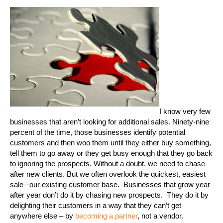
I know very few
businesses that aren’t looking for additional sales. Ninety-nine
percent of the time, those businesses identify potential
customers and then woo them until they either buy something,
tell them to go away or they get busy enough that they go back
to ignoring the prospects. Without a doubt, we need to chase
after new clients. But we often overlook the quickest, easiest
sale –our existing customer base. Businesses that grow year
after year don’t do it by chasing new prospects. They do it by
delighting their customers in a way that they can’t get
anywhere else – by
becoming a partner
, not a vendor.