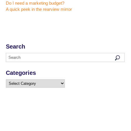
Do I need a marketing budget?
A quick peek in the rearview mirror
Search
Categories
Categories