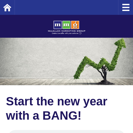
Home
Start the new year
with a BANG!