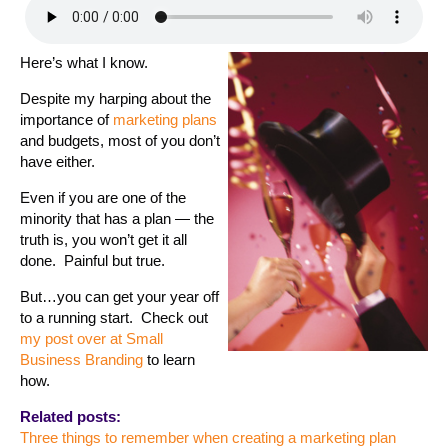
Here’s what I know.
Despite my harping about the
importance of
marketing plans
and budgets, most of you don’t
have either.
Even if you are one of the
minority that has a plan — the
truth is, you won’t get it all
done. Painful but true.
But…you can get your year off
to a running start. Check out
my post over at Small
Business Branding
to learn
how.
Related posts:
Three things to remember when creating a marketing plan