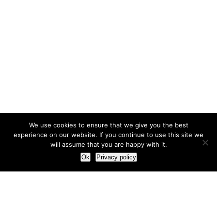
We use cookies to ensure that we give you the best
experience on our website. If you continue to use this site we
will assume that you are happy with it.
Ok
Privacy policy