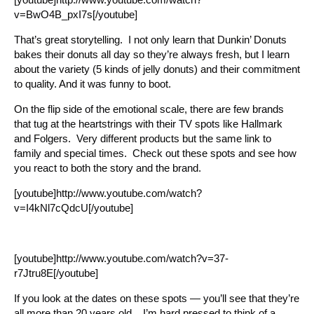
v=BwO4B_pxI7s[/youtube]
That’s great storytelling. I not only learn that Dunkin’ Donuts
bakes their donuts all day so they’re always fresh, but I learn
about the variety (5 kinds of jelly donuts) and their commitment
to quality. And it was funny to boot.
On the flip side of the emotional scale, there are few brands
that tug at the heartstrings with their TV spots like Hallmark
and Folgers. Very different products but the same link to
family and special times. Check out these spots and see how
you react to both the story and the brand.
[youtube]http://www.youtube.com/watch?
v=I4kNl7cQdcU[/youtube]
[youtube]http://www.youtube.com/watch?v=37-
r7Jtru8E[/youtube]
If you look at the dates on these spots — you’ll see that they’re
all more than 20 years old. I’m hard pressed to think of a