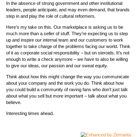
In the absence of strong government and other institutional
leaders, people anticipate, and may even demand, that brands
step in and play the role of cultural reformers.
Here’s my take on this. Our marketplace is asking us to be
much more than a seller of stuff. They’re expecting us to step
up and inspire our internal team and our customers to work
together to take charge of the problems facing our world. Think
of it as corporate social responsibility – but on steroids. It’s not
enough to write a check anymore – we have to also be willing
to give our ideas, our passion and our sweat equity.
Think about how this might change the way you communicate
about your company and the work you do. Think about how
you could build a community of raving fans who don’t just talk
about what you sell but more important – talk about what you
believe.
Interesting times ahead.