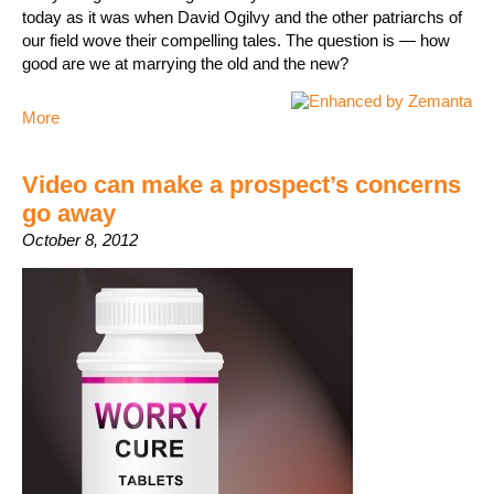
today as it was when David Ogilvy and the other patriarchs of
our field wove their compelling tales. The question is — how
good are we at marrying the old and the new?
More
Video can make a prospect’s concerns
go away
October 8, 2012