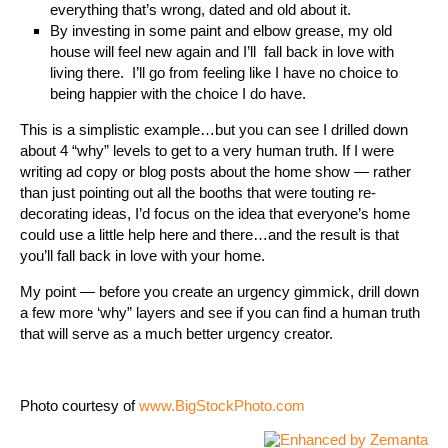
everything that’s wrong, dated and old about it.
By investing in some paint and elbow grease, my old
house will feel new again and I’ll fall back in love with
living there. I’ll go from feeling like I have no choice to
being happier with the choice I do have.
This is a simplistic example…but you can see I drilled down
about 4 “why” levels to get to a very human truth. If I were
writing ad copy or blog posts about the home show — rather
than just pointing out all the booths that were touting re-
decorating ideas, I’d focus on the idea that everyone’s home
could use a little help here and there…and the result is that
you’ll fall back in love with your home.
My point — before you create an urgency gimmick, drill down
a few more ‘why” layers and see if you can find a human truth
that will serve as a much better urgency creator.
Photo courtesy of
www.BigStockPhoto.com