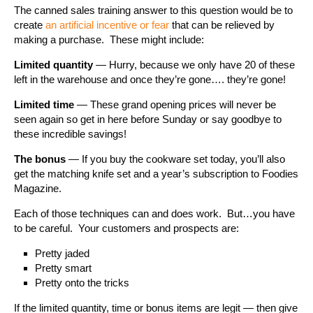
The canned sales training answer to this question would be to
create
an artificial incentive or fear
that can be relieved by
making a purchase. These might include:
Limited quantity
— Hurry, because we only have 20 of these
left in the warehouse and once they’re gone…. they’re gone!
Limited time
— These grand opening prices will never be
seen again so get in here before Sunday or say goodbye to
these incredible savings!
The bonus
— If you buy the cookware set today, you’ll also
get the matching knife set and a year’s subscription to Foodies
Magazine.
Each of those techniques can and does work. But…you have
to be careful. Your customers and prospects are:
Pretty jaded
Pretty smart
Pretty onto the tricks
If the limited quantity, time or bonus items are legit — then give