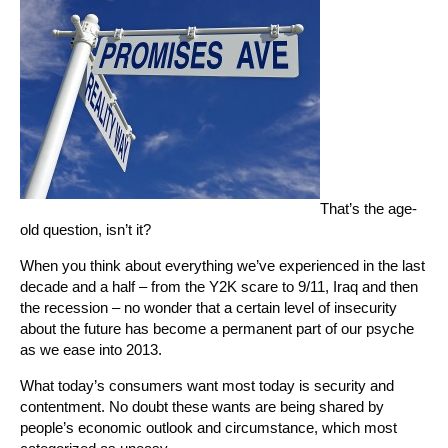
That’s the age-
old question, isn’t it?
When you think about everything we’ve experienced in the last
decade and a half – from the Y2K scare to 9/11, Iraq and then
the recession – no wonder that a certain level of insecurity
about the future has become a permanent part of our psyche
as we ease into 2013.
What today’s consumers want most today is security and
contentment. No doubt these wants are being shared by
people’s economic outlook and circumstance, which most