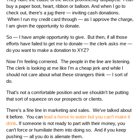
buy a paper boot, heart, ribbon or balloon. And when I go to
check out, there’s a jug there — inviting cash donations.
When I run my credit card through — as I approve the charge,
I am given the opportunity to donate.
So — I have ample opportunity to give. But then, if all those
efforts have failed to get me to donate — the clerk asks me —
do you want to make a donation to XYZ?
Now I’m feeling cornered. The people in the line are listening.
The clerk is looking at me like I’m a cheap jerk and while I
should not care about what these strangers think — I sort of
do.
That’s not a comfortable position and we shouldn’t be putting
that sort of squeeze on our prospects or clients.
There’s a fine line in marketing and sales. We’ve talked about
it before. You can
lead a horse to water but you can’t make it
drink
. If someone is not ready to part with their money, you
can’t force or humiliate them into doing so. And if you keep
pushing — all you do is alienate them.