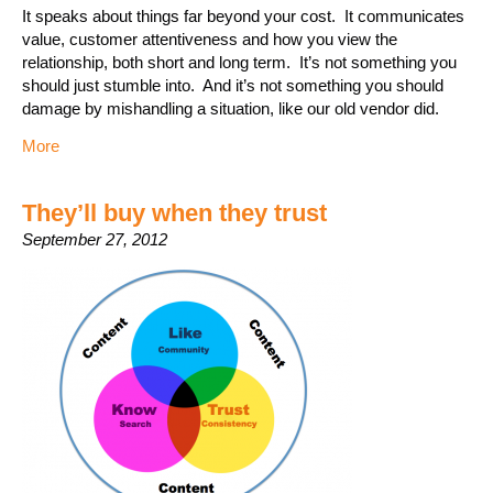
It speaks about things far beyond your cost. It communicates
value, customer attentiveness and how you view the
relationship, both short and long term. It’s not something you
should just stumble into. And it’s not something you should
damage by mishandling a situation, like our old vendor did.
More
They’ll buy when they trust
September 27, 2012