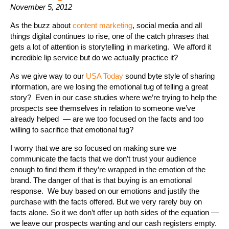
November 5, 2012
As the buzz about
content marketing
, social media and all
things digital continues to rise, one of the catch phrases that
gets a lot of attention is storytelling in marketing. We afford it
incredible lip service but do we actually practice it?
As we give way to our
USA Today
sound byte style of sharing
information, are we losing the emotional tug of telling a great
story? Even in our case studies where we’re trying to help the
prospects see themselves in relation to someone we’ve
already helped — are we too focused on the facts and too
willing to sacrifice that emotional tug?
I worry that we are so focused on making sure we
communicate the facts that we don’t trust your audience
enough to find them if they’re wrapped in the emotion of the
brand. The danger of that is that buying is an emotional
response. We buy based on our emotions and justify the
purchase with the facts offered. But we very rarely buy on
facts alone. So it we don’t offer up both sides of the equation —
we leave our prospects wanting and our cash registers empty.