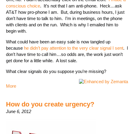
conscious choice
. It’s not that I am anti-phone. Heck…ask
AT&T how pro-phone I am. But, during business hours, I just
don’t have time to talk to him. I’m in meetings, on the phone
with clients and on the run. Which is why I emailed him to
begin with.
What could have been an easy sale is now tangled up
because
he didn’t pay attention to the very clear signal I sent
. I
don’t have time to call him…so odds are, the work just won’t
get done for a little while. A lost sale.
What clear signals do you suppose you’re missing?
More
How do you create urgency?
June 6, 2012