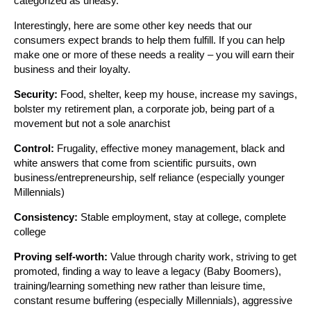
categorized as uneasy.
Interestingly, here are some other key needs that our
consumers expect brands to help them fulfill. If you can help
make one or more of these needs a reality – you will earn their
business and their loyalty.
Security:
Food, shelter, keep my house, increase my savings,
bolster my retirement plan, a corporate job, being part of a
movement but not a sole anarchist
Control:
Frugality, effective money management, black and
white answers that come from scientific pursuits, own
business/entrepreneurship, self reliance (especially younger
Millennials)
Consistency:
Stable employment, stay at college, complete
college
Proving self-worth:
Value through charity work, striving to get
promoted, finding a way to leave a legacy (Baby Boomers),
training/learning something new rather than leisure time,
constant resume buffering (especially Millennials), aggressive