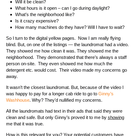
Will it be clean?
What hours is it open – can I go during daylight?
What’s the neighborhood like?
Is it crazy expensive?
How many machines do they have? Will I have to wait?
So I turn to the digital yellow pages. Now I am really flying
blind. But, on one of the listings — the laundromat had a video.
They showed me how clean it was. They showed me the
neighborhood. They demonstrated that there’s always a staff
person on-site. They even showed me how much the
detergent etc. would cost. Their video made my concerns go
away.
It wasn’t the closest laundromat. But, because of the video I
was happy to pay for a longer cab ride to go to
Ginny’s
Washhouse
. Why? They’d nullified my concerns.
All the laundromats had text in their ads that said they were
clean and safe. But only Ginny’s proved it to me by
showing
me that it was true.
How is this relevant for you? Your potential customers have