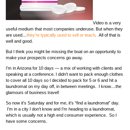
Video is a very
useful medium that most companies underuse. But when they
are used…
they’re typically used to sell or teach
. All of that is
well and good.
But I think you might be missing the boat on an opportunity to
make your prospects concerns go away.
I’m in Arizona for 10 days — a mix of working with clients and
speaking at a conference. I didn’t want to pack enough clothes
to cover all 10 days so I decided to pack for 5 or 6 and hit a
laundromat on my day off, in between meetings. I know…the
glamours of business travel!
So now it’s Saturday and for me, it’s “find a laundromat” day.
I’m in a city I don’t know and I’m heading to a laundromat,
which is usually not a high end consumer experience. So I
have some concerns.