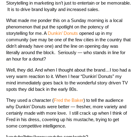
Storytelling in marketing isn’t just to entertain or be memorable.
It is to drive brand loyalty and increased sales.
What made me ponder this on a Sunday morning is a local
phenomenon that put the spotlight on the potency of
storytelling for me. A
Dunkin’ Donuts
opened up in my
community (we may be one of the few cities in the country that
didn’t already have one) and the line on opening day was
literally around the block. Seriously — who stands in line for
an hour for a donut?
Well, they did. And when I thought about the brand…I too had a
very warm reaction to it. When I hear “Dunkin’ Donuts” my
mind immediately goes back to the wonderful story driven TV
spots they did back in the early 80s.
They used a character (
Fred the Baker
) to tell the audience
why Dunkin’ Donuts were better — fresher, more variety and
certainly made with more love. I still crack up when I think of
Fred in his dress, covering up his mustache, trying to get
some competitive intelligence.
[youtube]http://www.youtube.com/watch?