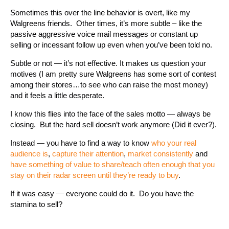
Sometimes this over the line behavior is overt, like my
Walgreens friends. Other times, it’s more subtle – like the
passive aggressive voice mail messages or constant up
selling or incessant follow up even when you’ve been told no.
Subtle or not — it’s not effective. It makes us question your
motives (I am pretty sure Walgreens has some sort of contest
among their stores…to see who can raise the most money)
and it feels a little desperate.
I know this flies into the face of the sales motto — always be
closing. But the hard sell doesn’t work anymore (Did it ever?).
Instead — you have to find a way to know
who your real
audience is
,
capture their attention
,
market consistently
and
have something of value to share/teach often enough that you
stay on their radar screen until they’re ready to buy
.
If it was easy — everyone could do it. Do you have the
stamina to sell?