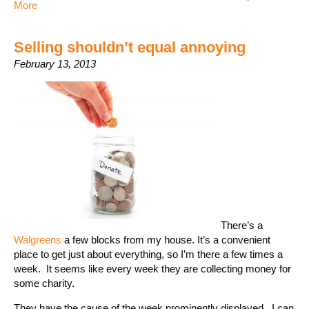
More
Selling shouldn’t equal annoying
February 13, 2013
There’s a
Walgreens
a few blocks from my house. It’s a convenient
place to get just about everything, so I’m there a few times a
week. It seems like every week they are collecting money for
some charity.
They have the cause of the week prominently displayed. I can