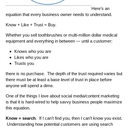
Here’s an
equation that every business owner needs to understand.
Know + Like + Trust = Buy.
Whether you sell toothbrushes or multi-million dollar medical
equipment and everything in between — until a customer:
Knows who you are
Likes who you are
Trusts you
there is no purchase. The depth of the trust required varies but
there must be at least a base level of trust in place before
anyone will spend a dime.
One of the things I love about social media/content marketing
is that it is hard-wired to help savvy business people maximize
this equation.
Know = search
. If I can’t find you, then I can’t know you exist.
Understanding how potential customers are using search