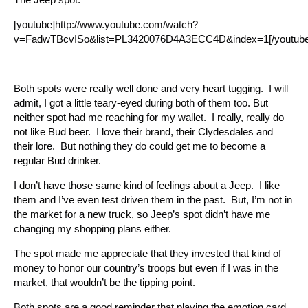
[youtube]http://www.youtube.com/watch?
v=FadwTBcvISo&list=PL3420076D4A3ECC4D&index=1[/youtube
Both spots were really well done and very heart tugging. I will
admit, I got a little teary-eyed during both of them too. But
neither spot had me reaching for my wallet. I really, really do
not like Bud beer. I love their brand, their Clydesdales and
their lore. But nothing they do could get me to become a
regular Bud drinker.
I don’t have those same kind of feelings about a Jeep. I like
them and I’ve even test driven them in the past. But, I’m not in
the market for a new truck, so Jeep’s spot didn’t have me
changing my shopping plans either.
The spot made me appreciate that they invested that kind of
money to honor our country’s troops but even if I was in the
market, that wouldn’t be the tipping point.
Both spots are a good reminder that playing the emotion card