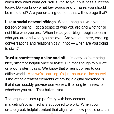
when they want what you sell is vital to your business success
today. Do you know what key words and phrases you should
be mindful of? Are you creating content that will leverage that?
Like = social networks/blogs
. When I hang out with you, in
person or online, I get a sense of who you are and whether or
not I like who you are. When I read your blog, I begin to learn
who you are and what you believe. Are you out there, creating
conversations and relationships? If not — when are you going
to start?
Trust = consistency online and off
. It’s easy to fake being
nice, smart or helpful once or twice. But that’s tough to pull off
on a consistent basis. We know that when it comes to our
offline world.
And we’re learning it’s just as true online as well
.
One of the greatest elements of having a digital presence is
that it can quickly provide someone with a long term view of
who/how you are. That builds trust.
That equation lines up perfectly with how content
marketing/social media is supposed to work. When you
create great, helpful content that aligns with how people search