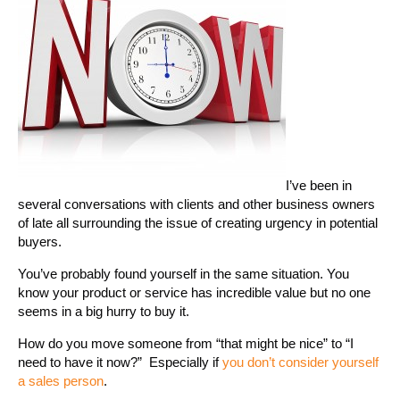
I’ve been in
several conversations with clients and other business owners
of late all surrounding the issue of creating urgency in potential
buyers.
You’ve probably found yourself in the same situation. You
know your product or service has incredible value but no one
seems in a big hurry to buy it.
How do you move someone from “that might be nice” to “I
need to have it now?” Especially if
you don’t consider yourself
a sales person
.