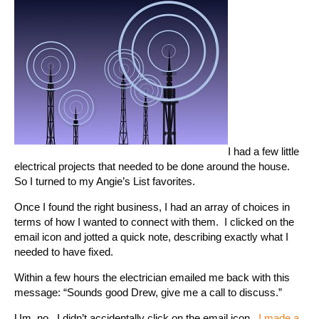
I had a few little
electrical projects that needed to be done around the house.
So I turned to my Angie’s List favorites.
Once I found the right business, I had an array of choices in
terms of how I wanted to connect with them. I clicked on the
email icon and jotted a quick note, describing exactly what I
needed to have fixed.
Within a few hours the electrician emailed me back with this
message: “Sounds good Drew, give me a call to discuss.”
Um, no. I didn’t accidentally click on the email icon.
I made a