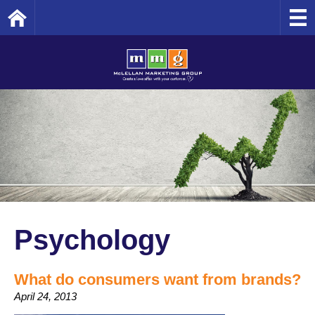
Home
Psychology
What do consumers want from brands?
April 24, 2013