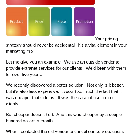
Your pricing
strategy should never be accidental. It’s a vital element in your
marketing mix.
Let me give you an example: We use an outside vendor to
provide extranet services for our clients. We’d been with them
for over five years.
We recently discovered a better solution. Not only is it better,
but it’s also less expensive. It wasn’t so much the fact that it
was cheaper that sold us. It was the ease of use for our
clients.
But cheaper doesn’t hurt. And this was cheaper by a couple
hundred dollars a month.
When I contacted the old vendor to cancel our service, guess