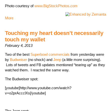
Photo courtesy of
www.BigStockPhotos.com
More
Touching my heart doesn’t necessarily
touch my wallet
February 4, 2013
Two of the best
Superbowl commercials
from yesterday were
by
Budweiser
(no shock) and
Jeep
(a little more surprising).
Lots of tweets and FB updates mentioned “tearing up” as they
watched them. I reacted the same way.
The Budweiser spot:
[youtube]http://www.youtube.com/watch?
v=o2prAccclXs[/youtube]
The Jeep spot: