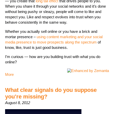
— you create that
long tail effect
that drives people to you.
When you share it through your social networks and it’s done
without being pushy or sleazy, people will come to like and
respect you. Like and respect evolves into trust when you
behave consistently in the same way.
Whether you actually sell online or you have a brick and
mortar presence –
using content marketing and your social
media presence to move prospects along the spectrum
of
know, like, trust is just good business.
I’m curious — how are you building trust with what you do
online?
More
What clear signals do you suppose
you’re missing?
August 8, 2012