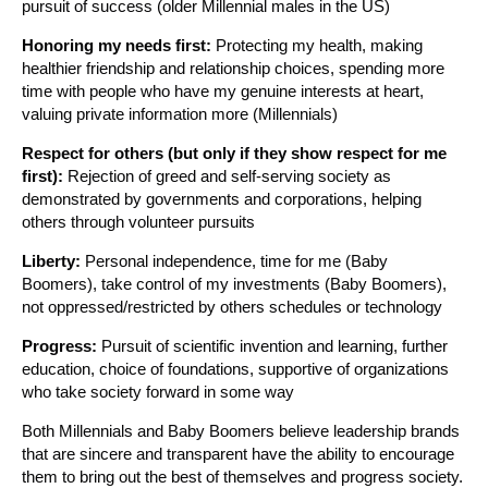
pursuit of success (older Millennial males in the US)
Honoring my needs first:
Protecting my health, making
healthier friendship and relationship choices, spending more
time with people who have my genuine interests at heart,
valuing private information more (Millennials)
Respect for others (but only if they show respect for me
first):
Rejection of greed and self-serving society as
demonstrated by governments and corporations, helping
others through volunteer pursuits
Liberty:
Personal independence, time for me (Baby
Boomers), take control of my investments (Baby Boomers),
not oppressed/restricted by others schedules or technology
Progress:
Pursuit of scientific invention and learning, further
education, choice of foundations, supportive of organizations
who take society forward in some way
Both Millennials and Baby Boomers believe leadership brands
that are sincere and transparent have the ability to encourage
them to bring out the best of themselves and progress society.