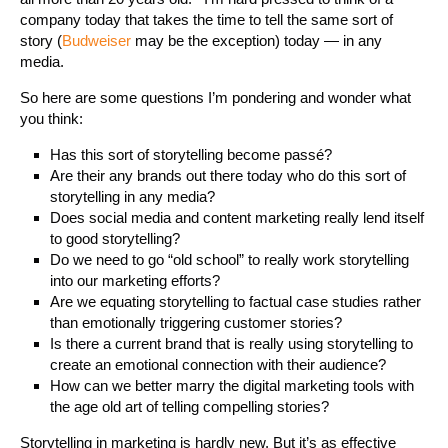
company today that takes the time to tell the same sort of
story (
Budweiser
may be the exception) today — in any
media.
So here are some questions I’m pondering and wonder what
you think:
Has this sort of storytelling become passé?
Are their any brands out there today who do this sort of
storytelling in any media?
Does social media and content marketing really lend itself
to good storytelling?
Do we need to go “old school” to really work storytelling
into our marketing efforts?
Are we equating storytelling to factual case studies rather
than emotionally triggering customer stories?
Is there a current brand that is really using storytelling to
create an emotional connection with their audience?
How can we better marry the digital marketing tools with
the age old art of telling compelling stories?
Storytelling in marketing is hardly new. But it’s as effective