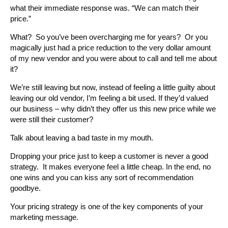
what their immediate response was. “We can match their
price.”
What? So you’ve been overcharging me for years? Or you
magically just had a price reduction to the very dollar amount
of my new vendor and you were about to call and tell me about
it?
We’re still leaving but now, instead of feeling a little guilty about
leaving our old vendor, I’m feeling a bit used. If they’d valued
our business – why didn’t they offer us this new price while we
were still their customer?
Talk about leaving a bad taste in my mouth.
Dropping your price just to keep a customer is never a good
strategy. It makes everyone feel a little cheap. In the end, no
one wins and you can kiss any sort of recommendation
goodbye.
Your pricing strategy is one of the key components of your
marketing message.