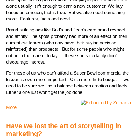
alone usually isn’t enough to earn a new customer. We buy
based on emotion, that is true. But we also need something
more. Features, facts and need.
Brand building ads like Bud’s and Jeep’s earn brand respect
and affinity. The spots probably had more of an effect on their
current customers (who now have their buying decision
reinforced) than prospects. But for some people who might
not be in the market today — these spots certainly didn’t
discourage interest.
For those of us who can’t afford a Super Bowl commercial the
lesson is even more important. On a more finite budget — we
need to be sure we find a balance between emotion and facts.
Either alone just won’t get the job done.
More
Have we lost the art of storytelling in
marketing?