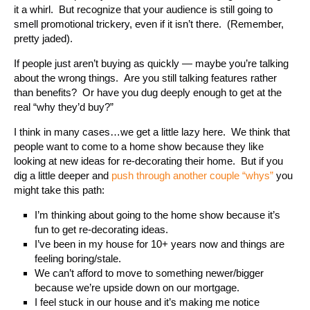
it a whirl. But recognize that your audience is still going to
smell promotional trickery, even if it isn’t there. (Remember,
pretty jaded).
If people just aren’t buying as quickly — maybe you’re talking
about the wrong things. Are you still talking features rather
than benefits? Or have you dug deeply enough to get at the
real “why they’d buy?”
I think in many cases…we get a little lazy here. We think that
people want to come to a home show because they like
looking at new ideas for re-decorating their home. But if you
dig a little deeper and
push through another couple “whys”
you
might take this path:
I’m thinking about going to the home show because it’s
fun to get re-decorating ideas.
I’ve been in my house for 10+ years now and things are
feeling boring/stale.
We can’t afford to move to something newer/bigger
because we’re upside down on our mortgage.
I feel stuck in our house and it’s making me notice