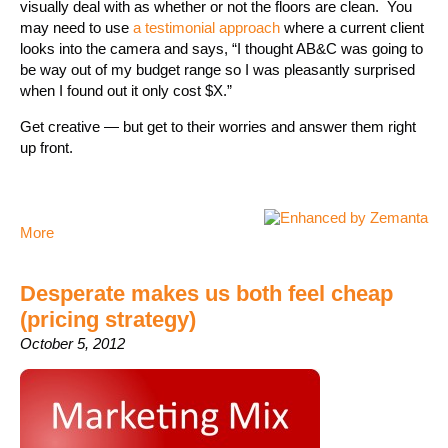
visually deal with as whether or not the floors are clean. You
may need to use
a testimonial approach
where a current client
looks into the camera and says, “I thought AB&C was going to
be way out of my budget range so I was pleasantly surprised
when I found out it only cost $X.”
Get creative — but get to their worries and answer them right
up front.
More
Desperate makes us both feel cheap
(pricing strategy)
October 5, 2012