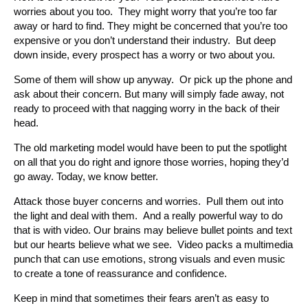
worries about you too. They might worry that you’re too far
away or hard to find. They might be concerned that you’re too
expensive or you don’t understand their industry. But deep
down inside, every prospect has a worry or two about you.
Some of them will show up anyway. Or pick up the phone and
ask about their concern. But many will simply fade away, not
ready to proceed with that nagging worry in the back of their
head.
The old marketing model would have been to put the spotlight
on all that you do right and ignore those worries, hoping they’d
go away. Today, we know better.
Attack those buyer concerns and worries. Pull them out into
the light and deal with them. And a really powerful way to do
that is with video. Our brains may believe bullet points and text
but our hearts believe what we see. Video packs a multimedia
punch that can use emotions, strong visuals and even music
to create a tone of reassurance and confidence.
Keep in mind that sometimes their fears aren’t as easy to