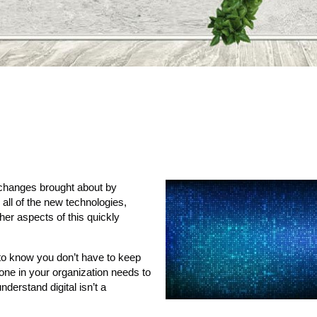
 changes brought about by
 all of the new technologies,
er aspects of this quickly
ng to know you don’t have to keep
yone in your organization needs to
derstand digital isn’t a