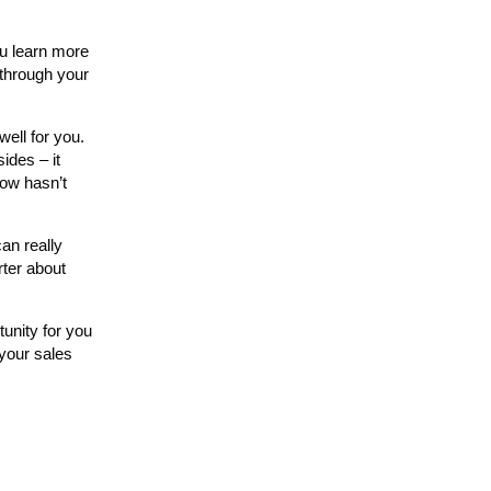
ou learn more
 through your
ell for you.
ides – it
now hasn’t
an really
rter about
tunity for you
 your sales