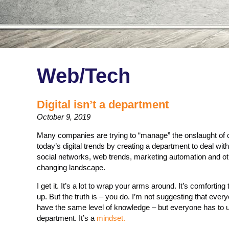
Web/Tech
Digital isn’t a department
October 9, 2019
Many companies are trying to “manage” the onslaught of
today’s digital trends by creating a department to deal with
social networks, web trends, marketing automation and oth
changing landscape.
I get it. It’s a lot to wrap your arms around. It’s comforti
up. But the truth is – you do. I’m not suggesting that ever
have the same level of knowledge – but everyone has to un
department. It’s a
mindset.