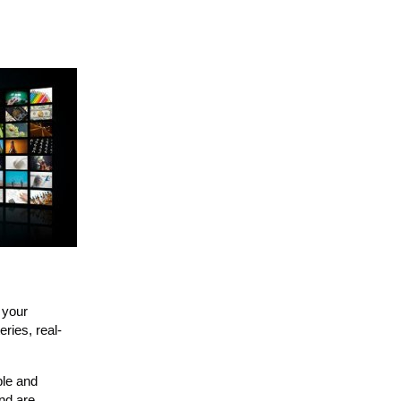
 your
ries, real-
ble and
nd are