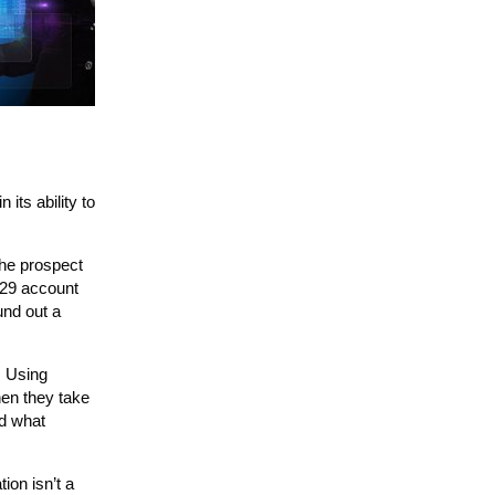
its ability to
the prospect
529 account
und out a
. Using
hen they take
nd what
ion isn’t a