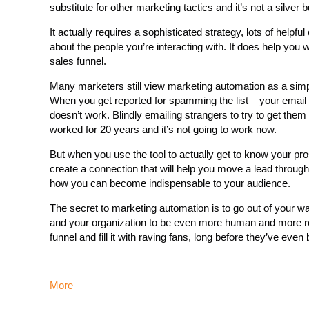
substitute for other marketing tactics and it’s not a silver bu
It actually requires a sophisticated strategy, lots of hel
about the people you’re interacting with. It does help you 
sales funnel.
Many marketers still view marketing automation as a simpl
When you get reported for spamming the list – your email 
doesn’t work. Blindly emailing strangers to try to get th
worked for 20 years and it’s not going to work now.
But when you use the tool to actually get to know your pros
create a connection that will help you move a lead through 
how you can become indispensable to your audience.
The secret to marketing automation is to go out of your way
and your organization to be even more human and more real
funnel and fill it with raving fans, long before they’ve even 
More