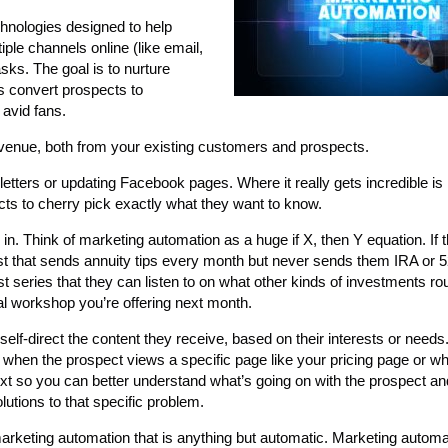
chnologies designed to help
le channels online (like email,
sks. The goal is to nurture
ps convert prospects to
avid fans.
 revenue, both from your existing customers and prospects.
ers or updating Facebook pages. Where it really gets incredible is in 
ts to cherry pick exactly what they want to know.
n. Think of marketing automation as a huge if X, then Y equation. If 
ist that sends annuity tips every month but never sends them IRA or 
cast series that they can listen to on what other kinds of investments ro
onal workshop you’re offering next month.
elf-direct the content they receive, based on their interests or needs
s, when the prospect views a specific page like your pricing page or w
xt so you can better understand what’s going on with the prospect a
lutions to that specific problem.
marketing automation that is anything but automatic. Marketing automat