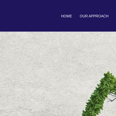
HOME
OUR APPROACH