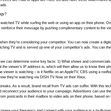
 ads.
ogy?
watched TV while surfing the web or using an app on their phone. On
s to reinforce their message by pushing complimentary content to the v
 when they’re considering your competitor. You can now create a digit
tching TV and is served up one of your competitor’s ads. You can the
we can determine some key facts: 1) What shows and commercials
the viewer’s IP address is, which will then allow us to know their ph
 viewer is watching – is it Netflix on an AppleTV, CBS using a rooft
ow they’re watching via DISH TV Now on their Xbox.
aks. As a result, brand recall from TV ads can suffer. With this tec
d reconnect your audience to your campaign. Advertisers can use th
from postcards in their mailbox to video ads on their phone, based on 
crease your frequency and connect with your audience in a multi-me