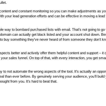
llet.
pful content and constant monitoring so you can make adjustments as y
with your lead generation efforts and can be effective in moving a lead
e way to bombard purchased lists with email. That’s not going to go w
domain can actually get black listed and your account shut down. Bes
em to buy something they’ve never heard of from someone they don’t k
pects better and actively offer them helpful content and support – it c
your sales funnel. On top of that, with every interaction, you get sma
 to not automate the wrong aspects of the tool. It’s actually an oppor
 than ever before. By genuinely serving your audience, you’ll build
bought from you. It’s hard to beat that.