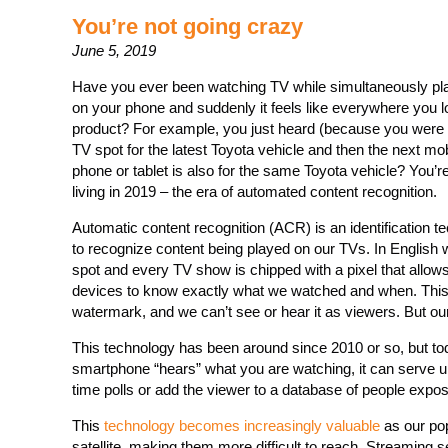
You’re not going crazy
June 5, 2019
Have you ever been watching TV while simultaneously pla
on your phone and suddenly it feels like everywhere you l
product? For example, you just heard (because you were 
TV spot for the latest Toyota vehicle and then the next mo
phone or tablet is also for the same Toyota vehicle? You’r
living in 2019 – the era of automated content recognition.
Automatic content recognition (ACR) is an identification t
to recognize content being played on our TVs. In English 
spot and every TV show is chipped with a pixel that allo
devices to know exactly what we watched and when. This
watermark, and we can’t see or hear it as viewers. But o
This technology has been around since 2010 or so, but tod
smartphone “hears” what you are watching, it can serve up a
time polls or add the viewer to a database of people expos
This
technology becomes increasingly valuable
as our pop
satellite, making them more difficult to reach. Streaming