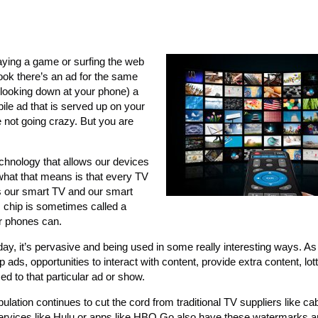
ying a game or surfing the web
ook there’s an ad for the same
looking down at your phone) a
bile ad that is served up on your
e not going crazy. But you are
echnology that allows our devices
what that means is that every TV
ws our smart TV and our smart
 chip is sometimes called a
ur phones can.
ay, it’s pervasive and being used in some really interesting ways. As
ds, opportunities to interact with content, provide extra content, lotte
ed to that particular ad or show.
ulation continues to cut the cord from traditional TV suppliers like ca
 services like Hulu or apps like HBO Go also have these watermarks a