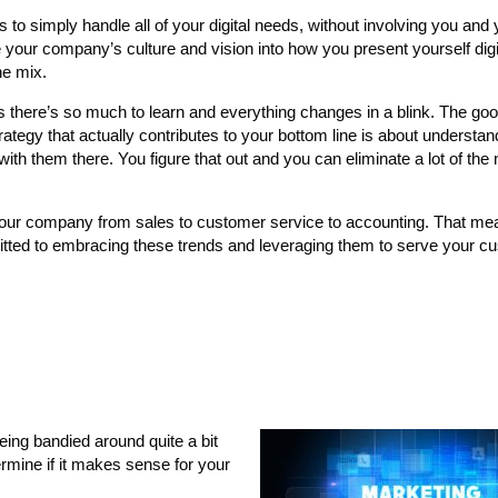
 to simply handle all of your digital needs, without involving you and
ave your company’s culture and vision into how you present yourself digi
he mix.
s there’s so much to learn and everything changes in a blink. The go
strategy that actually contributes to your bottom line is about understa
with them there. You figure that out and you can eliminate a lot of the
your company from sales to customer service to accounting. That me
itted to embracing these trends and leveraging them to serve your c
eing bandied around quite a bit
termine if it makes sense for your