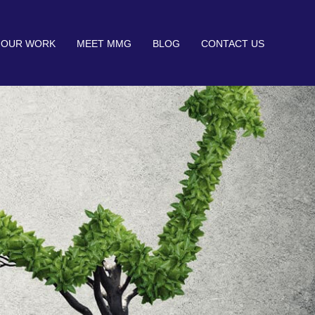
OUR WORK
MEET MMG
BLOG
CONTACT US