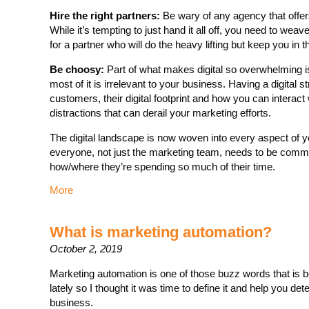
Hire the right partners:
Be wary of any agency that offers
While it’s tempting to just hand it all off, you need to we
for a partner who will do the heavy lifting but keep you in t
Be choosy:
Part of what makes digital so overwhelming i
most of it is irrelevant to your business. Having a digital 
customers, their digital footprint and how you can interact 
distractions that can derail your marketing efforts.
The digital landscape is now woven into every aspect of 
everyone, not just the marketing team, needs to be comm
how/where they’re spending so much of their time.
More
What is marketing automation?
October 2, 2019
Marketing automation is one of those buzz words that is b
lately so I thought it was time to define it and help you de
business.