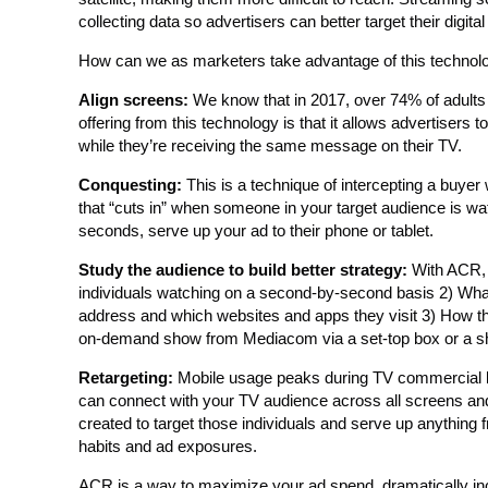
collecting data so advertisers can better target their digital
How can we as marketers take advantage of this technol
Align screens:
We know that in 2017, over 74% of adults 
offering from this technology is that it allows advertiser
while they’re receiving the same message on their TV.
Conquesting:
This is a technique of intercepting a buyer
that “cuts in” when someone in your target audience is wa
seconds, serve up your ad to their phone or tablet.
Study the audience to build better strategy:
With ACR, 
individuals watching on a second-by-second basis 2) What 
address and which websites and apps they visit 3) How the
on-demand show from Mediacom via a set-top box or a sh
Retargeting:
Mobile usage peaks during TV commercial bre
can connect with your TV audience across all screens an
created to target those individuals and serve up anything 
habits and ad exposures.
ACR is a way to maximize your ad spend, dramatically in