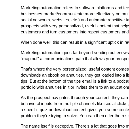
Marketing automation refers to software platforms and te
businesses market/communicate more effectively on multip
social networks, websites, etc.) and automate repetitive ta
prospects with very personalized, useful content that hel
customers and turn customers into repeat customers and 
When done well, this can result in a significant uptick in
Marketing automation goes far beyond sending out enewslett
“map out” a communications path that allows your prospec
That’s where the very personalized, useful content comes i
downloads an ebook on annuities, they get loaded into a l
tips. But at the bottom of the tips email is a link to a pod
portfolio with annuities in it or invites them to an educati
As the prospect navigates through your content, they can s
behavioral inputs from multiple channels like social click
a specific quiz or download content gives you some conte
problem they’re trying to solve. You can then offer them so
The name itself is deceptive. There’s a lot that goes into 