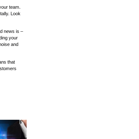
 your team.
tally. Look
od news is –
nding your
 noise and
ans that
ustomers