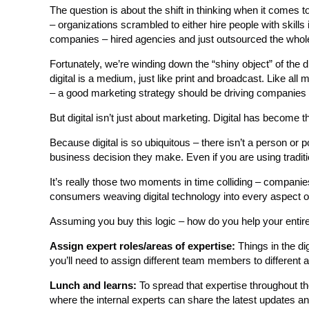
The question is about the shift in thinking when it comes 
– organizations scrambled to either hire people with skills i
companies – hired agencies and just outsourced the whole
Fortunately, we’re winding down the “shiny object” of the 
digital is a medium, just like print and broadcast. Like all
– a good marketing strategy should be driving companies 
But digital isn’t just about marketing. Digital has become th
Because digital is so ubiquitous – there isn’t a person or 
business decision they make. Even if you are using traditi
It’s really those two moments in time colliding – companies g
consumers weaving digital technology into every aspect of the
Assuming you buy this logic – how do you help your entire
Assign expert roles/areas of expertise:
Things in the dig
you’ll need to assign different team members to different 
Lunch and learns:
To spread that expertise throughout the
where the internal experts can share the latest updates 