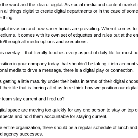
to the word and the idea of digital. As social media and content marke
n all things digital to create digital departments or in the case of some
 thing.
digital invasion and now saner heads are prevailing. When it comes to
 mediums, it comes with its own set of etiquettes and rules but at the e
to/through all media options and executions.
is overlay – that literally touches every aspect of daily life for most p
position in your company today that shouldn’t be taking it into account 
onal media to drive a message, there is a digital play or connection.
etting a little maturity under their belts in terms of their digital chop
ir life that is forcing all of us to re-think how we position our digital 
 team stay current and fired up?
ital space are moving too quickly for any one person to stay on top of 
aspects and hold them accountable for staying current.
 entire organization, there should be a regular schedule of lunch and
and agency successes.