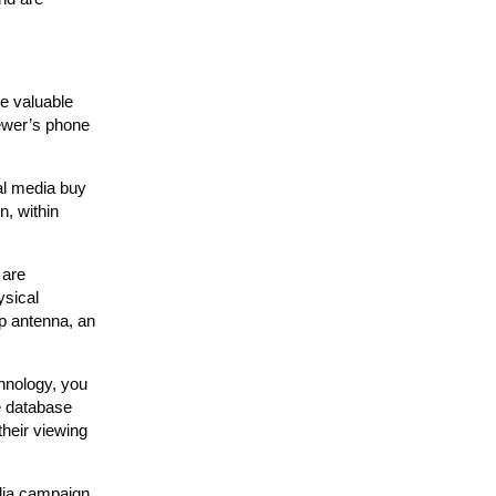
e valuable
iewer’s phone
al media buy
n, within
 are
ysical
op antenna, an
hnology, you
e database
their viewing
dia campaign