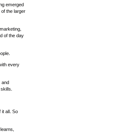
ting emerged
 of the larger
 marketing,
nd of the day
eople.
with every
s and
skills.
it all. So
 learns,