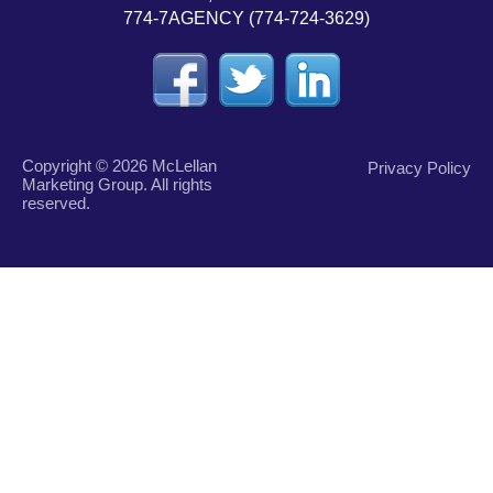
774-7AGENCY (774-724-3629)
Copyright © 2026 McLellan
Privacy Policy
Marketing Group. All rights
reserved.