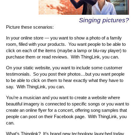
Singing pictures?
Picture these scenarios:
In your online store — you want to show a photo of a family
room, filled with your products. You want people to be able to
click on each of the items (maybe a lamp or blu-ray player) to
purchase them or read reviews. With ThingLink, you can.
On your static website, you want to include some customer
testimonials. So you post their photos…but you want people
to be able to click on them to hear exactly what they have to
say. With ThingLink, you can.
You’re a musician and you want to create a website where
beautiful imagery is connected to specific songs or you want to
create an online flyer for a concert, offering song samples that
people can post on their Facebook page. With ThingLink, you
can.
What’s Thinglink? It’s brand new technology launched today