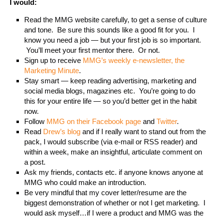
I would:
Read the MMG website carefully, to get a sense of culture
and tone. Be sure this sounds like a good fit for you. I
know you need a job — but your first job is so important.
You’ll meet your first mentor there. Or not.
Sign up to receive
MMG’s weekly e-newsletter, the
Marketing Minute
.
Stay smart — keep reading advertising, marketing and
social media blogs, magazines etc. You’re going to do
this for your entire life — so you’d better get in the habit
now.
Follow
MMG on their Facebook page
and
Twitter
.
Read
Drew’s blog
and if I really want to stand out from the
pack, I would subscribe (via e-mail or RSS reader) and
within a week, make an insightful, articulate comment on
a post.
Ask my friends, contacts etc. if anyone knows anyone at
MMG who could make an introduction.
Be very mindful that my cover letter/resume are the
biggest demonstration of whether or not I get marketing. I
would ask myself…if I were a product and MMG was the