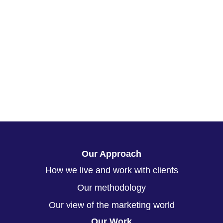
Our Approach
How we live and work with clients
Our methodology
Our view of the marketing world
Our Work