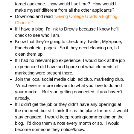
target audience…how would I sell me? How would I
make myself different from all the other applicants?
Download and read
“Giving College Grads a Fighting
Chance.”
If I have a blog, I’d link to Drew’s because I know he’ll
check to see who I am.
Know that they’re going to check my Twitter, MySpace,
Facebook etc. pages. So if they need cleaning up, I’d
clean them up.
If I had no relevant job experience, I would look at the job
experience I did have and figure out what elements of
marketing were present there.
Join the local social media club, ad club, marketing club.
Whichever is more relevant to what you love to do and
your market. But start getting connected, if you haven’t
already.
If I didn’t get the job or they didn’t have any openings at
the moment, but still think this is the place for me…I would
stay engaged. I would keep reading/commenting on the
blog. I’d drop them a note every month or so. I would
become someone they notice/know.