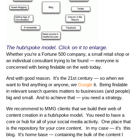
The hub/spoke model. Click on it to enlarge.
Whether you’re a Fortune 500 company, a small retail shop or
an individual consultant trying to be found — everyone is
concerned with being findable on the web today.
And with good reason. It’s the 21st century — so when we
want to find anything or anyone, we
Google
it. Being findable
in relevant search queries matters to businesses (and people)
big and small. And to achieve that — you need a strategy.
We recommend to MMG clients that we build their web of
content creation in a hub/spoke model. You need to have a
core or hub for all of your social media activity. One place that
is the repository for your core content. In my case — it’s this
blog. It’s home base — containing the bulk of the content I