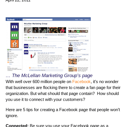
… The McLellan Marketing Group’s page
With well over 600 million people on
Facebook
, it’s no wonder
that businesses are flocking there to create a fan page for their
organization. But what should that page contain? How should
you use it to connect with your customers?
Here are 5 tips for creating a Facebook page that people won’t
ignore.
Connected:
Be sure you use your Facebook page as a