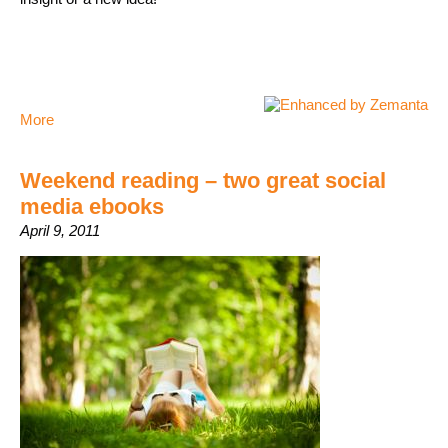
More
Weekend reading – two great social
media ebooks
April 9, 2011