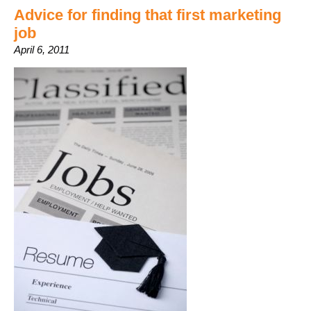
Advice for finding that first marketing
job
April 6, 2011