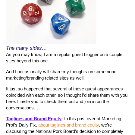
The many sides…
As you may know, I am a regular guest blogger on a couple
sites beyond this one.
And I occasionally will share my thoughts on some none
marketing/branding related sites as well.
It just so happened that several of these guest appearances
coincided with each other, so I thought I’d share them with you
here. I invite you to check them out and join in on the
conversations…
Taglines and Brand Equity
:
In this post over at Marketing
Prof’s Daily Fix,
about taglines and brand equity
, we’re
discussing the National Pork Board’s decision to completely