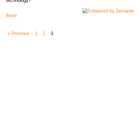
technology?
More
« Previous
1
2
3