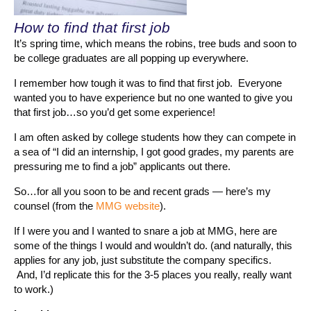
How to find that first job
It’s spring time, which means the robins, tree buds and soon to
be college graduates are all popping up everywhere.
I remember how tough it was to find that first job. Everyone
wanted you to have experience but no one wanted to give you
that first job…so you’d get some experience!
I am often asked by college students how they can compete in
a sea of “I did an internship, I got good grades, my parents are
pressuring me to find a job” applicants out there.
So…for all you soon to be and recent grads — here’s my
counsel (from the
MMG website
).
If I were you and I wanted to snare a job at MMG, here are
some of the things I would and wouldn’t do. (and naturally, this
applies for any job, just substitute the company specifics.
And, I’d replicate this for the 3-5 places you really, really want
to work.)