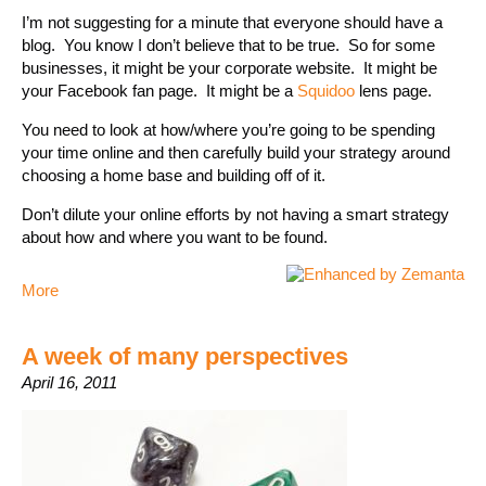
I’m not suggesting for a minute that everyone should have a
blog. You know I don’t believe that to be true. So for some
businesses, it might be your corporate website. It might be
your Facebook fan page. It might be a
Squidoo
lens page.
You need to look at how/where you’re going to be spending
your time online and then carefully build your strategy around
choosing a home base and building off of it.
Don’t dilute your online efforts by not having a smart strategy
about how and where you want to be found.
More
A week of many perspectives
April 16, 2011