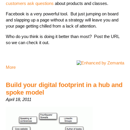
customers ask questions
about products and classes.
Facebook is a very powerful tool. But just jumping on board
and slapping up a page without a strategy will leave you and
your page getting chilled from a lack of attention.
Who do you think is doing it better than most? Post the URL
so we can check it out.
More
Build your digital footprint in a hub and
spoke model
April 18, 2011