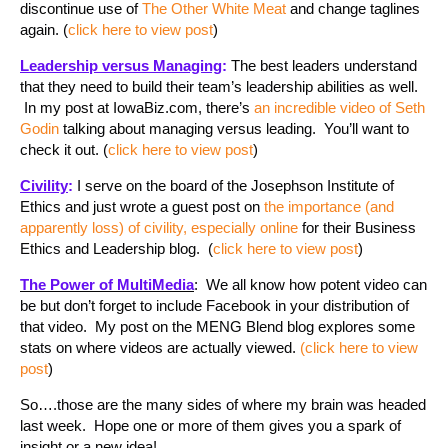
discontinue use of
The Other White Meat
and change taglines
again. (
click here to view post
)
Leadership versus Managing
:
The best leaders understand
that they need to build their team’s leadership abilities as well.
In my post at IowaBiz.com, there’s
an incredible video of Seth
Godin
talking about managing versus leading. You’ll want to
check it out. (
click here to view post
)
Civility
:
I serve on the board of the Josephson Institute of
Ethics and just wrote a guest post on
the importance (and
apparently loss) of civility, especially online
for their Business
Ethics and Leadership blog. (
click here to view post
)
The Power of MultiMedia
: We all know how potent video can
be but don’t forget to include Facebook in your distribution of
that video. My post on the MENG Blend blog explores some
stats on where videos are actually viewed.
(click here to view
post
)
So….those are the many sides of where my brain was headed
last week. Hope one or more of them gives you a spark of
insight or a new idea!