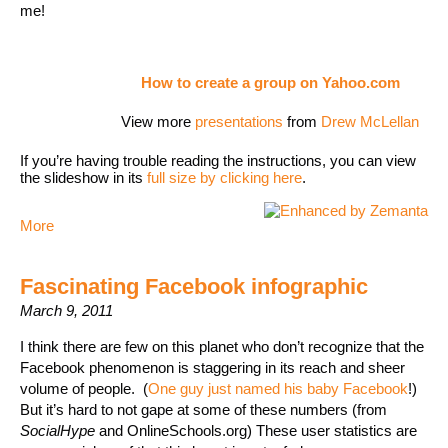
me!
How to create a group on Yahoo.com
View more
presentations
from
Drew McLellan
If you’re having trouble reading the instructions, you can view
the slideshow in its
full size by clicking here
.
More
Fascinating Facebook infographic
March 9, 2011
I think there are few on this planet who don’t recognize that the
Facebook phenomenon is staggering in its reach and sheer
volume of people. (
One guy just named his baby Facebook
!)
But it’s hard to not gape at some of these numbers (from
SocialHype
and OnlineSchools.org) These user statistics are