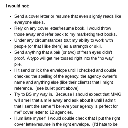
I would not:
Send a cover letter or resume that even slightly reads like
everyone else’s.
Rely on any cover letter/resume book. I would throw
those away and refer back to my marketing text books.
Under any circumstances tout my ability to work with
people (or that I like them) as a strength or skill.
Send anything that a pair (or two) of fresh eyes didn’t
proof. A typo will get me tossed right into the “no way”
pile.
Hit send or lick the envelope until I checked and double
checked the spelling of the agency, the agency owner’s
name and anything else (like their clients) that I might
reference. (see bullet point above)
Try to BS my way in. Because I should expect that MMG
will smell that a mile away and ask about it until I admit
that I sent the same “I believe your agency is perfect for
me” cover letter to 12 agencies.
Humiliate myself. I would double check that I put the right
cover letter/resume in the right envelope. (I’d hate to be