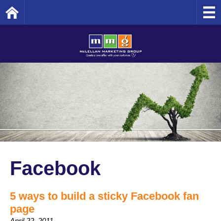
Home
Facebook
5 ways to build a sticky Facebook fan
page
April 22, 2011