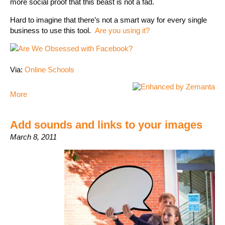
more social proof that this beast is not a fad.
Hard to imagine that there’s not a smart way for every single
business to use this tool.
Are you using it?
Via:
Online Schools
More
Add sounds and links to your images
March 8, 2011