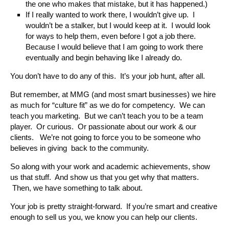
the one who makes that mistake, but it has happened.)
If I really wanted to work there, I wouldn’t give up. I
wouldn’t be a stalker, but I would keep at it. I would look
for ways to help them, even before I got a job there.
Because I would believe that I am going to work there
eventually and begin behaving like I already do.
You don’t have to do any of this. It’s your job hunt, after all.
But remember, at MMG (and most smart businesses) we hire
as much for “culture fit” as we do for competency. We can
teach you marketing. But we can’t teach you to be a team
player. Or curious. Or passionate about our work & our
clients. We’re not going to force you to be someone who
believes in giving back to the community.
So along with your work and academic achievements, show
us that stuff. And show us that you get why that matters.
Then, we have something to talk about.
Your job is pretty straight-forward. If you’re smart and creative
enough to sell us you, we know you can help our clients.