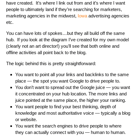
have created. It’s where I link out from and it’s where I want
people to ultimately land if they’re searching for marketers,
marketing agencies in the midwest,
Iowa
advertising agencies
etc.
You can have lots of spokes…but they all build off the same
hub. If you look at the diagram I’ve created for my own model
(clearly not an art director!) you’ll see that both online and
offline activities all point back to the blog.
The logic behind this is pretty straightforward:
You want to point all your links and backlinks to the same
place — the spot you want Google to drive people to.
You don’t want to spread out the Google juice — you want
it concentrated on your hub location. The more links and
juice pointed at the same place, the higher your ranking.
You want people to find your best thinking, depth of
knowledge and most authoritative voice — typically a blog
or website.
You want the search engines to drive people to where
they can actually connect with you — human to human.