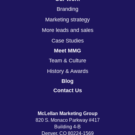
Branding
Marketing strategy
More leads and sales
Case Studies
Meet MMG
Team & Culture
History & Awards
Blog
Contact Us
McLellan Marketing Group
820 S. Monaco Parkway #417
Building 4-B
Denver, CO 80224-1569