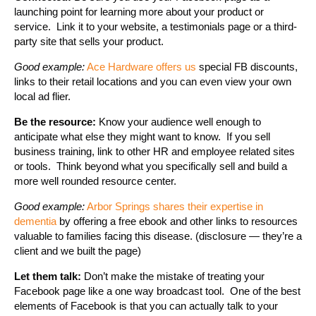
launching point for learning more about your product or
service. Link it to your website, a testimonials page or a third-
party site that sells your product.
Good example:
Ace Hardware offers us
special FB discounts,
links to their retail locations and you can even view your own
local ad flier.
Be the resource:
Know your audience well enough to
anticipate what else they might want to know. If you sell
business training, link to other HR and employee related sites
or tools. Think beyond what you specifically sell and build a
more well rounded resource center.
Good example:
Arbor Springs shares their expertise in
dementia
by offering a free ebook and other links to resources
valuable to families facing this disease. (disclosure — they’re a
client and we built the page)
Let them talk:
Don’t make the mistake of treating your
Facebook page like a one way broadcast tool. One of the best
elements of Facebook is that you can actually talk to your