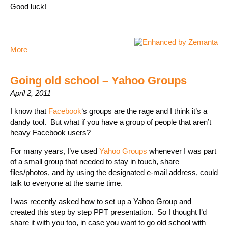
Good luck!
More
Going old school – Yahoo Groups
April 2, 2011
I know that
Facebook
‘s groups are the rage and I think it’s a
dandy tool. But what if you have a group of people that aren’t
heavy Facebook users?
For many years, I’ve used
Yahoo Groups
whenever I was part
of a small group that needed to stay in touch, share
files/photos, and by using the designated e-mail address, could
talk to everyone at the same time.
I was recently asked how to set up a Yahoo Group and
created this step by step PPT presentation. So I thought I’d
share it with you too, in case you want to go old school with