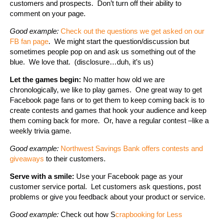
customers and prospects. Don’t turn off their ability to
comment on your page.
Good example:
Check out the questions we get asked on our
FB fan page
. We might start the question/discussion but
sometimes people pop on and ask us something out of the
blue. We love that. (disclosure…duh, it’s us)
Let the games begin:
No matter how old we are
chronologically, we like to play games. One great way to get
Facebook page fans or to get them to keep coming back is to
create contests and games that hook your audience and keep
them coming back for more. Or, have a regular contest –like a
weekly trivia game.
Good example:
Northwest Savings Bank offers contests and
giveaways
to their customers.
Serve with a smile:
Use your Facebook page as your
customer service portal. Let customers ask questions, post
problems or give you feedback about your product or service.
Good example:
Check out how S
crapbooking for Less