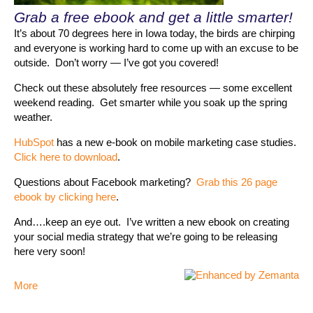
Grab a free ebook and get a little smarter!
It’s about 70 degrees here in Iowa today, the birds are chirping
and everyone is working hard to come up with an excuse to be
outside. Don’t worry — I’ve got you covered!
Check out these absolutely free resources — some excellent
weekend reading. Get smarter while you soak up the spring
weather.
HubSpot
has a new e-book on mobile marketing case studies.
Click here to download
.
Questions about Facebook marketing?
Grab this 26 page
ebook by clicking here
.
And….keep an eye out. I’ve written a new ebook on creating
your social media strategy that we’re going to be releasing
here very soon!
More