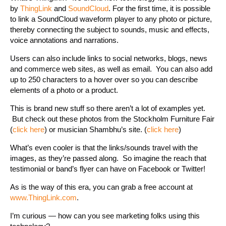
by
ThingLink
and
SoundCloud
. For the first time, it is possible
to link a SoundCloud waveform player to any photo or picture,
thereby connecting the subject to sounds, music and effects,
voice annotations and narrations.
Users can also include links to social networks, blogs, news
and commerce web sites, as well as email. You can also add
up to 250 characters to a hover over so you can describe
elements of a photo or a product.
This is brand new stuff so there aren’t a lot of examples yet.
But check out these photos from the Stockholm Furniture Fair
(
click here
) or musician Shambhu’s site. (
click here
)
What’s even cooler is that the links/sounds travel with the
images, as they’re passed along. So imagine the reach that
testimonial or band’s flyer can have on Facebook or Twitter!
As is the way of this era, you can grab a free account at
www.ThingLink.com
.
I’m curious — how can you see marketing folks using this