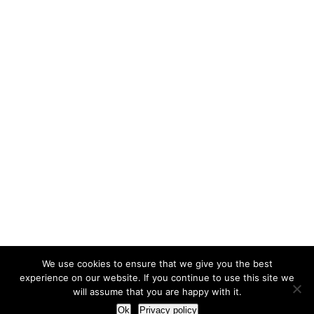
We use cookies to ensure that we give you the best
experience on our website. If you continue to use this site we
will assume that you are happy with it.
Ok
Privacy policy