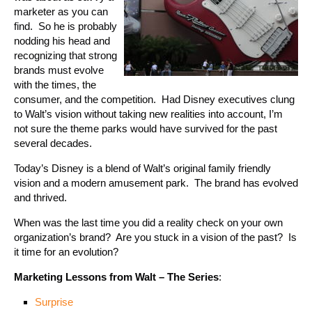
marketer as you can
find. So he is probably
nodding his head and
recognizing that strong
brands must evolve
with the times, the
consumer, and the competition. Had Disney executives clung
to Walt’s vision without taking new realities into account, I’m
not sure the theme parks would have survived for the past
several decades.
Today’s Disney is a blend of Walt’s original family friendly
vision and a modern amusement park. The brand has evolved
and thrived.
When was the last time you did a reality check on your own
organization’s brand? Are you stuck in a vision of the past? Is
it time for an evolution?
Marketing Lessons from Walt – The Series
:
Surprise