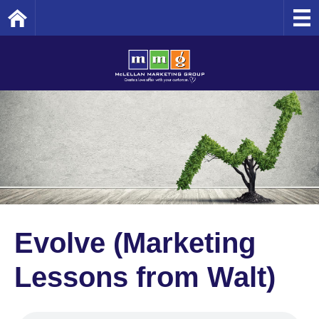
Home
Evolve (Marketing
Lessons from Walt)