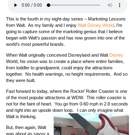
This is the fourth in my eight-day series – Marketing Lessons
from Walt. As my family and I enjoy
Walt Disney World
, I’m
going to capture some of the marketing genius that I believe
began with Walt’s passion and has now grown into one of the
world’s most powerful brands.
When Walt originally conceived Disneyland and Walt
Disney
World, his vision was to create a place where entire families,
from toddler to grandparent, could enjoy the attractions
together. No health warnings, no height requirements. And so
they were built.
Fast forward to today, where the Rockin’ Roller Coaster is one
of the most popular attractions at WDW. This roller coaster is
not for the faint of heart. You go from 0-60 mph in 2.8 seconds
and right into an upside down loop. I can only imagine what
Walt is thinking.
But, then again, Walt
was about as savvy a