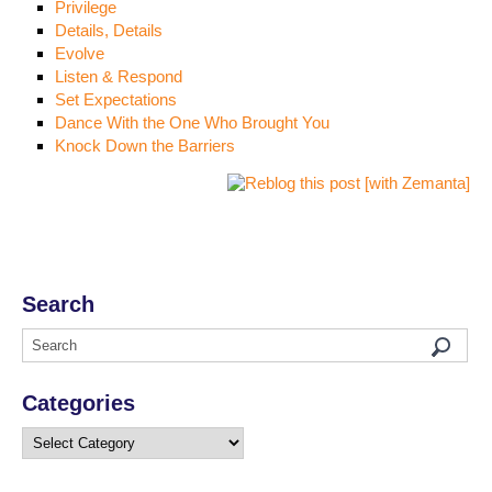
Privilege
Details, Details
Evolve
Listen & Respond
Set Expectations
Dance With the One Who Brought You
Knock Down the Barriers
Search
Categories
Categories